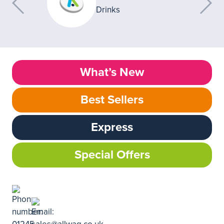
What’s New
Best Sellers
Express
Special Offers