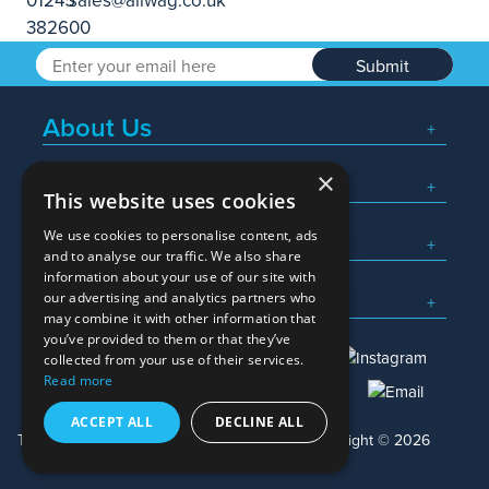
Submit
About Us
×
Popular Searches
This website uses cookies
We use cookies to personalise content, ads
What We Do
and to analyse our traffic. We also share
information about your use of our site with
Here To Help
our advertising and analytics partners who
may combine it with other information that
you’ve provided to them or that they’ve
collected from your use of their services.
Read more
01245 382600
sales@allwag.co.uk
ACCEPT ALL
DECLINE ALL
Terms & Conditions
Privacy Policy
Copyright © 2026