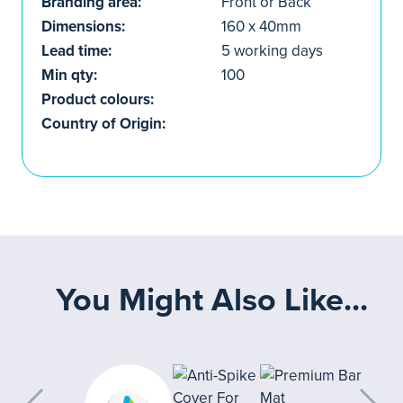
Branding area:
Front or Back
Dimensions:
160 x 40mm
Lead time:
5 working days
Min qty:
100
Product colours:
Country of Origin:
You Might Also Like...