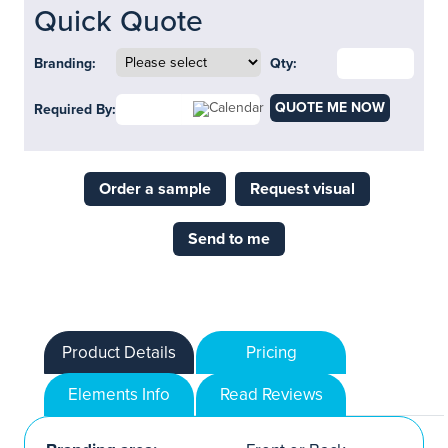
Quick Quote
Branding:
Qty:
QUOTE ME NOW
Required By:
Order a sample
Request visual
Send to me
Product Details
Pricing
Elements Info
Read Reviews