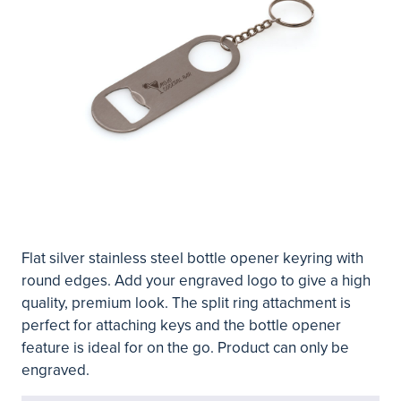
Flat silver stainless steel bottle opener keyring with
round edges. Add your engraved logo to give a high
quality, premium look. The split ring attachment is
perfect for attaching keys and the bottle opener
feature is ideal for on the go. Product can only be
engraved.