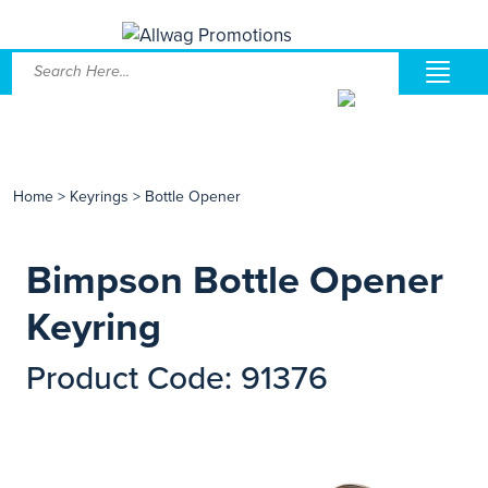
Home
>
Keyrings
>
Bottle Opener
Bimpson Bottle Opener
Keyring
Product Code: 91376