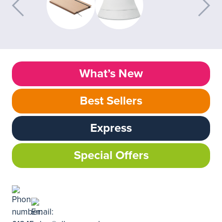
What’s New
Best Sellers
Express
Special Offers