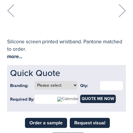
Silicone screen printed wristband. Pantone matched
to order.
more...
Quick Quote
Branding:
Qty:
QUOTE ME NOW
Required By:
Order a sample
Request visual