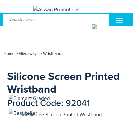
Home
>
Giveaways
>
Wristbands
Silicone Screen Printed
Wristband
Product Code: 92041