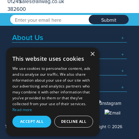
Submit
About Us
×
Popular Searches
This website uses cookies
We use cookies to personalise content, ads
What We Do
and to analyse our traffic. We also share
information about your use of our site with
Here To Help
our advertising and analytics partners who
may combine it with other information that
you’ve provided to them or that they’ve
collected from your use of their services.
Read more
01245 382600
sales@allwag.co.uk
ACCEPT ALL
DECLINE ALL
Terms & Conditions
Privacy Policy
Copyright © 2026