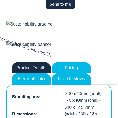
Send to me
Product Details
Pricing
Elements Info
Read Reviews
200 x 10mm (adult),
Branding area:
170 x 10mm (child)
210 x 12 x 2mm
Dimensions:
(adult), 180 x 12 x