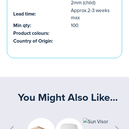
2mm (child)
Approx.2-3 weeks
Lead time:
max
Min qty:
100
Product colours:
Country of Origin:
You Might Also Like...