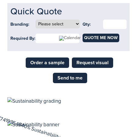
Quick Quote
Branding:
Qty:
QUOTE ME NOW
Required By:
Order a sample
Request visual
Send to me