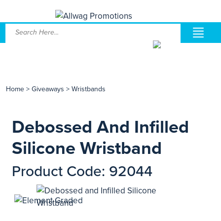
Home
>
Giveaways
>
Wristbands
Debossed And Infilled
Silicone Wristband
Product Code: 92044