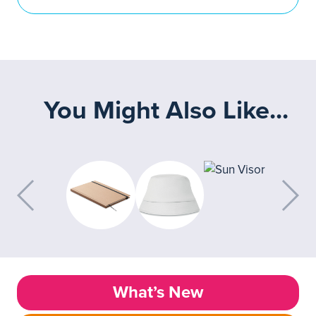
You Might Also Like...
What’s New