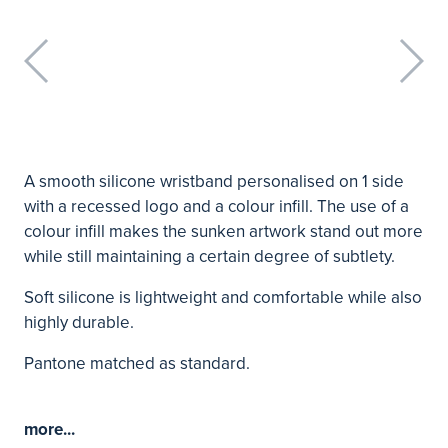
A smooth silicone wristband personalised on 1 side
with a recessed logo and a colour infill. The use of a
colour infill makes the sunken artwork stand out more
while still maintaining a certain degree of subtlety.
Soft silicone is lightweight and comfortable while also
highly durable.
Pantone matched as standard.
more...