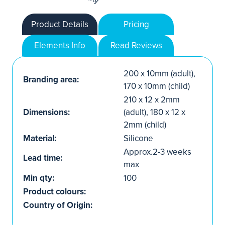
Product Details
Pricing
Elements Info
Read Reviews
200 x 10mm (adult),
Branding area:
170 x 10mm (child)
210 x 12 x 2mm
Dimensions:
(adult), 180 x 12 x
2mm (child)
Material:
Silicone
Approx.2-3 weeks
Lead time:
max
Min qty:
100
Product colours:
Country of Origin: