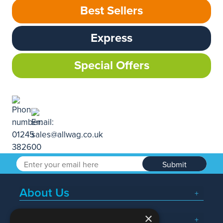
Best Sellers
Express
Special Offers
Submit
About Us
×
Popular Searches