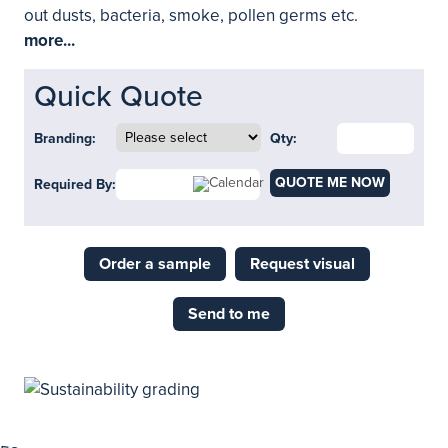
out dusts, bacteria, smoke, pollen germs etc.
more...
Quick Quote
Branding:
Qty:
QUOTE ME NOW
Required By:
Order a sample
Request visual
Send to me