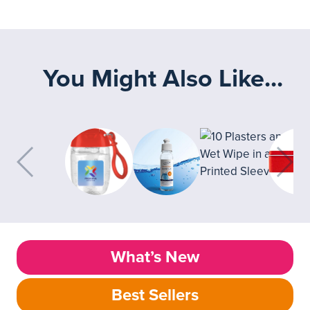
You Might Also Like...
What’s New
Best Sellers