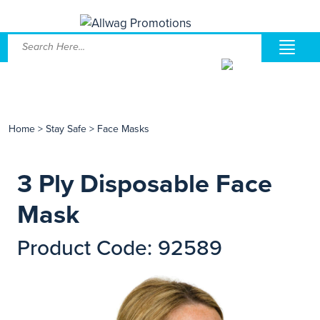
Home
>
Stay Safe
>
Face Masks
3 Ply Disposable Face
Mask
Product Code: 92589