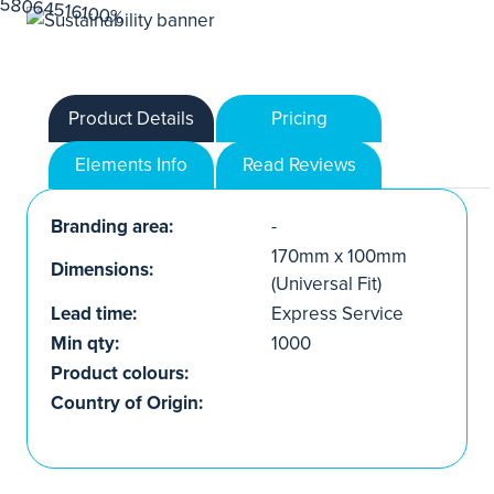
Product Details
Pricing
Elements Info
Read Reviews
Branding area:
-
170mm x 100mm
Dimensions:
(Universal Fit)
Lead time:
Express Service
Min qty:
1000
Product colours:
Country of Origin: