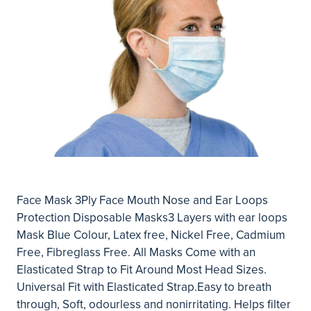
Face Mask 3Ply Face Mouth Nose and Ear Loops
Protection Disposable Masks3 Layers with ear loops
Mask Blue Colour, Latex free, Nickel Free, Cadmium
Free, Fibreglass Free. All Masks Come with an
Elasticated Strap to Fit Around Most Head Sizes.
Universal Fit with Elasticated Strap.Easy to breath
through, Soft, odourless and nonirritating. Helps filter