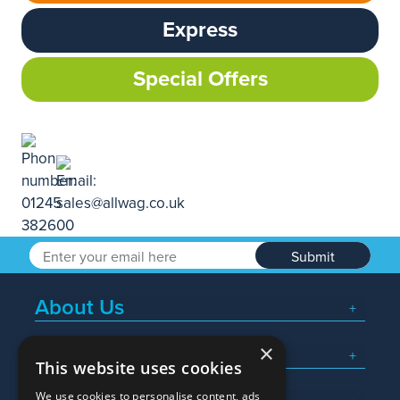
Express
Special Offers
Submit
About Us
×
Popular Searches
This website uses cookies
We use cookies to personalise content, ads