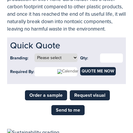
carbon footprint compared to other plastic products,
and once it has reached the end of its useful life, it will
naturally break down into nontoxic components,
leaving no harmful waste in the environment.
Quick Quote
Branding:
Qty:
QUOTE ME NOW
Required By:
Order a sample
Request visual
Send to me