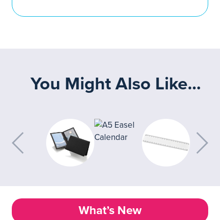
You Might Also Like...
What’s New