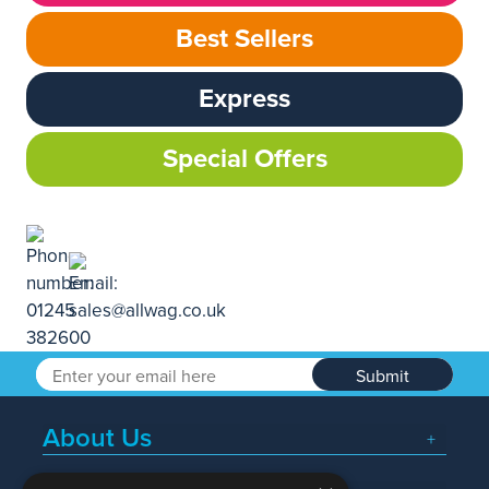
Best Sellers
Express
Special Offers
Submit
About Us