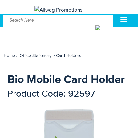
Home
>
Office Stationery
>
Card Holders
Bio Mobile Card Holder
Product Code: 92597