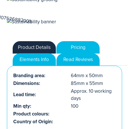
Product Details
Pricing
Elements Info
Read Reviews
Branding area:
64mm x 50mm
Dimensions:
85mm x 55mm
Approx. 10 working
Lead time:
days
Min qty:
100
Product colours:
Country of Origin: