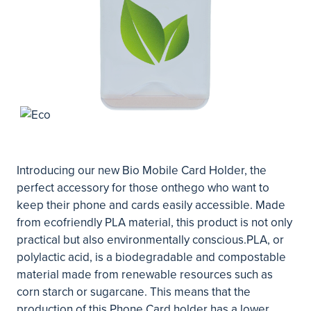
Introducing our new Bio Mobile Card Holder, the
perfect accessory for those onthego who want to
keep their phone and cards easily accessible. Made
from ecofriendly PLA material, this product is not only
practical but also environmentally conscious.PLA, or
polylactic acid, is a biodegradable and compostable
material made from renewable resources such as
corn starch or sugarcane. This means that the
production of this Phone Card holder has a lower