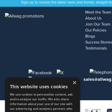
Sign-up to receive the latest news and trends, straight t
Meet the Team
About Us
Join Our Team
Our Policies
Blogs
Success Storie
Testimonials
sales@allwag
×
This website uses cookies
We use cookies to personalise content, ads
and to analyse our traffic. We also share
information about your use of our site with
our advertising and analytics partners who