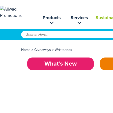
Products
Services
Sustaina
Home
>
Giveaways
>
Wristbands
What’s New