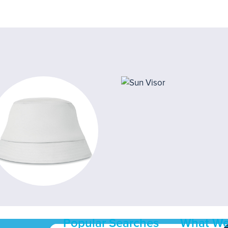
Popular Searches
What We