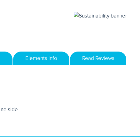
Elements Info
Read Reviews
one side