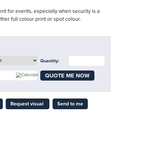
nt for events, especially when security is a
ther full colour print or spot colour.
Quantity:
QUOTE ME NOW
Request visual
Send to me