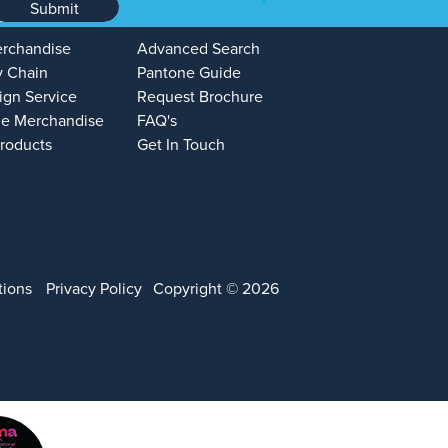
Submit
erchandise
Advanced Search
y Chain
Pantone Guide
ign Service
Request Brochure
e Merchandise
FAQ's
Products
Get In Touch
tions
Privacy Policy
Copyright © 2026