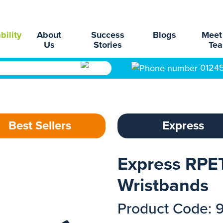
bility
About
Success
Blogs
Meet
Us
Stories
Te
0124
Best Sellers
Express
Express RPET
Wristbands
Product Code: 