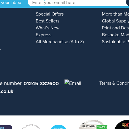
o your inbox
Special Offers
More than M
Best Sellers
Global Suppl
What’s New
Print and Des
Express
Bespoke Mad
All Merchandise (A to Z)
Sustainable 
s
01245 382600
Terms & Condi
.co.uk