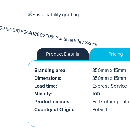
Product Details
Pricing
Branding area:
350mm x 15mm
Dimensions:
350mm x 15mm
Lead time:
Express Service
Min qty:
100
Product colours:
Full Colour print 
Country of Origin:
Poland