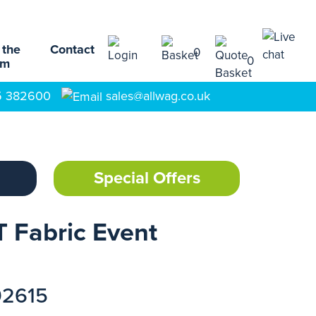
 the
Contact
0
0
am
5 382600
sales@allwag.co.uk
Special Offers
 Fabric Event
92615