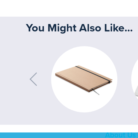
You Might Also Like...
About Us