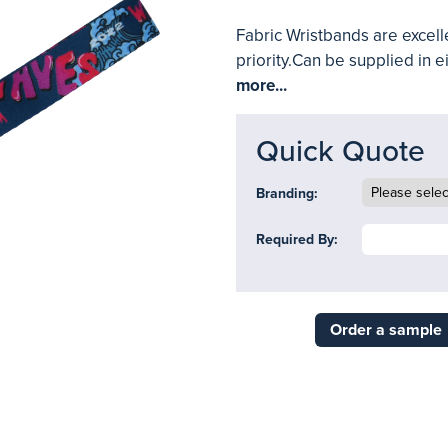
Fabric Wristbands are excelle
priority.Can be supplied in ei
more...
Quick Quote
Branding:
Required By:
Order a sample