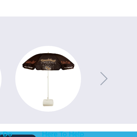
 Do
Here To Help