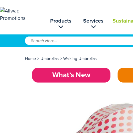
Products
Services
Sustaina
Home
>
Umbrellas
>
Walking Umbrellas
What’s New