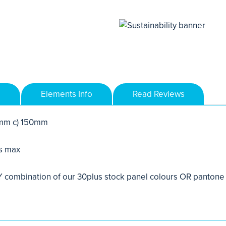
Elements Info
Read Reviews
mm c) 150mm
s max
combination of our 30plus stock panel colours OR pantone 