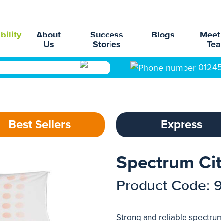
bility
About
Success
Blogs
Meet
Us
Stories
Te
0124
Best Sellers
Express
Spectrum Ci
Product Code: 
Strong and reliable spectr