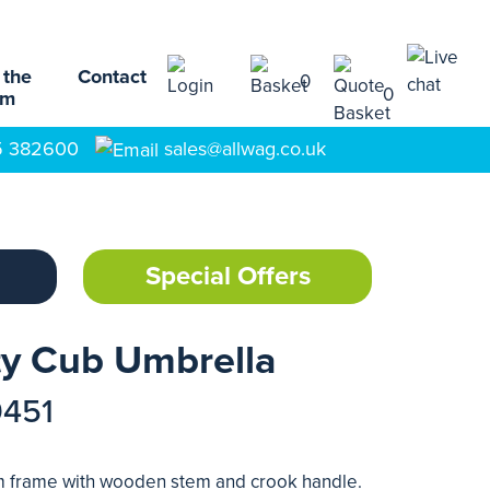
 the
Contact
0
0
am
5 382600
sales@allwag.co.uk
Special Offers
ty Cub Umbrella
9451
um frame with wooden stem and crook handle.