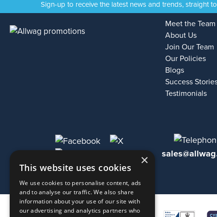
Sign-up to receive the latest news and trends, straight t
Meet the Team
About Us
Join Our Team
Our Policies
Blogs
Success Storie
Testimonials
sales@allwag
×
This website uses cookies
We use cookies to personalise content, ads
and to analyse our traffic. We also share
information about your use of our site with
our advertising and analytics partners who