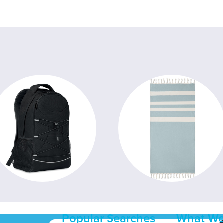
Popular Searches
What We