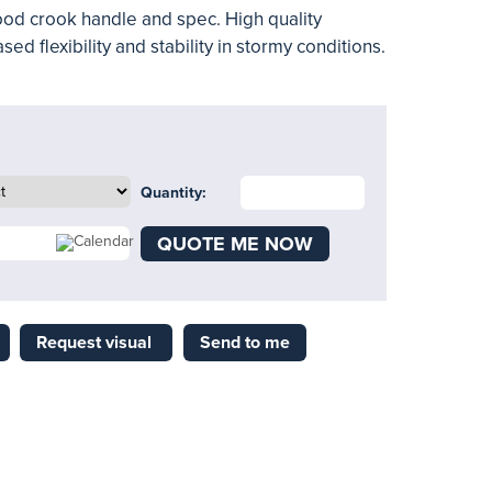
od crook handle and spec. High quality
ed flexibility and stability in stormy conditions.
Quantity:
QUOTE ME NOW
Request visual
Send to me