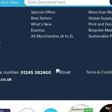
o your inbox
Special Offers
More than M
Best Sellers
Global Suppl
What’s New
Print and Des
Express
Bespoke Mad
All Merchandise (A to Z)
Sustainable 
s
01245 382600
Terms & Condi
.co.uk