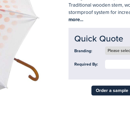
Traditional wooden stem, wo
stormproof system for increas
more...
Quick Quote
Branding:
Required By:
Order a sample