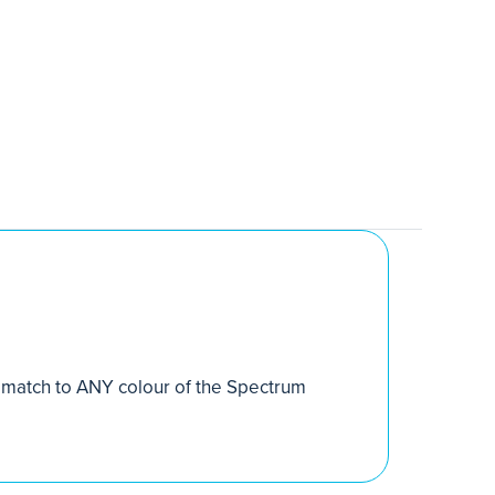
match to ANY colour of the Spectrum