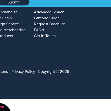
Submit
erchandise
Advanced Search
y Chain
Pantone Guide
ign Service
Request Brochure
e Merchandise
FAQ's
Products
Get In Touch
tions
Privacy Policy
Copyright © 2026