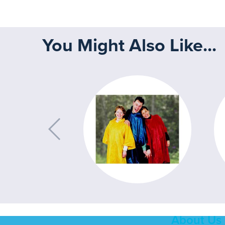
You Might Also Like...
About Us