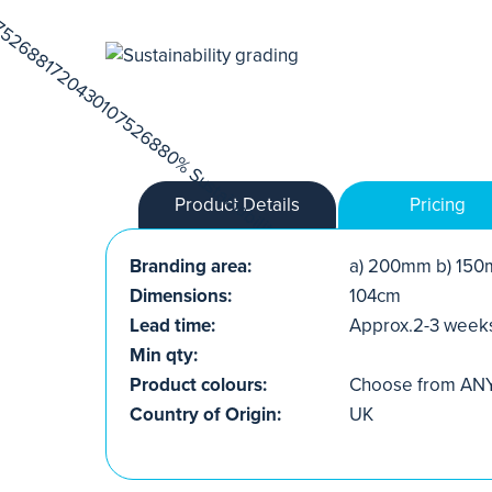
Product Details
Pricing
Branding area:
a) 200mm b) 150
Dimensions:
104cm
Lead time:
Approx.2-3 week
Min qty:
Product colours:
Choose from ANY 
Country of Origin:
UK