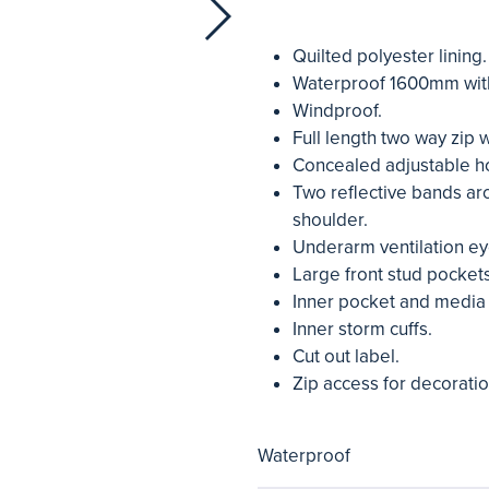
Quilted polyester lining.
Waterproof 1600mm wit
Windproof.
Full length two way zip 
Concealed adjustable h
Two reflective bands ar
shoulder.
Underarm ventilation ey
Large front stud pockets
Inner pocket and media
Inner storm cuffs.
Cut out label.
Zip access for decoratio
Waterproof