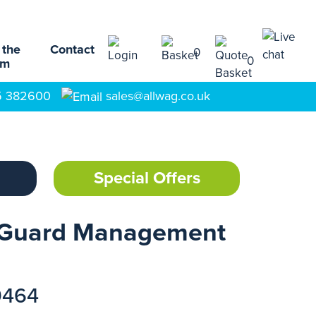
 the
Contact
0
0
am
5 382600
sales@allwag.co.uk
Special Offers
-Guard Management
9464