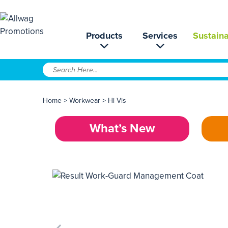
Products
Services
Sustaina
Home
>
Workwear
>
Hi Vis
What’s New