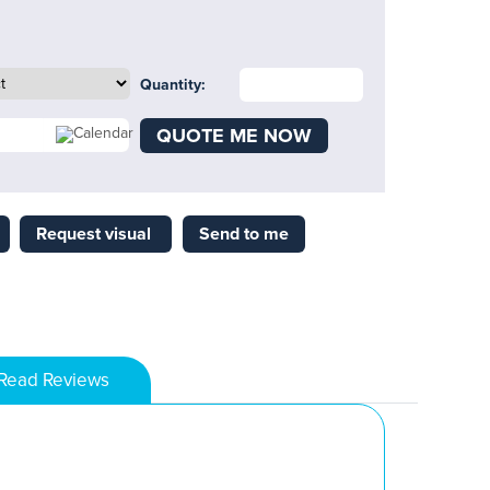
Quantity:
QUOTE ME NOW
Request visual
Send to me
Read Reviews