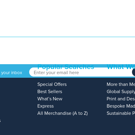
Popular Searches
What We
o your inbox
Special Offers
More than M
Best Sellers
Global Suppl
What’s New
Print and Des
Express
Bespoke Mad
All Merchandise (A to Z)
Sustainable 
s