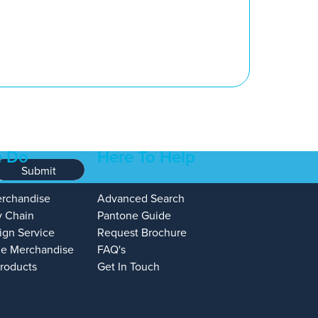
 Do
Here To Help
Submit
erchandise
Advanced Search
y Chain
Pantone Guide
ign Service
Request Brochure
e Merchandise
FAQ's
Products
Get In Touch