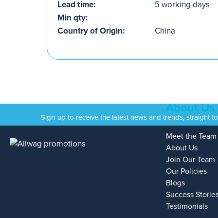
Lead time:
5 working days
Min qty:
Country of Origin:
China
About Us
Sign-up to receive the latest news and trends, straight t
Meet the Team
About Us
Join Our Team
Our Policies
Blogs
Success Storie
Testimonials