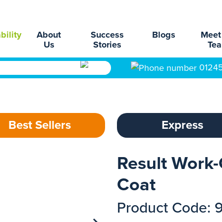
bility
About
Success
Blogs
Meet
Us
Stories
Te
0124
Best Sellers
Express
Result Work
Coat
Product Code: 