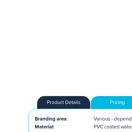
Product Details
Pricing
Branding area:
Various - dependi
Material:
PVC coated water