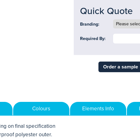
Quick Quote
Branding:
Required By:
Order a sample
Colours
Elements Info
ng on final specification
proof polyester outer.