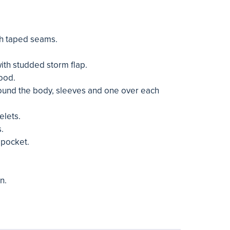
h taped seams.
with studded storm flap.
ood.
ound the body, sleeves and one over each
elets.
.
 pocket.
n.