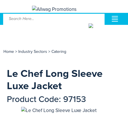
Home
>
Industry Sectors
>
Catering
Le Chef Long Sleeve
Luxe Jacket
Product Code: 97153