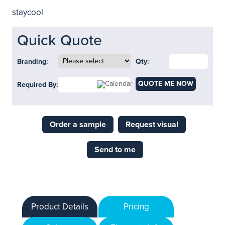
staycool
Quick Quote
Branding:
Qty:
QUOTE ME NOW
Required By:
Order a sample
Request visual
Send to me
Product Details
Pricing