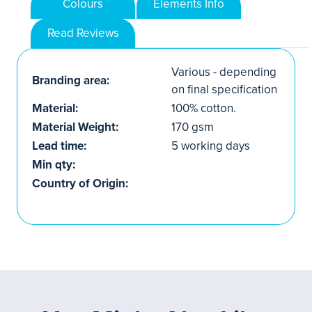
Colours
Elements Info
Read Reviews
Various - depending
Branding area:
on final specification
Material:
100% cotton.
Material Weight:
170 gsm
Lead time:
5 working days
Min qty:
Country of Origin: