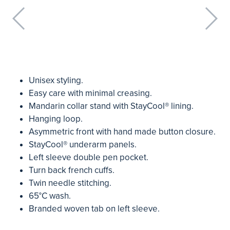
Unisex styling.
Easy care with minimal creasing.
Mandarin collar stand with StayCool® lining.
Hanging loop.
Asymmetric front with hand made button closure.
StayCool® underarm panels.
Left sleeve double pen pocket.
Turn back french cuffs.
Twin needle stitching.
65°C wash.
Branded woven tab on left sleeve.