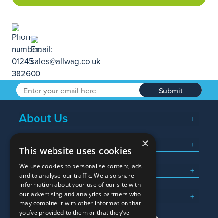
Submit
About Us
×
Popular Searches
This website uses cookies
We use cookies to personalise content, ads
What We Do
and to analyse our traffic. We also share
information about your use of our site with
Here To Help
our advertising and analytics partners who
may combine it with other information that
you’ve provided to them or that they’ve