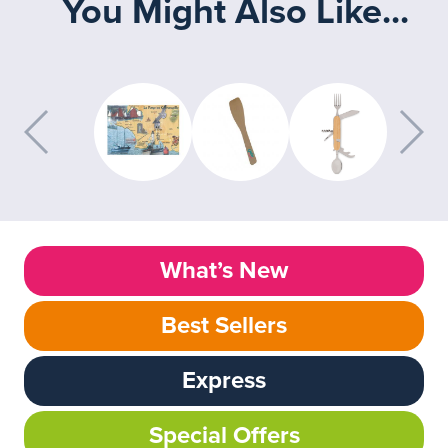
You Might Also Like...
What’s New
Best Sellers
Express
Special Offers