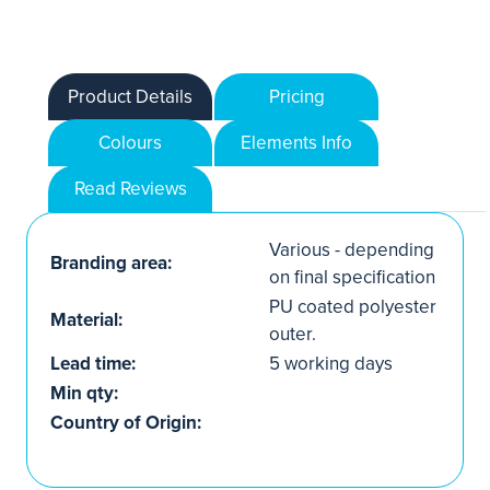
Product Details
Pricing
Colours
Elements Info
Read Reviews
Various - depending
Branding area:
on final specification
PU coated polyester
Material:
outer.
Lead time:
5 working days
Min qty:
Country of Origin: