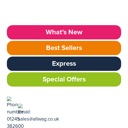
What’s New
Best Sellers
Express
Special Offers