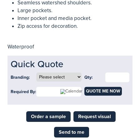
Seamless watershed shoulders.
Large pockets.
Inner pocket and media pocket.
Zip access for decoration.
Waterproof
Quick Quote
Branding:
Qty:
QUOTE ME NOW
Required By:
Order a sample
Request visual
Send to me