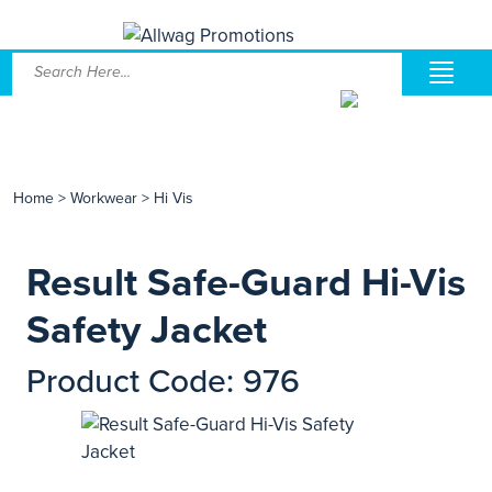
Home
>
Workwear
>
Hi Vis
Result Safe-Guard Hi-Vis
Safety Jacket
Product Code: 976