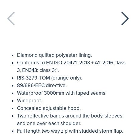
Diamond quilted polyester lining.
Conforms to EN ISO 20471: 2013 + A1: 2016 class
3, EN343: class 3:1.
RIS-3279-TOM (orange only).
89/686/EEC directive.
Waterproof 3000mm with taped seams.
Windproof.
Concealed adjustable hood.
Two reflective bands around the body, sleeves
and one over each shoulder.
Full length two way zip with studded storm flap.