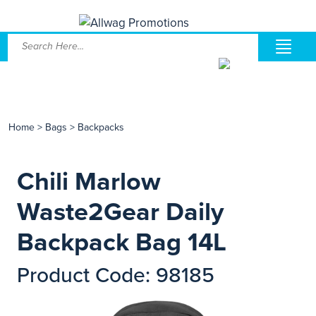
Home
>
Bags
>
Backpacks
Chili Marlow
Waste2Gear Daily
Backpack Bag 14L
Product Code: 98185