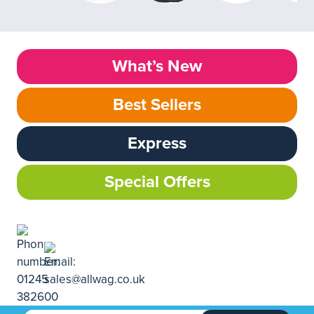
What’s New
Best Sellers
Express
Special Offers