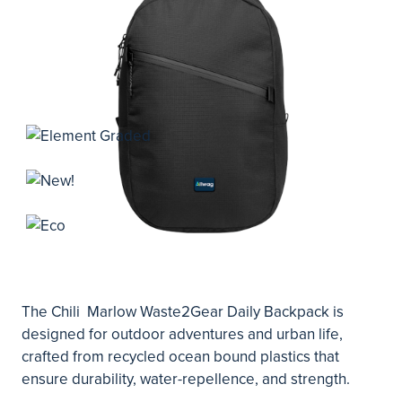
The Chili Marlow Waste2Gear Daily Backpack is
designed for outdoor adventures and urban life,
crafted from recycled ocean bound plastics that
ensure durability, water-repellence, and strength.