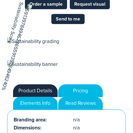
Order a sample
Request visual
Send to me
Product Details
Pricing
Elements Info
Read Reviews
Branding area:
n/a
Dimensions:
n/a