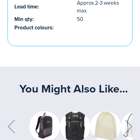
Approx.2-3 weeks
Lead time:
max
Min qty:
50
Product colours:
You Might Also Like...