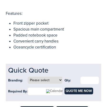
Features:
Front zipper pocket
Spacious main compartment
Padded notebook space
Convenient carry handles
Oceancycle certification
Quick Quote
Branding:
Qty:
QUOTE ME NOW
Required By: