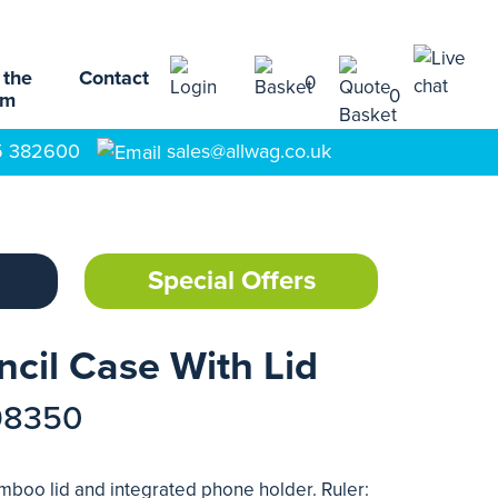
 the
Contact
0
0
am
5 382600
sales@allwag.co.uk
Special Offers
ncil Case With Lid
98350
amboo lid and integrated phone holder. Ruler: