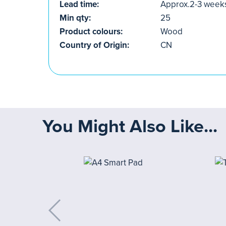
Lead time:
Approx.2-3 week
Min qty:
25
Product colours:
Wood
Country of Origin:
CN
You Might Also Like...