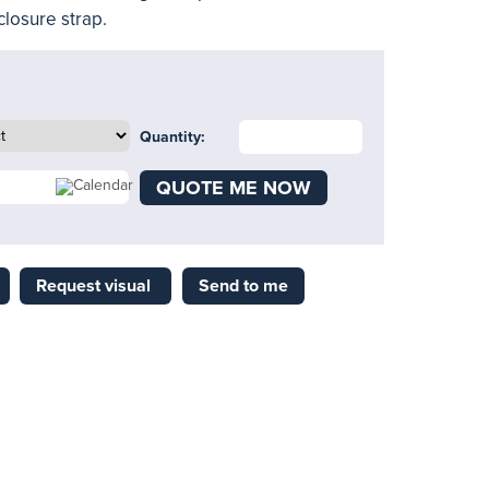
closure strap.
Quantity:
QUOTE ME NOW
Request visual
Send to me