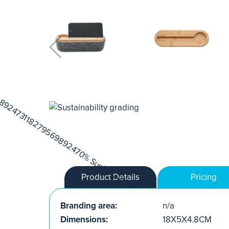
Product Details
Pricing
Branding area:
n/a
Dimensions:
18X5X4.8CM