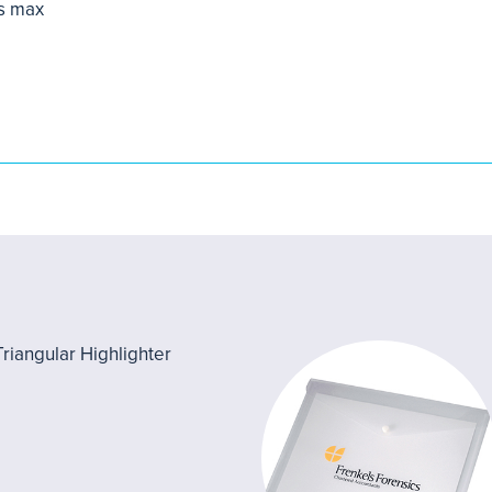
s max