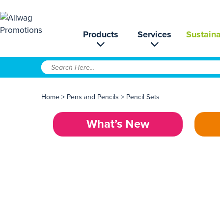
Products
Services
Sustaina
Home
>
Pens and Pencils
>
Pencil Sets
What’s New