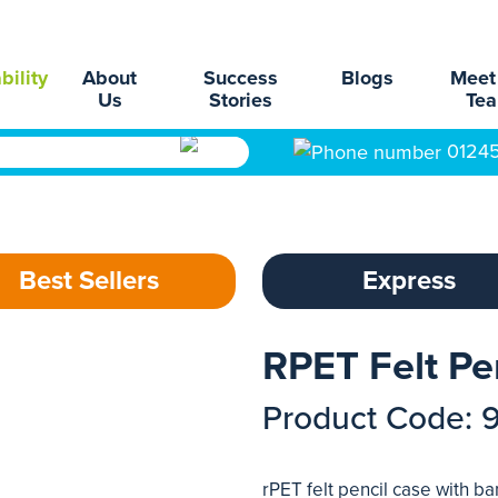
bility
About
Success
Blogs
Meet
Us
Stories
Te
0124
Best Sellers
Express
RPET Felt Pe
Product Code: 
rPET felt pencil case with b