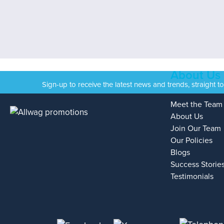
About Us
Sign-up to receive the latest news and trends, straight t
Meet the Team
About Us
Join Our Team
Our Policies
Blogs
Success Storie
Testimonials