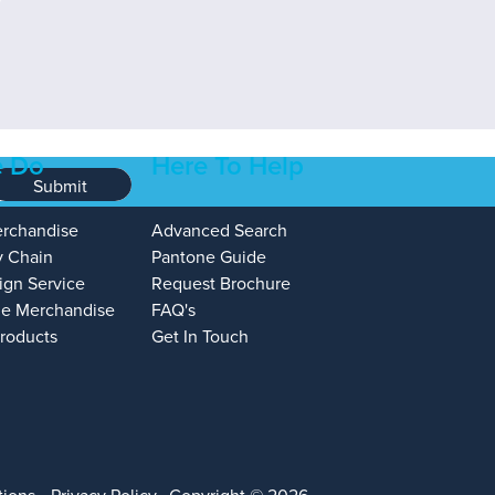
 Do
Here To Help
Submit
erchandise
Advanced Search
y Chain
Pantone Guide
ign Service
Request Brochure
e Merchandise
FAQ's
Products
Get In Touch