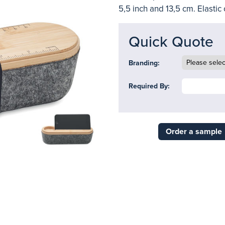
5,5 inch and 13,5 cm. Elastic 
Quick Quote
Branding:
Required By:
Order a sample