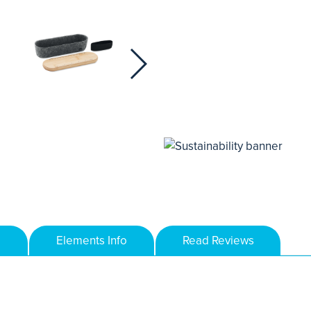
Elements Info
Read Reviews