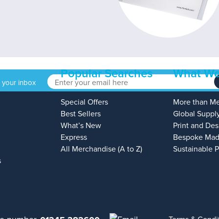
Popular Searches
What We
o your inbox
Special Offers
More than M
Best Sellers
Global Suppl
What’s New
Print and Des
Express
Bespoke Mad
All Merchandise (A to Z)
Sustainable 
s