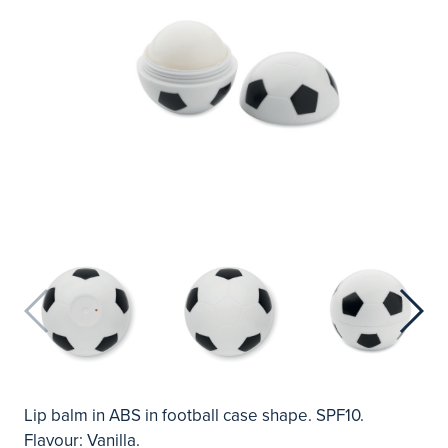
Lip balm in ABS in football case shape. SPF10.
Flavour: Vanilla.