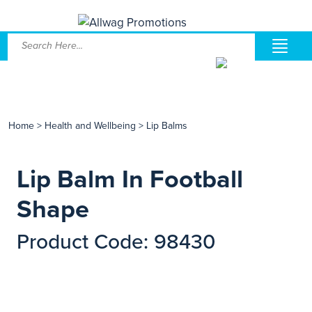
Home
>
Health and Wellbeing
>
Lip Balms
Lip Balm In Football
Shape
Product Code: 98430