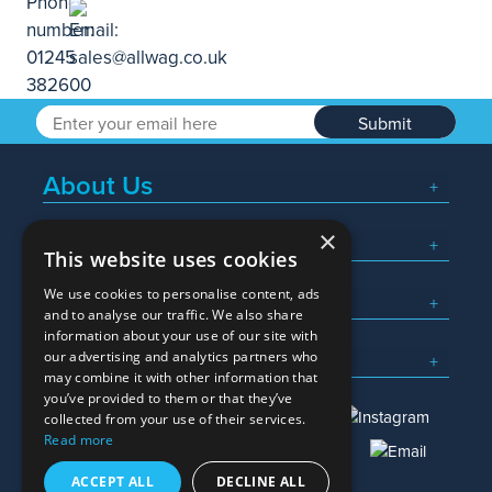
Submit
About Us
×
Popular Searches
This website uses cookies
We use cookies to personalise content, ads
What We Do
and to analyse our traffic. We also share
information about your use of our site with
Here To Help
our advertising and analytics partners who
may combine it with other information that
you’ve provided to them or that they’ve
collected from your use of their services.
Read more
01245 382600
sales@allwag.co.uk
ACCEPT ALL
DECLINE ALL