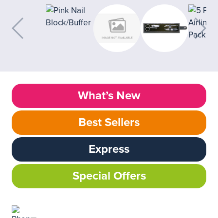
What’s New
Best Sellers
Express
Special Offers