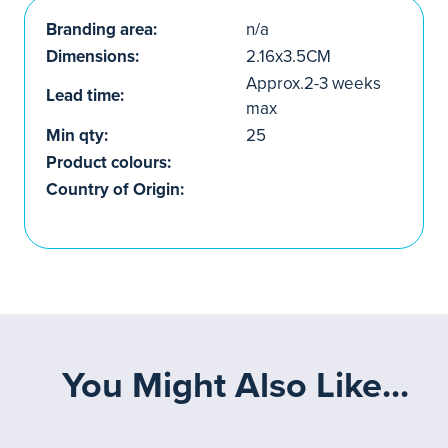
Branding area:
n/a
Dimensions:
2.16x3.5CM
Approx.2-3 weeks
Lead time:
max
Min qty:
25
Product colours:
Country of Origin:
You Might Also Like...