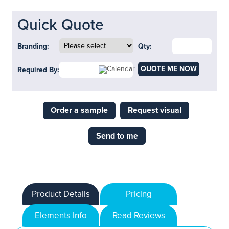
Quick Quote
Branding:
Qty:
QUOTE ME NOW
Required By:
Order a sample
Request visual
Send to me
Product Details
Pricing
Elements Info
Read Reviews