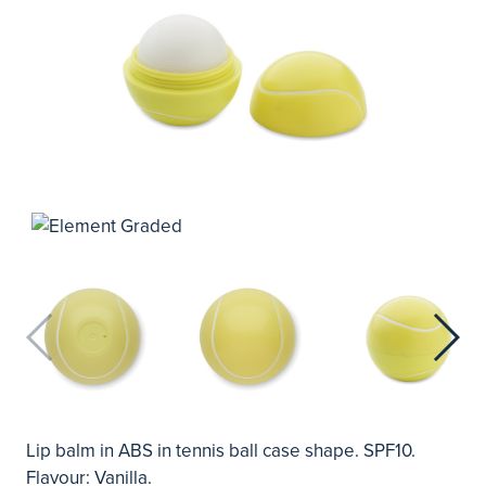
Lip balm in ABS in tennis ball case shape. SPF10.
Flavour: Vanilla.