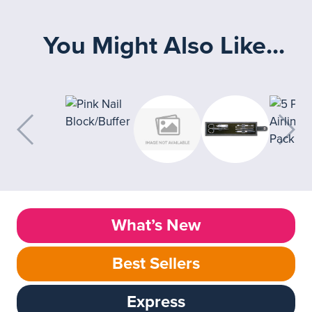
You Might Also Like...
What’s New
Best Sellers
Express