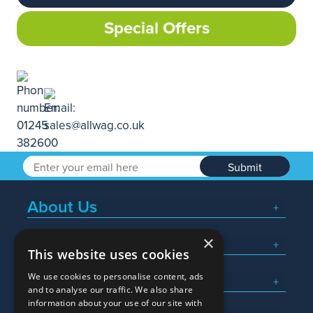
Special Offers
Submit
About Us
×
Popular Searches
This website uses cookies
We use cookies to personalise content, ads
What We Do
and to analyse our traffic. We also share
information about your use of our site with