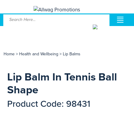
Home
>
Health and Wellbeing
>
Lip Balms
Lip Balm In Tennis Ball
Shape
Product Code: 98431