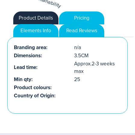
Product Details
Pricing
Elements Info
Read Reviews
Branding area:
n/a
Dimensions:
3.5CM
Approx.2-3 weeks
Lead time:
max
Min qty:
25
Product colours:
Country of Origin: