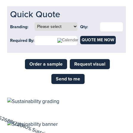
Quick Quote
Branding:
Qty:
QUOTE ME NOW
Required By:
Order a sample
Request visual
Send to me