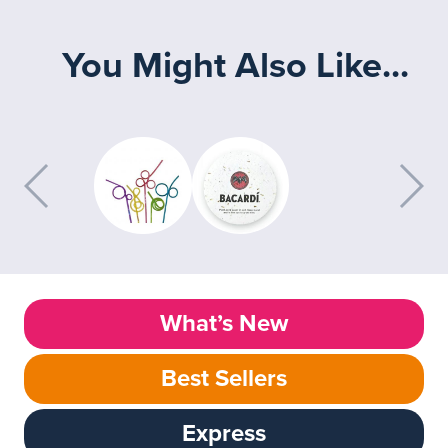
You Might Also Like...
What’s New
Best Sellers
Express