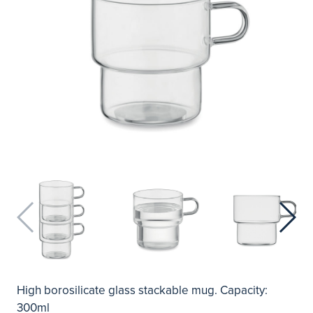
High borosilicate glass stackable mug. Capacity:
300ml