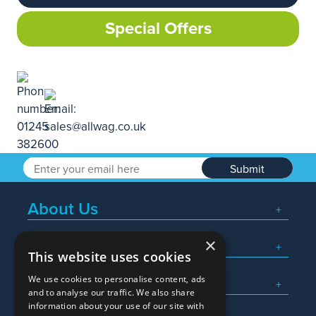
Special Offers
Submit
About Us
×
Popular Searches
This website uses cookies
We use cookies to personalise content, ads
What We Do
and to analyse our traffic. We also share
information about your use of our site with