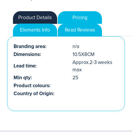
Product Details
Pricing
Elements Info
Read Reviews
Branding area:
n/a
Dimensions:
10.5X8CM
Approx.2-3 weeks
Lead time:
max
Min qty:
25
Product colours:
Country of Origin: