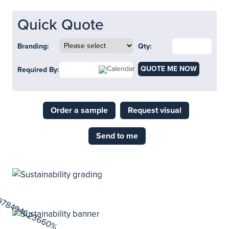
Quick Quote
Branding:
Qty:
QUOTE ME NOW
Required By:
Order a sample
Request visual
Send to me