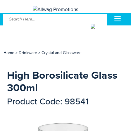
Home
>
Drinkware
>
Crystal and Glassware
High Borosilicate Glass
300ml
Product Code: 98541