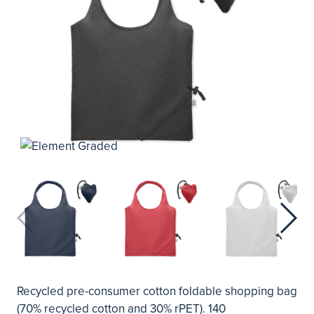
Recycled pre-consumer cotton foldable shopping bag
(70% recycled cotton and 30% rPET). 140