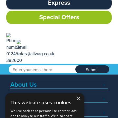
Express
Special Offers
Submit
About Us
×
Popular Searches
This website uses cookies
We use cookies to personalise content, ads
What We Do
and to analyse our traffic. We also share