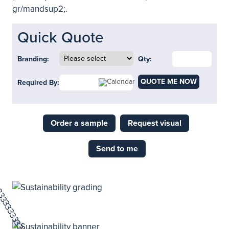
gr/mandsup2;.
Quick Quote
Branding:
Qty:
QUOTE ME NOW
Required By:
Order a sample
Request visual
Send to me