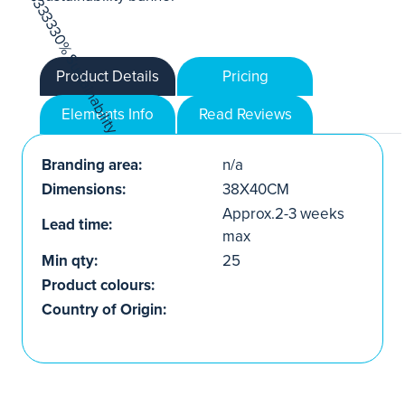
Product Details
Pricing
Elements Info
Read Reviews
Branding area:
n/a
Dimensions:
38X40CM
Approx.2-3 weeks
Lead time:
max
Min qty:
25
Product colours:
Country of Origin: