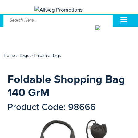
Home
>
Bags
>
Foldable Bags
Foldable Shopping Bag
140 GrM
Product Code: 98666