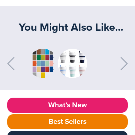
You Might Also Like...
What’s New
Best Sellers