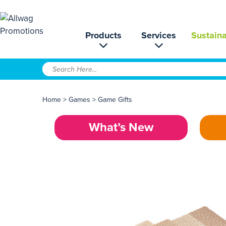
Products
Services
Sustaina
Home
>
Games
>
Game Gifts
What’s New