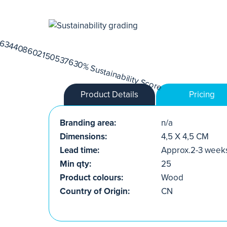
Product Details
Pricing
Branding area:
n/a
Dimensions:
4,5 X 4,5 CM
Lead time:
Approx.2-3 week
Min qty:
25
Product colours:
Wood
Country of Origin:
CN