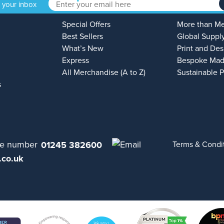
o your inbox
Special Offers
More than M
Best Sellers
Global Suppl
What’s New
Print and Des
Express
Bespoke Mad
All Merchandise (A to Z)
Sustainable 
s
01245 382600
Terms & Condi
.co.uk