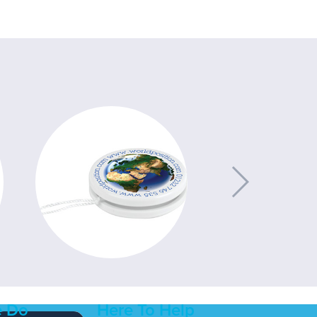
 Do
Here To Help