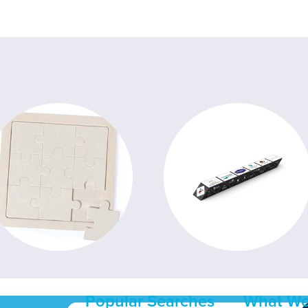
Popular Searches
What We