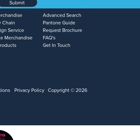
Submit
erchandise
Advanced Search
y Chain
Pantone Guide
ign Service
Request Brochure
e Merchandise
FAQ's
Products
Get In Touch
tions
Privacy Policy
Copyright © 2026