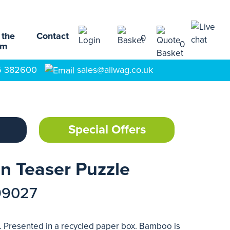
 the
Contact
0
0
am
5 382600
sales@allwag.co.uk
Special Offers
n Teaser Puzzle
99027
 Presented in a recycled paper box. Bamboo is