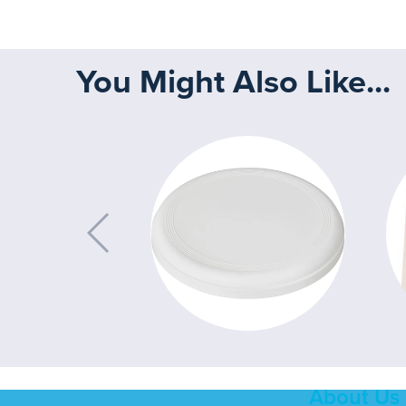
You Might Also Like...
About Us