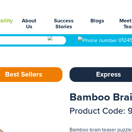
bility
About
Success
Blogs
Meet
Us
Stories
Te
0124
Best Sellers
Express
Bamboo Brai
Product Code: 
Bamboo brain teaser puzzle.