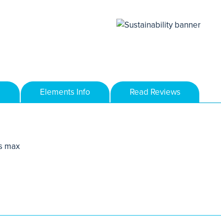
Elements Info
Read Reviews
s max