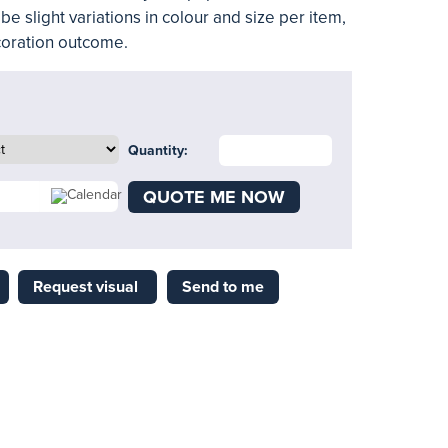
be slight variations in colour and size per item,
ecoration outcome.
Quantity:
QUOTE ME NOW
Request visual
Send to me