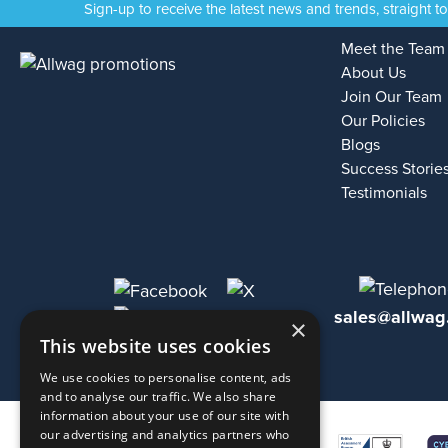
Sign-up to receive the latest news and trends, straight t
Meet the Team
About Us
Join Our Team
Our Policies
Blogs
Success Storie
Testimonials
sales@allwag
×
This website uses cookies
We use cookies to personalise content, ads
and to analyse our traffic. We also share
information about your use of our site with
our advertising and analytics partners who