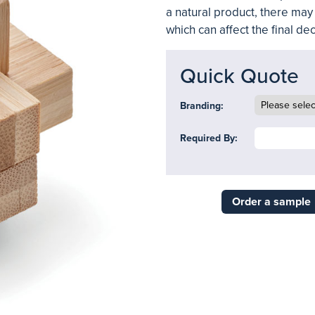
a natural product, there may 
which can affect the final d
Quick Quote
Branding:
Required By:
Order a sample