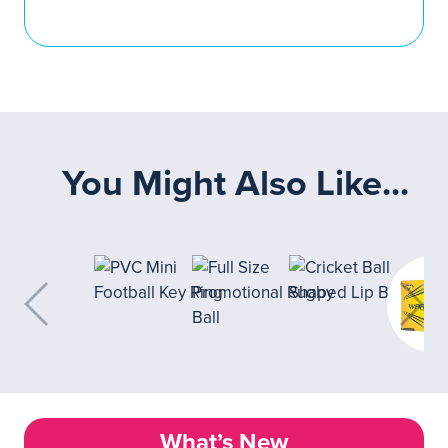
You Might Also Like...
What’s New