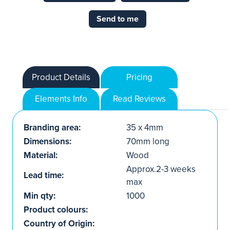
Send to me
Product Details
Pricing
Elements Info
Read Reviews
Branding area:
35 x 4mm
Dimensions:
70mm long
Material:
Wood
Approx.2-3 weeks
Lead time:
max
Min qty:
1000
Product colours:
Country of Origin: