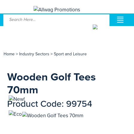
Home
>
Industry Sectors
>
Sport and Leisure
Wooden Golf Tees
70mm
Product Code: 99754