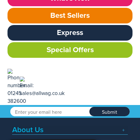
Best Sellers
Express
Special Offers
Submit
About Us