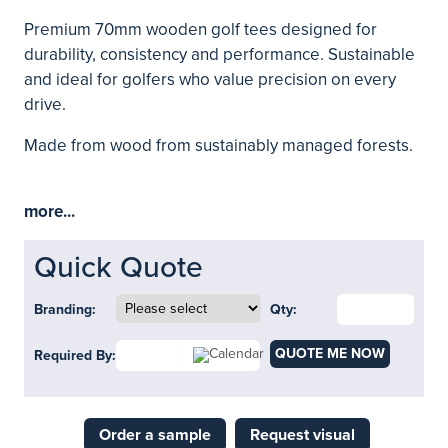
Premium 70mm wooden golf tees designed for
durability, consistency and performance. Sustainable
and ideal for golfers who value precision on every
drive.
Made from wood from sustainably managed forests.
more...
Quick Quote
Branding:
Qty:
QUOTE ME NOW
Required By:
Order a sample
Request visual