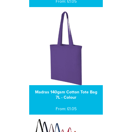
From: £1.05
Madras 140gsm Cotton Tote Bag
7L - Colour
From: £1.05