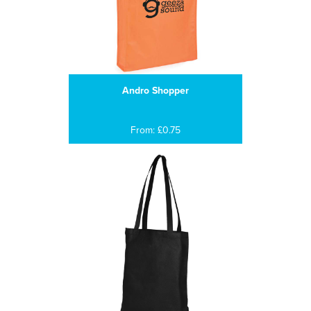
Andro Shopper
From: £0.75