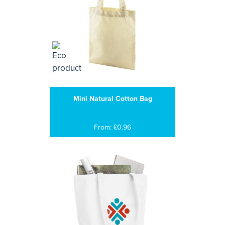
Mini Natural Cotton Bag
From: £0.96