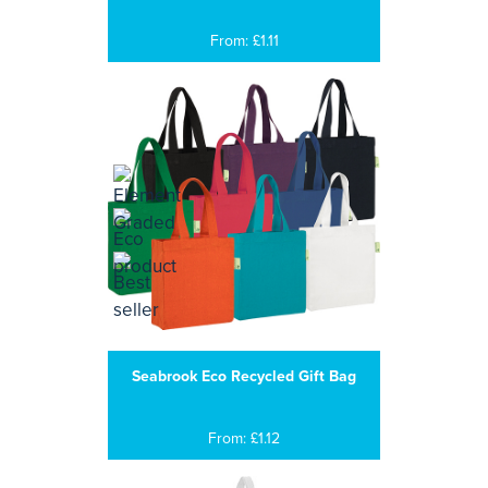
From: £1.11
Seabrook Eco Recycled Gift Bag
From: £1.12