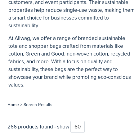
customers, and event participants. Their sustainable
properties help reduce single-use waste, making them
a smart choice for businesses committed to
sustainability.
At Allwag, we offer a range of branded sustainable
tote and shopper bags crafted from materials like
cotton, Green and Good, non-woven cotton, recycled
fabrics, and more. With a focus on quality and
sustainability, these bags are the perfect way to
showcase your brand while promoting eco-conscious
values.
Home
> Search Results
266 products found - show