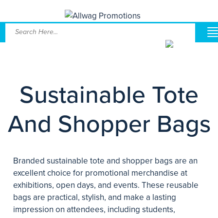
Sustainable Tote
And Shopper Bags
Branded sustainable tote and shopper bags are an
excellent choice for promotional merchandise at
exhibitions, open days, and events. These reusable
bags are practical, stylish, and make a lasting
impression on attendees, including students,