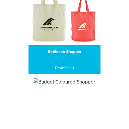
Robinson Shopper
From: £1.13