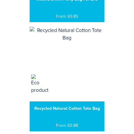
From: £0.85
Recycled Natural Cotton Tote Bag
From: £0.88