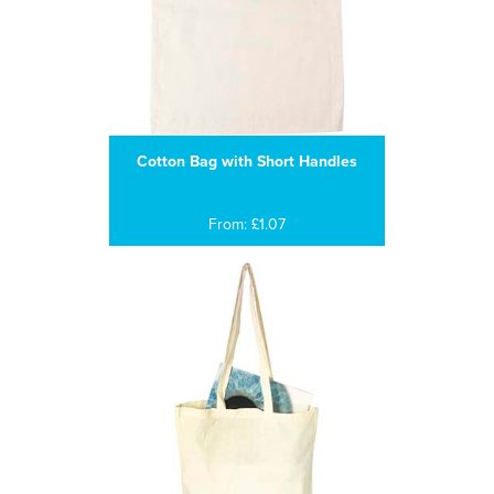
Cotton Bag with Short Handles
From: £1.07