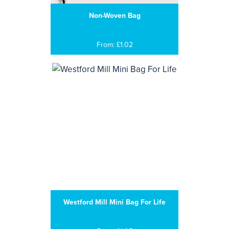
Non-Woven Bag
From: £1.02
Westford Mill Mini Bag For Life