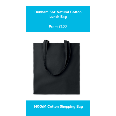
Dunham 5oz Natural Cotton
Lunch Bag
From: £1.22
140GrM Cotton Shopping Bag