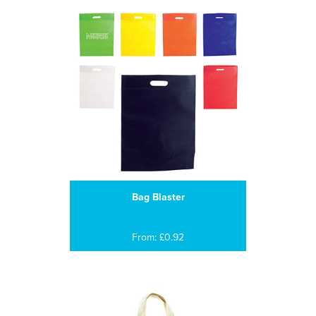
Bag Blaster
From: £0.92