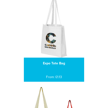
Expo Tote Bag
From: £1.13