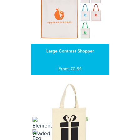
Large Contrast Shopper
From: £0.84