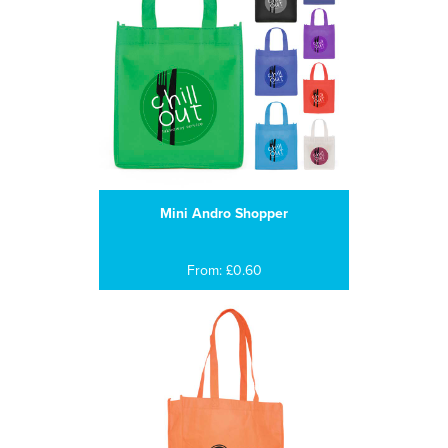
Mini Andro Shopper
From: £0.60