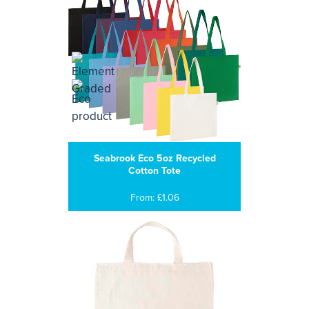
Seabrook Eco 5oz Recycled
Cotton Tote
From: £1.06