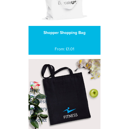
Shopper Shopping Bag
From: £1.01