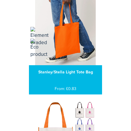
Stanley/Stella Light Tote Bag
From: £0.83