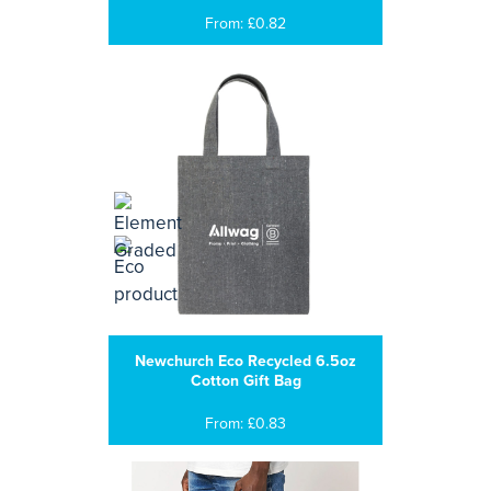
From: £0.82
Newchurch Eco Recycled 6.5oz
Cotton Gift Bag
From: £0.83