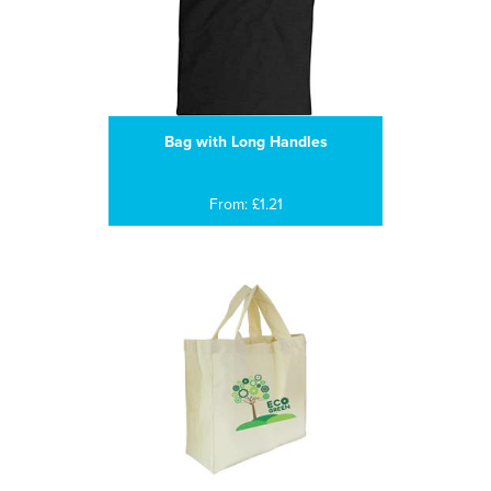
Bag with Long Handles
From: £1.21