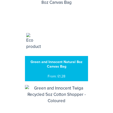
Green and Innocent Natural 8oz
Canvas Bag
From: £1.28