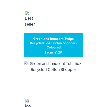
Green and Innocent Twiga
Recycled 5oz Cotton Shopper -
Coloured
From: £1.28