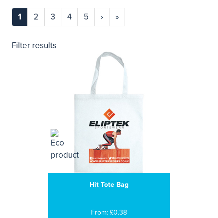
1
2
3
4
5
›
»
Filter results
Hit Tote Bag
From: £0.38