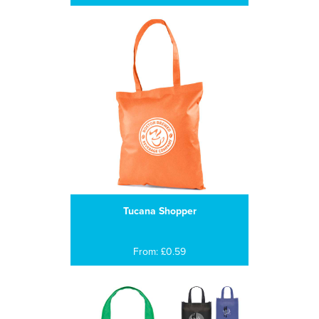
Tucana Shopper
From: £0.59