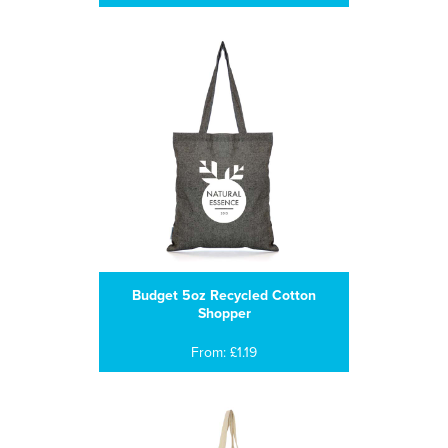
Budget 5oz Recycled Cotton
Shopper
From: £1.19