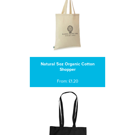
Natural 5oz Organic Cotton
Shopper
From: £1.20