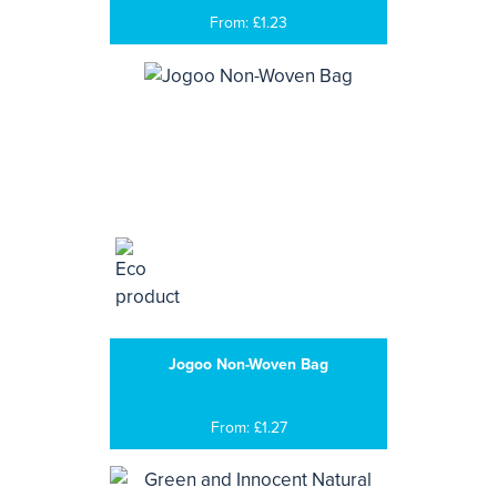
From: £1.23
Jogoo Non-Woven Bag
From: £1.27