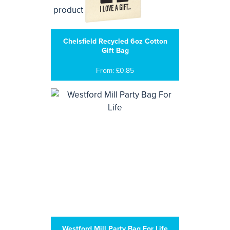
Chelsfield Recycled 6oz Cotton
Gift Bag
From: £0.85
Westford Mill Party Bag For Life