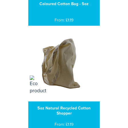
Coloured Cotton Bag - 5oz
From: £1.19
5oz Natural Recycled Cotton
Shopper
From: £1.19