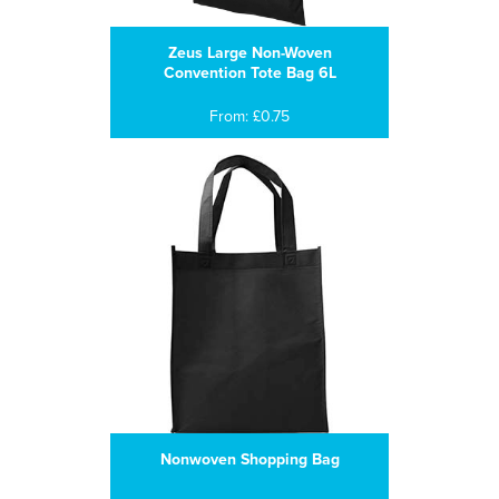
Zeus Large Non-Woven
Convention Tote Bag 6L
From: £0.75
Nonwoven Shopping Bag