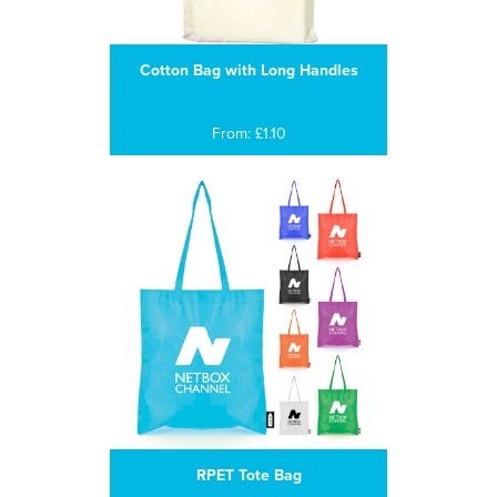
Cotton Bag with Long Handles
From: £1.10
RPET Tote Bag