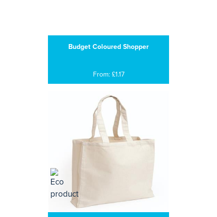
Budget Coloured Shopper
From: £1.17