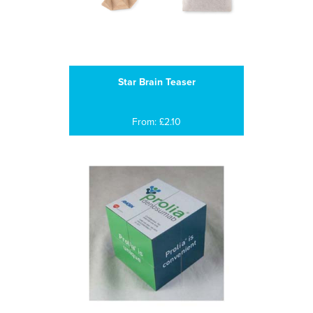
Star Brain Teaser
From: £2.10