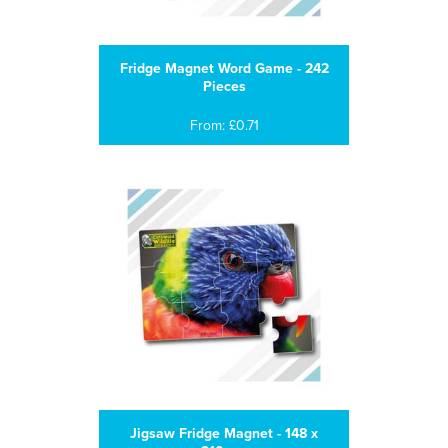
Fridge Magnet Word Game - 242
Pieces
From: £0.71
Jigsaw Fridge Magnet - 148 x