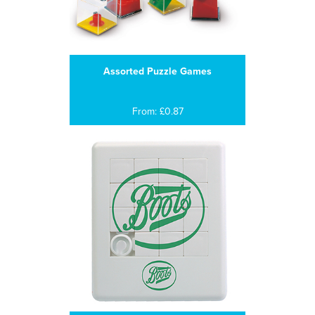
Assorted Puzzle Games
From: £0.87