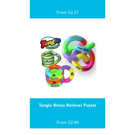
From: £2.27
Tangle Stress Reliever Puzzle
From: £2.46