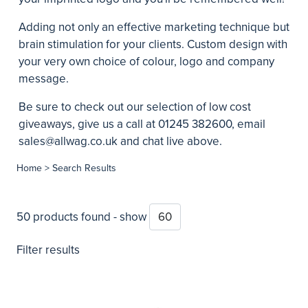
Adding not only an effective marketing technique but
brain stimulation for your clients. Custom design with
your very own choice of colour, logo and company
message.
Be sure to check out our selection of
low cost
giveaways
, give us a call at 01245 382600, email
sales@allwag.co.uk
and chat live above.
Home
> Search Results
50 products found - show
Filter results