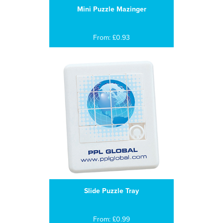
Mini Puzzle Mazinger
From: £0.93
Slide Puzzle Tray
From: £0.99