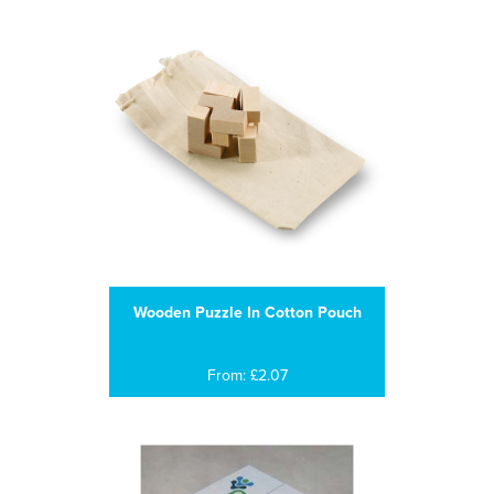
Wooden Puzzle In Cotton Pouch
From: £2.07