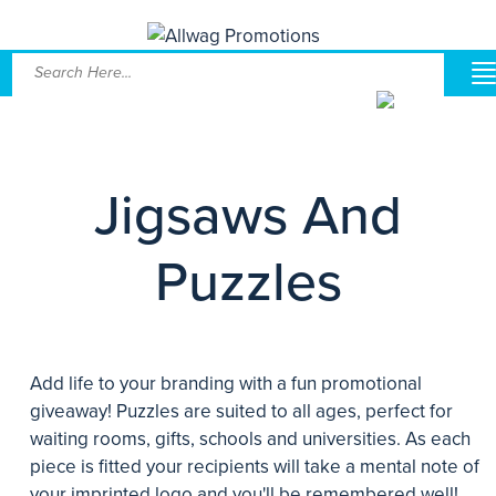
Jigsaws And
Puzzles
Add life to your branding with a fun promotional
giveaway! Puzzles are suited to all ages, perfect for
waiting rooms, gifts, schools and universities. As each
piece is fitted your recipients will take a mental note of
your imprinted logo and you'll be remembered well!