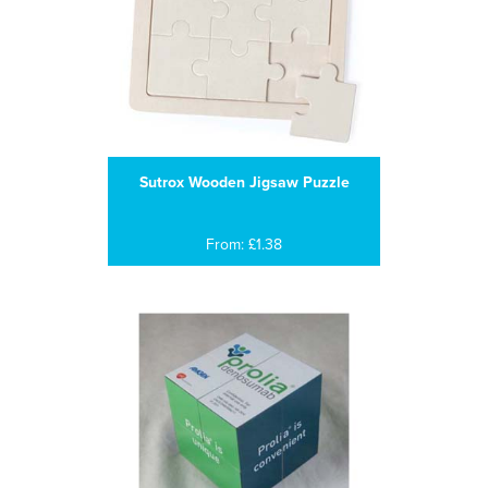
Sutrox Wooden Jigsaw Puzzle
From: £1.38