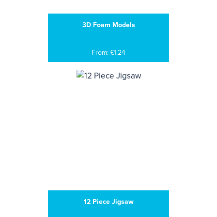
3D Foam Models
From: £1.24
12 Piece Jigsaw