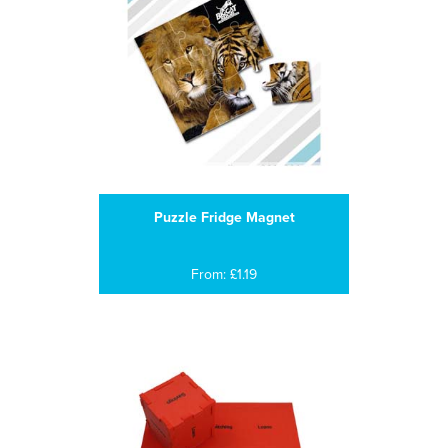
Puzzle Fridge Magnet
From: £1.19