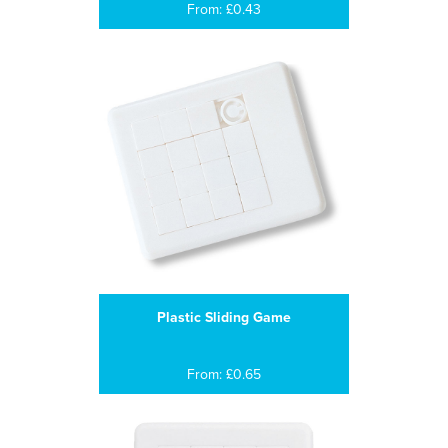
From: £0.43
Plastic Sliding Game
From: £0.65