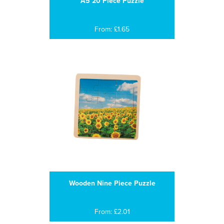
A5 20 Piece Puzzle
From: £1.65
Wooden Nine Piece Puzzle
From: £2.01