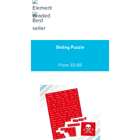
Sliding Puzzle
From: £0.69