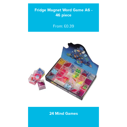
Fridge Magnet Word Game A6 -
46 piece
From: £0.39
24 Mind Games