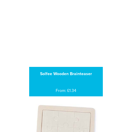
Solfee Wooden Brainteaser
From: £1.34