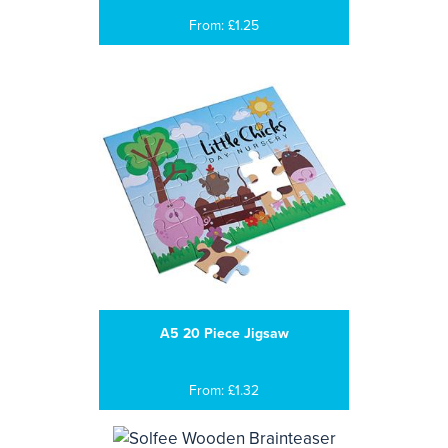
From: £1.25
A5 20 Piece Jigsaw
From: £1.32