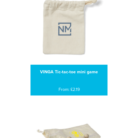
VINGA Tic-tac-toe mini game
From: £2.19