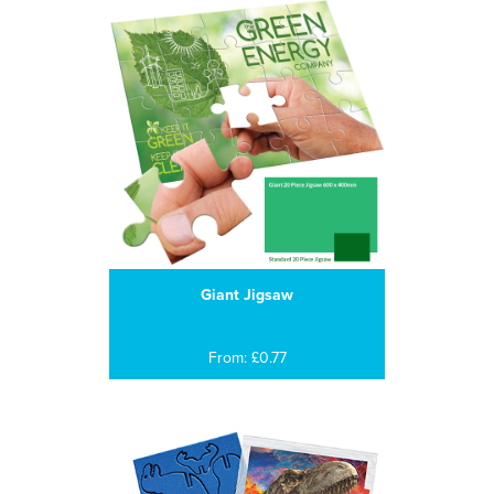
Giant Jigsaw
From: £0.77