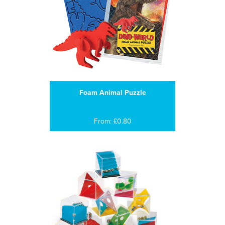
Foam Animal Puzzle
From: £0.80