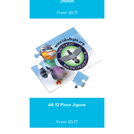
210mm
From: £0.71
A6 12 Piece Jigsaw
From: £0.77