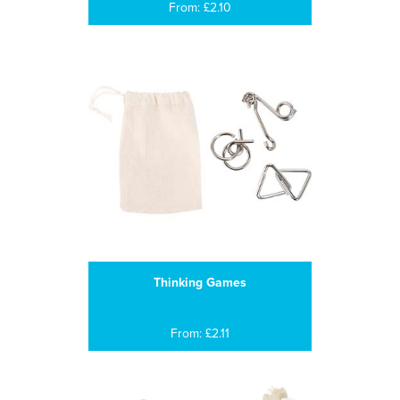
From: £2.10
Thinking Games
From: £2.11