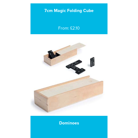
7cm Magic Folding Cube
From: £2.10
Dominoes