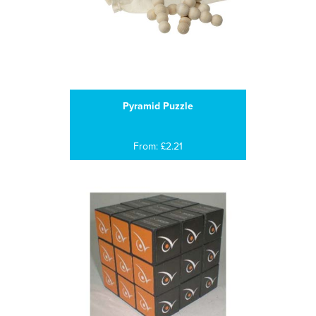
Pyramid Puzzle
From: £2.21