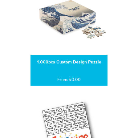
1.000pcs Custom Design Puzzle
From: £0.00