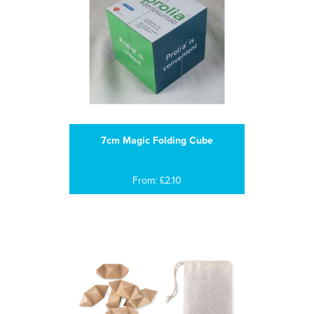
7cm Magic Folding Cube
From: £2.10