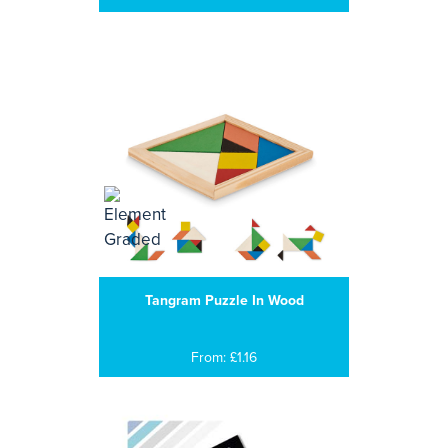
Tangram Puzzle In Wood
From: £1.16