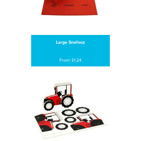
Large Snafooz
From: £1.24