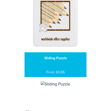
Sliding Puzzle
From: £0.65