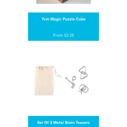
7cm Magic Puzzle Cube
From: £2.25
Set Of 3 Metal Brain Teasers