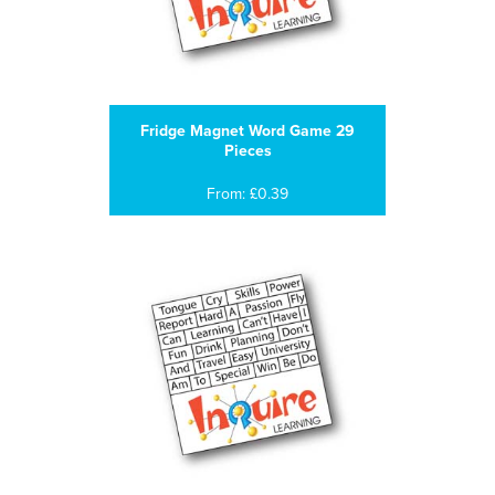
Fridge Magnet Word Game 29
Pieces
From: £0.39