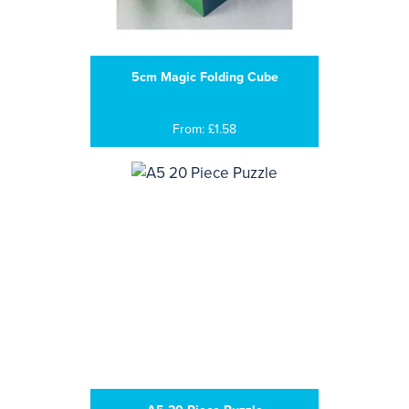
5cm Magic Folding Cube
From: £1.58