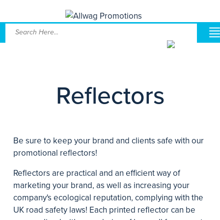
Reflectors
Be sure to keep your brand and clients safe with our
promotional reflectors!
Reflectors are practical and an efficient way of
marketing your brand, as well as increasing your
company's ecological reputation, complying with the
UK road safety laws! Each printed reflector can be