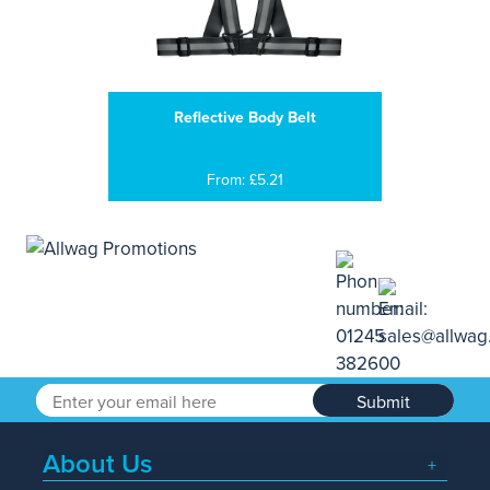
Reflective Body Belt
From: £5.21
Submit
About Us