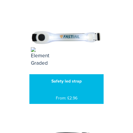
Safety led strap
From: £2.96