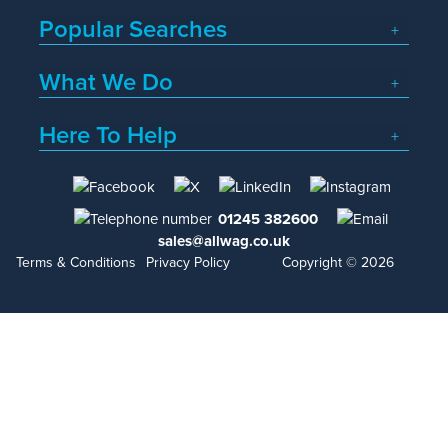
Popular Searches
What We Do
Here To Help
01245 382600
sales@allwag.co.uk
Terms & Conditions
Privacy Policy
Copyright © 2026