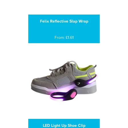
Felix Reflective Slap Wrap
From: £1.61
LED Light Up Shoe Clip