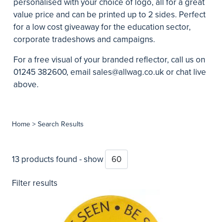
personalised with your choice of logo, all for a great
value price and can be printed up to 2 sides. Perfect
for a low cost giveaway for the education sector,
corporate tradeshows and campaigns.
For a free visual of your branded reflector, call us on
01245 382600, email
sales@allwag.co.uk
or chat live
above.
Home
> Search Results
13 products found - show
Filter results