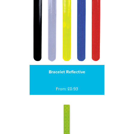
Bracelet Reflective
From: £0.93