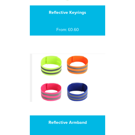
Reflective Keyrings
From: £0.60
Reflective Armband