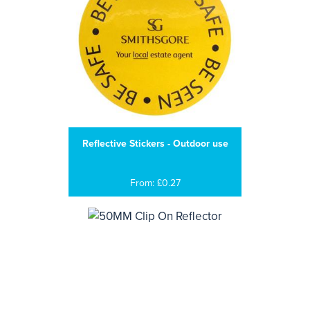
Reflective Stickers - Outdoor use
From: £0.27