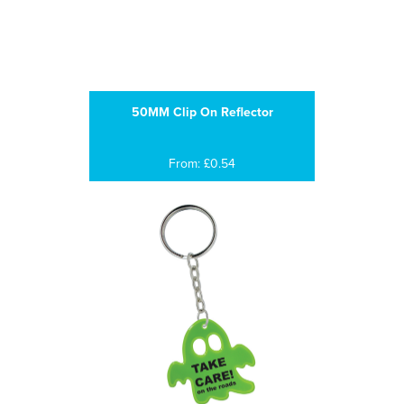
50MM Clip On Reflector
From: £0.54