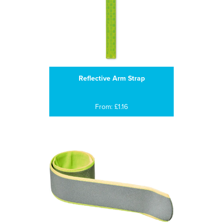
Reflective Arm Strap
From: £1.16