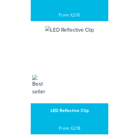
From: £2.10
LED Reflective Clip
From: £2.18