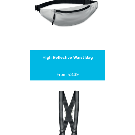
High Reflective Waist Bag
From: £3.39