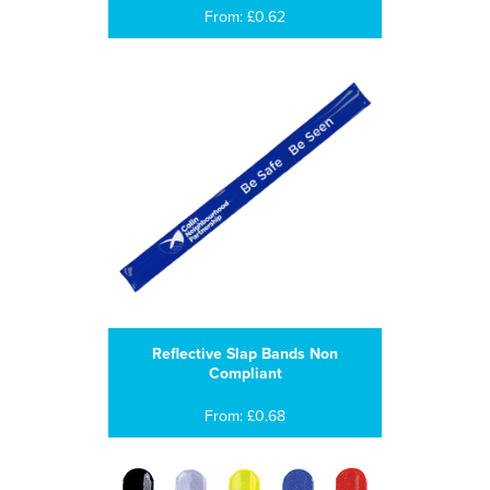
From: £0.62
Reflective Slap Bands Non
Compliant
From: £0.68