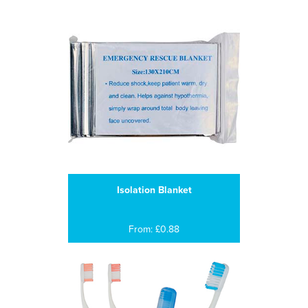
Isolation Blanket
From: £0.88