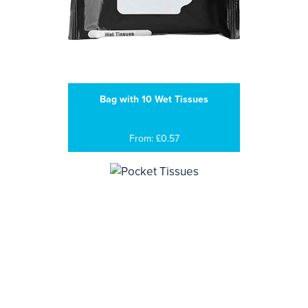
Bag with 10 Wet Tissues
From: £0.57