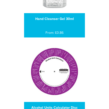
Hand Cleanser Gel 30ml
From: £0.86
Alcohol Units Calculator Disc