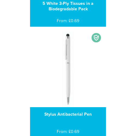
5 White 3-Ply Tissues in a
Biodegradable Pack
From: £0.69
Stylus Antibacterial Pen
From: £0.69