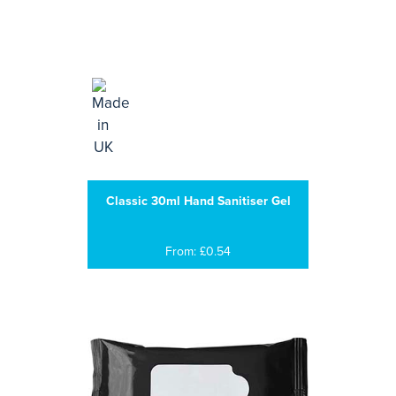
Classic 30ml Hand Sanitiser Gel
From: £0.54