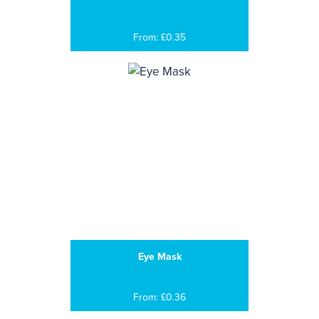
From: £0.35
Eye Mask
From: £0.36