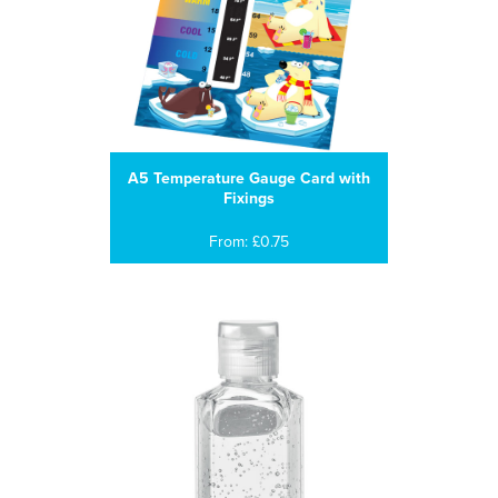
A5 Temperature Gauge Card with
Fixings
From: £0.75