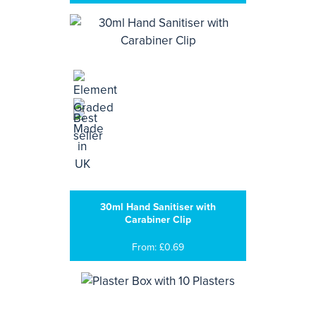
30ml Hand Sanitiser with
Carabiner Clip
From: £0.69