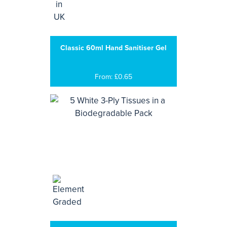
Classic 60ml Hand Sanitiser Gel
From: £0.65