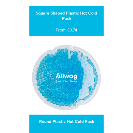
Square Shaped Plastic Hot Cold
Pack
From: £0.74
Round Plastic Hot Cold Pack