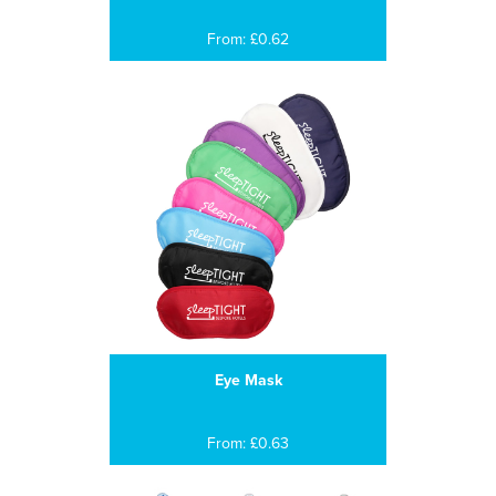
From: £0.62
Eye Mask
From: £0.63