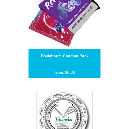
Bookmatch Condom Pack
From: £0.39