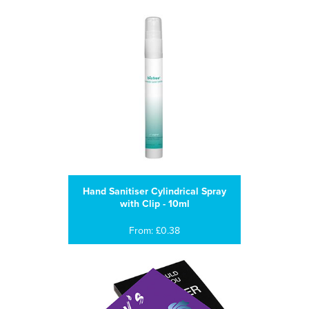
Hand Sanitiser Cylindrical Spray
with Clip - 10ml
From: £0.38