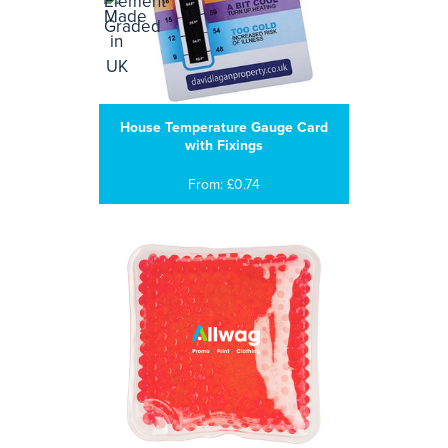
House Temperature Gauge Card
with Fixings
From: £0.74