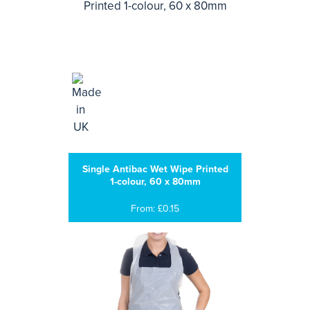
Single Antibac Wet Wipe Printed
1-colour, 60 x 80mm
From: £0.15