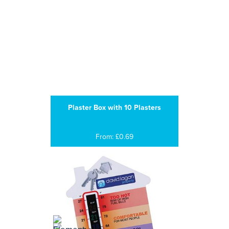
Plaster Box with 10 Plasters
From: £0.69