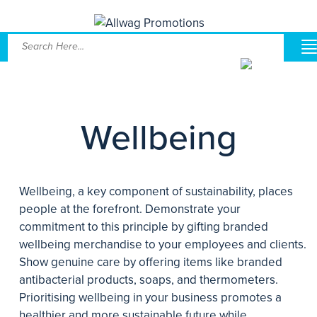
Wellbeing
Wellbeing, a key component of sustainability, places
people at the forefront. Demonstrate your
commitment to this principle by gifting branded
wellbeing merchandise to your employees and clients.
Show genuine care by offering items like branded
antibacterial products, soaps, and thermometers.
Prioritising wellbeing in your business promotes a
healthier and more sustainable future while