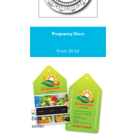
Pregnancy Discs
From: £0.53