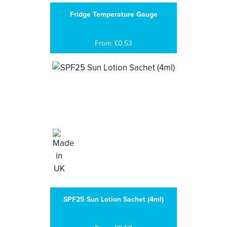
Fridge Temperature Gauge
From: £0.53
SPF25 Sun Lotion Sachet (4ml)