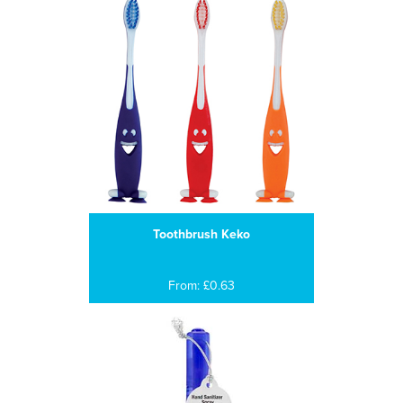
Toothbrush Keko
From: £0.63