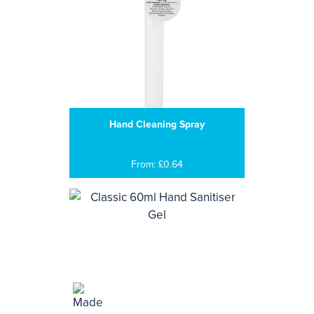
Hand Cleaning Spray
From: £0.64