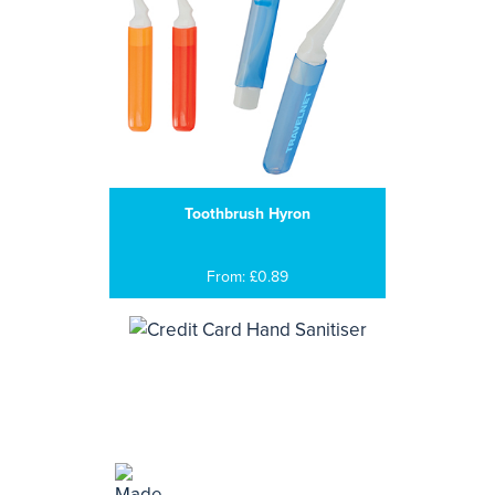
Toothbrush Hyron
From: £0.89