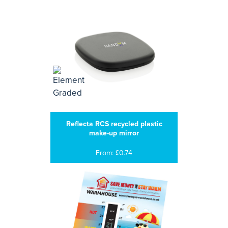
Reflecta RCS recycled plastic
make-up mirror
From: £0.74