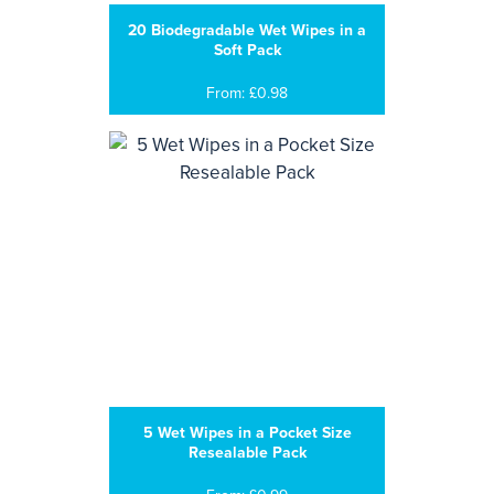
20 Biodegradable Wet Wipes in a
Soft Pack
From: £0.98
5 Wet Wipes in a Pocket Size
Resealable Pack