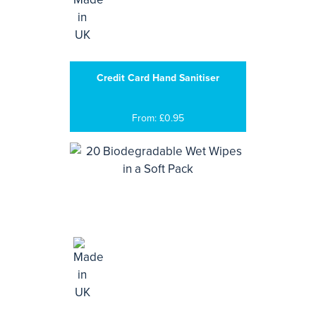
Credit Card Hand Sanitiser
From: £0.95