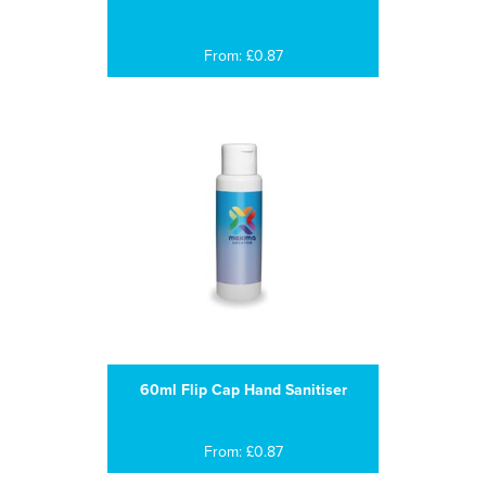
From: £0.87
60ml Flip Cap Hand Sanitiser
From: £0.87