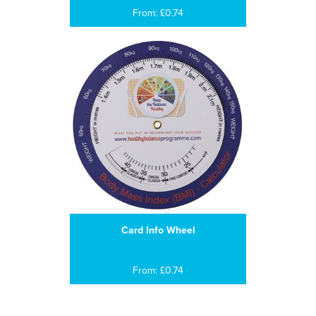
From: £0.74
Card Info Wheel
From: £0.74