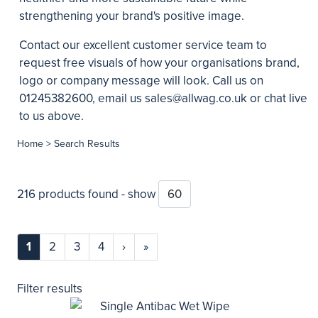
strengthening your brand's positive image.
Contact our excellent customer service team to
request free visuals of how your organisations brand,
logo or company message will look. Call us on
01245382600, email us
sales@allwag.co.uk
or chat live
to us above.
Home
> Search Results
216 products found - show
1
2
3
4
›
»
Filter results