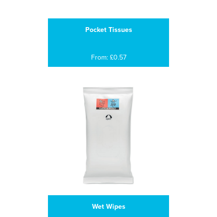
Pocket Tissues
From: £0.57
Wet Wipes