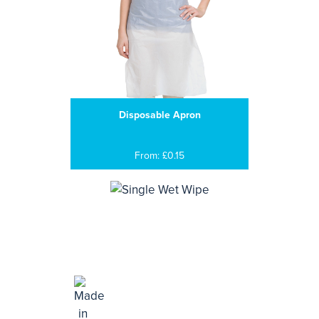
Disposable Apron
From: £0.15