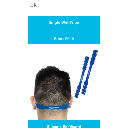
Single Wet Wipe
From: £0.15
Silicone Ear Guard