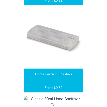
From: £0.53
Container With Plasters
From: £0.54