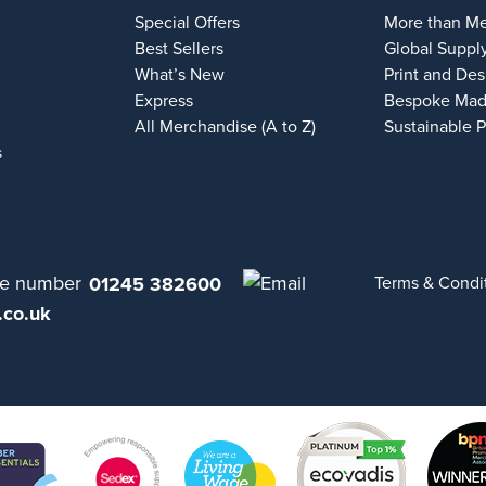
Special Offers
More than M
Best Sellers
Global Suppl
What’s New
Print and Des
Express
Bespoke Mad
All Merchandise (A to Z)
Sustainable 
s
01245 382600
Terms & Condi
.co.uk