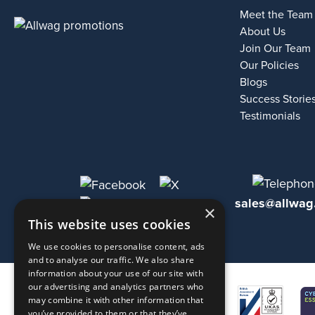
Meet the Team
About Us
Join Our Team
Our Policies
Blogs
Success Storie
Testimonials
sales@allwag
×
This website uses cookies
We use cookies to personalise content, ads
and to analyse our traffic. We also share
information about your use of our site with
our advertising and analytics partners who
may combine it with other information that
you’ve provided to them or that they’ve