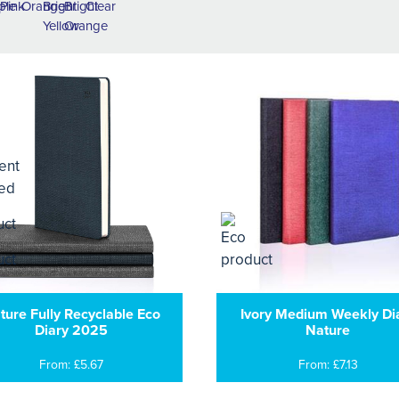
ture Fully Recyclable Eco
Ivory Medium Weekly Di
Diary 2025
Nature
From: £5.67
From: £7.13