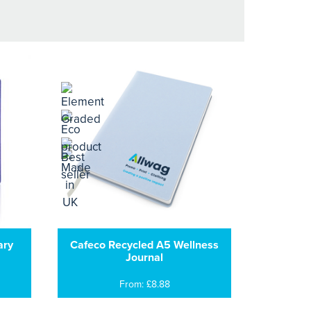
ary
Cafeco Recycled A5 Wellness
Journal
From: £8.88