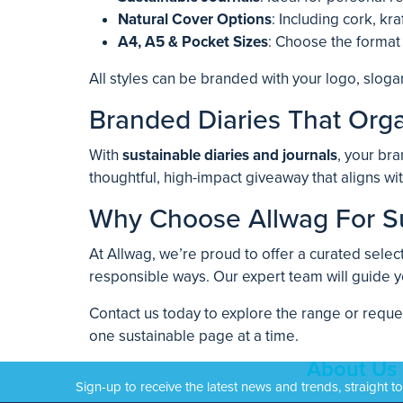
Natural Cover Options
: Including cork, kr
A4, A5 & Pocket Sizes
: Choose the format
All styles can be branded with your logo, sloga
Branded Diaries That Orga
With
sustainable diaries and journals
, your bra
thoughtful, high-impact giveaway that aligns wi
Why Choose Allwag For Su
At Allwag, we’re proud to offer a curated selec
responsible ways. Our expert team will guide y
Contact us today to explore the range or reque
one sustainable page at a time.
About Us
Sign-up to receive the latest news and trends, straight t