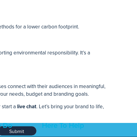
ethods for a lower carbon footprint.
ting environmental responsibility. It’s a
es connect with their audiences in meaningful,
 your needs, budget and branding goals.
r start a
live chat
. Let’s bring your brand to life,
 Do
Here To Help
Submit