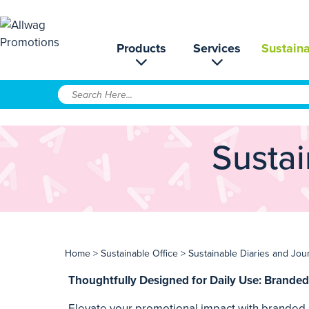
Products
Services
Sustaina
Sustai
Home
>
Sustainable Office
> Sustainable Diaries and Jou
Thoughtfully Designed for Daily Use: Branded
Elevate your promotional impact with branded s