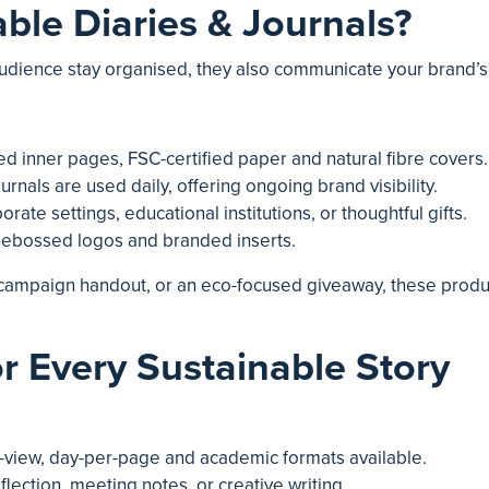
le Diaries & Journals?
audience stay organised, they also communicate your brand’s e
led inner pages, FSC-certified paper and natural fibre covers.
ournals are used daily, offering ongoing brand visibility.
porate settings, educational institutions, or thoughtful gifts.
 debossed logos and branded inserts.
a campaign handout, or an eco-focused giveaway, these produ
r Every Sustainable Story
-view, day-per-page and academic formats available.
eflection, meeting notes, or creative writing.