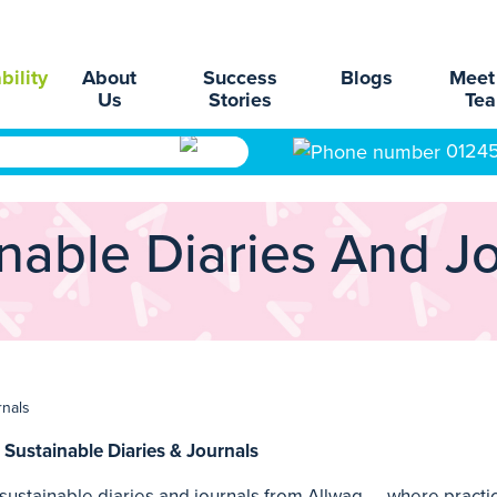
bility
About
Success
Blogs
Meet
Us
Stories
Te
0124
nable Diaries And J
rnals
 Sustainable Diaries & Journals
ustainable diaries and journals from Allwag — where practic