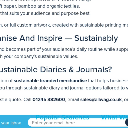
aft paper, bamboo and organic textiles.
 that suits your audience and purpose best.
n, or full custom artwork, created with sustainable printing m
nise And Inspire — Sustainably
nd becomes part of your audience’s daily routine while suppor
th your company’s sustainable values.
stainable Diaries & Journals?
tion of
sustainable branded merchandise
that helps business
ou through sustainable diary and journal options tailored to
st a quote. Call
01245 382600
, email
sales@allwag.co.uk
, o
Popular Searches
What We
o your inbox