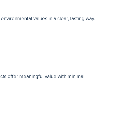
nvironmental values in a clear, lasting way.
cts offer meaningful value with minimal