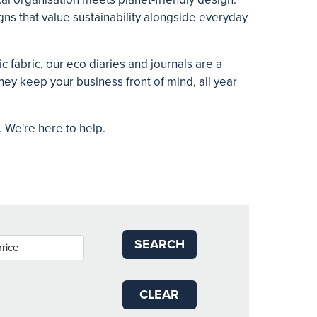
ns that value sustainability alongside everyday
 fabric, our eco diaries and journals are a
ey keep your business front of mind, all year
t. We're here to help.
SEARCH
CLEAR