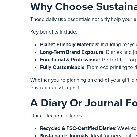
Why Choose Sustainab
These daily-use essentials not only help your 
Key benefits include:
Planet-Friendly Materials
: Including recyc
Long-Term Brand Exposure
: Diaries and j
Functional & Professional
: Perfect for cor
Fully Customisable
: From eco printing to
Whether you’re planning an end-of-year gift, 
environmental impact.
A Diary Or Journal Fo
Our collection includes:
Recycled & FSC-Certified Diaries
: Week-to
Sustainable Journals
: Ideal for personal r