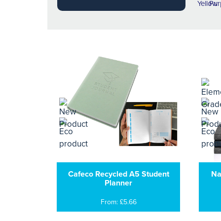
Cafeco Recycled A5 Student
Na
Planner
From: £5.66