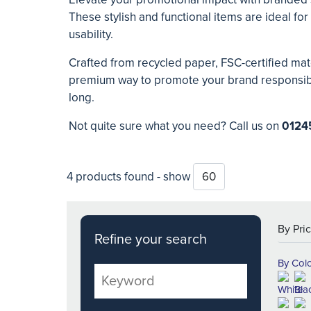
These stylish and functional items are ideal f
usability.
Crafted from recycled paper, FSC-certified mate
premium way to promote your brand responsibly.
long.
Not quite sure what you need? Call us on
0124
4 products found - show
Refine your search
By Col