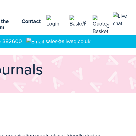
 the
Contact
0
0
am
5 382600
sales@allwag.co.uk
ournals
al organisation meets planet-friendly design.