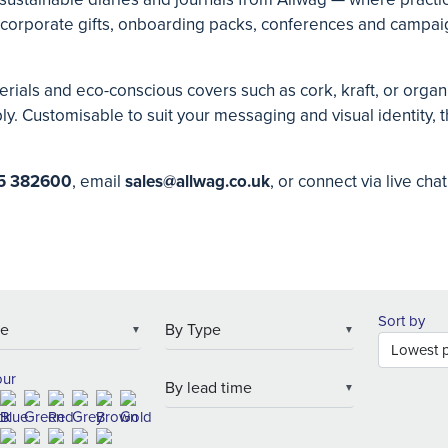
or corporate gifts, onboarding packs, conferences and campaig
rials and eco-conscious covers such as cork, kraft, or organic
 Customisable to suit your messaging and visual identity, th
5 382600
, email
s
ales@allwag.co.uk
, or connect via live cha
Sort by
▼
▼
our
▼