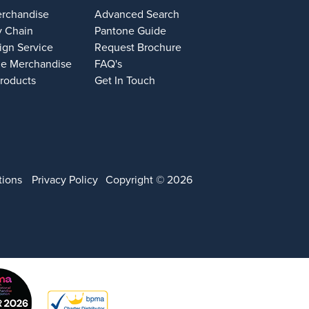
erchandise
Advanced Search
y Chain
Pantone Guide
ign Service
Request Brochure
e Merchandise
FAQ's
Products
Get In Touch
tions
Privacy Policy
Copyright © 2026