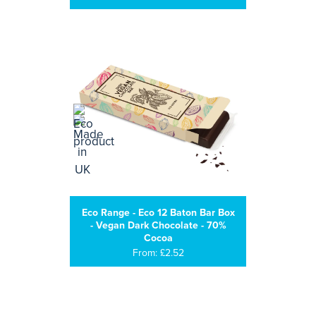
Eco Range - Eco 12 Baton Bar Box
- Vegan Dark Chocolate - 70%
Cocoa
From: £2.52