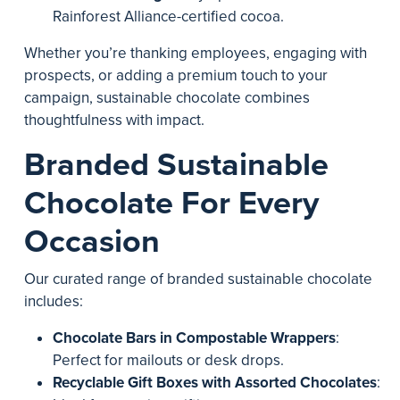
Rainforest Alliance-certified cocoa.
Whether you’re thanking employees, engaging with
prospects, or adding a premium touch to your
campaign, sustainable chocolate combines
thoughtfulness with impact.
Branded Sustainable
Chocolate For Every
Occasion
Our curated range of branded sustainable chocolate
includes:
Chocolate Bars in Compostable Wrappers
:
Perfect for mailouts or desk drops.
Recyclable Gift Boxes with Assorted Chocolates
: