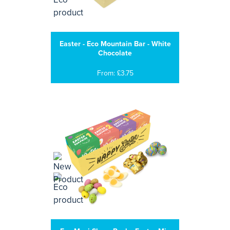
Easter - Eco Mountain Bar - White
Chocolate
From: £3.75