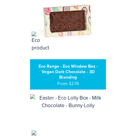
Eco Range - Eco Window Box -
Vegan Dark Chocolate - 3D
Branding
From: £2.76