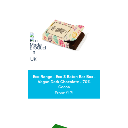
Eco Range - Eco 3 Baton Bar Box -
Vegan Dark Chocolate - 70%
Cocoa
From: £1.71