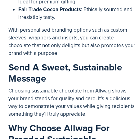
Ideal for premium gifting.
Fair Trade Cocoa Products
: Ethically sourced and
irresistibly tasty.
With personalised branding options such as custom
sleeves, wrappers and inserts, you can create
chocolate that not only delights but also promotes your
brand with a purpose.
Send A Sweet, Sustainable
Message
Choosing sustainable chocolate from Allwag shows
your brand stands for quality and care. It’s a delicious
way to demonstrate your values while giving recipients
something they’ll truly appreciate.
Why Choose Allwag For