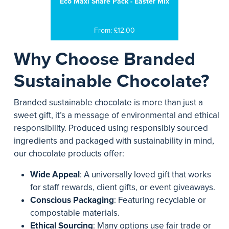
Eco Maxi Share Pack - Easter Mix
From: £12.00
Why Choose Branded
Sustainable Chocolate?
Branded sustainable chocolate is more than just a
sweet gift, it’s a message of environmental and ethical
responsibility. Produced using responsibly sourced
ingredients and packaged with sustainability in mind,
our chocolate products offer:
Wide Appeal
: A universally loved gift that works
for staff rewards, client gifts, or event giveaways.
Conscious Packaging
: Featuring recyclable or
compostable materials.
Ethical Sourcing
: Many options use fair trade or