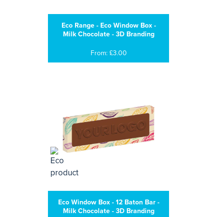
Eco Range - Eco Window Box -
Milk Chocolate - 3D Branding
From: £3.00
Eco Window Box - 12 Baton Bar -
Milk Chocolate - 3D Branding