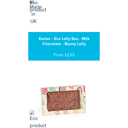
Easter - Eco Lolly Box - Milk
Chocolate - Bunny Lolly
From: £2.93