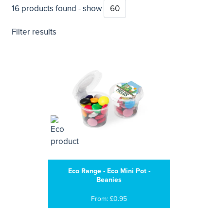
16 products found - show
Filter results
Eco Range - Eco Mini Pot -
Beanies
From: £0.95