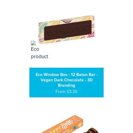
Eco Window Box - 12 Baton Bar -
Vegan Dark Chocolate - 3D
Branding
From: £3.30