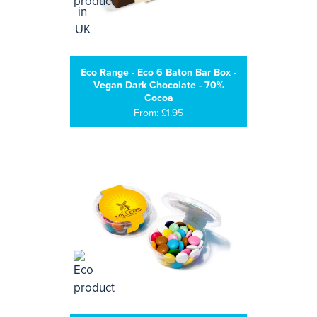
Eco Range - Eco 6 Baton Bar Box -
Vegan Dark Chocolate - 70%
Cocoa
From: £1.95