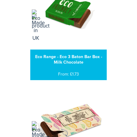
Eco Range - Eco 3 Baton Bar Box -
Milk Chocolate
From: £1.73