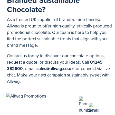
Branded Sustainable
Chocolate?
As a trusted UK supplier of branded merchandise,
Allwag is proud to offer high-quality, ethically produced
promotional chocolate. Our team is here to help you
find the perfect sustainable treats that align with your
brand message.
Contact us today to discover our chocolate options,
request a quote, or discuss your ideas. Call
01245
382600
, email
sales@allwag.co.uk
, or connect via live
chat. Make your next campaign sustainably sweet with
Allwag.