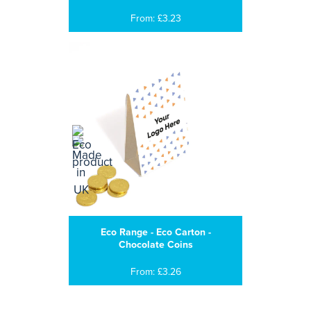
From: £3.23
Eco Range - Eco Carton -
Chocolate Coins
From: £3.26