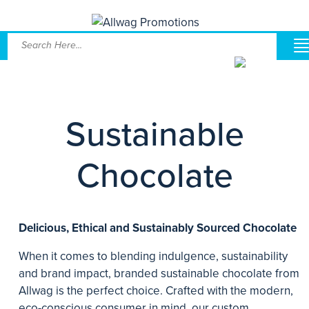
Sustainable
Chocolate
Delicious, Ethical and Sustainably Sourced Chocolate
When it comes to blending indulgence, sustainability
and brand impact, branded sustainable chocolate from
Allwag is the perfect choice. Crafted with the modern,
eco-conscious consumer in mind, our custom