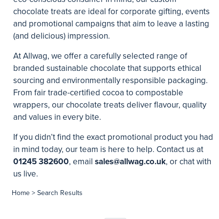
chocolate treats are ideal for corporate gifting, events
and promotional campaigns that aim to leave a lasting
(and delicious) impression.
At Allwag, we offer a carefully selected range of
branded sustainable chocolate that supports ethical
sourcing and environmentally responsible packaging.
From fair trade-certified cocoa to compostable
wrappers, our chocolate treats deliver flavour, quality
and values in every bite.
If you didn’t find the exact promotional product you had
in mind today, our team is here to help. Contact us at
01245 382600
, email
sales@allwag.co.uk
, or chat with
us live.
Home
> Search Results