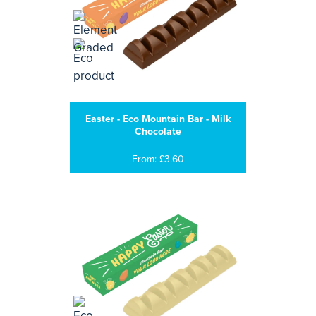
Easter - Eco Mountain Bar - Milk
Chocolate
From: £3.60