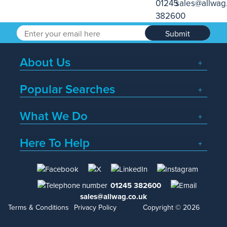
Submit
About Us
Popular Searches
What We Do
Here To Help
01245 382600
sales@allwag.co.uk
Terms & Conditions
Privacy Policy
Copyright © 2026