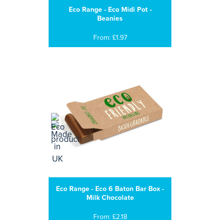
Eco Range - Eco Midi Pot -
Beanies
From: £1.97
Eco Range - Eco 6 Baton Bar Box -
Milk Chocolate
From: £2.18