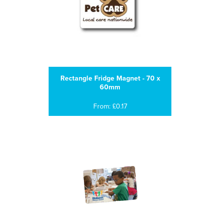
Rectangle Fridge Magnet - 70 x
60mm
From: £0.17