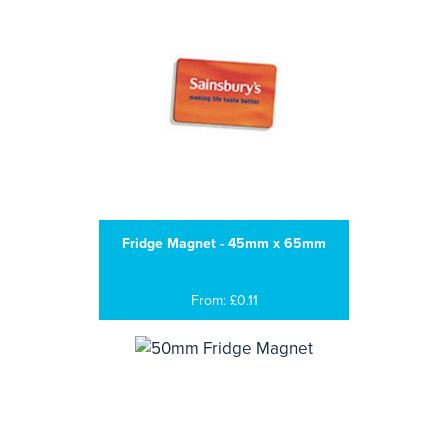
Fridge Magnet - 45mm x 65mm
From: £0.11