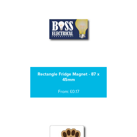
Rectangle Fridge Magnet - 87 x
45mm
From: £0.17