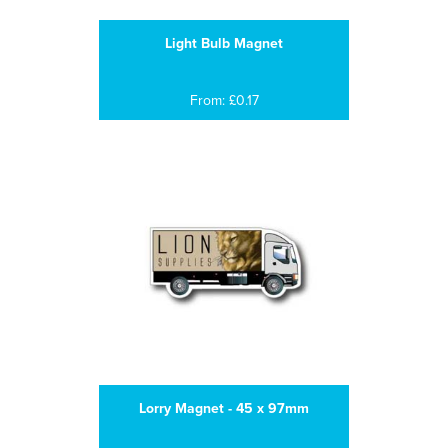
Light Bulb Magnet
From: £0.17
Lorry Magnet - 45 x 97mm