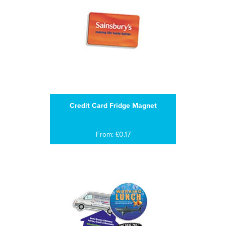
Credit Card Fridge Magnet
From: £0.17