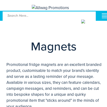
Magnets
Promotional fridge magnets are an excellent branded
product, customisable to match your brand's identity
and serve as a lasting reminder of your message.
Available in various sizes, they can feature calendars,
campaign messages, and reminders, and can be cut
into bespoke shapes for a unique and quirky
promotional item that "sticks around" in the minds of
your audience.