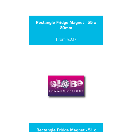
Rectangle Fridge Magnet - 55 x
80mm
From: £0.17
Rectangle Fridge Magnet - 51 x