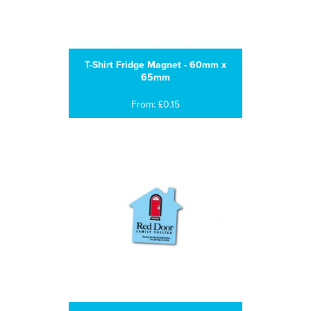
T-Shirt Fridge Magnet - 60mm x
65mm
From: £0.15