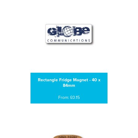
Rectangle Fridge Magnet - 40 x
84mm
From: £0.15