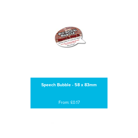
Speech Bubble - 58 x 83mm
From: £0.17