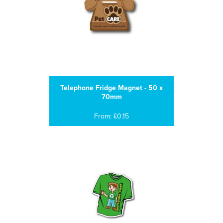
Telephone Fridge Magnet - 50 x
70mm
From: £0.15