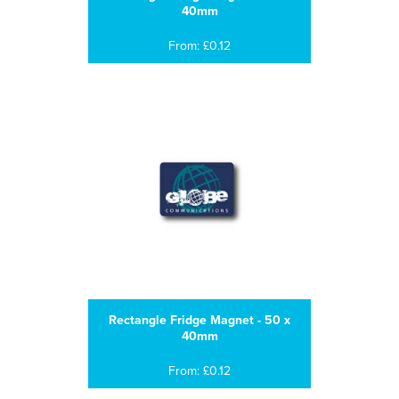
40mm
From: £0.12
Rectangle Fridge Magnet - 50 x
40mm
From: £0.12