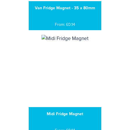
Van Fridge Magnet - 35 x 80mm
From: £0.14
Midi Fridge Magnet