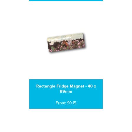
Rectangle Fridge Magnet - 40 x
99mm
From: £0.15