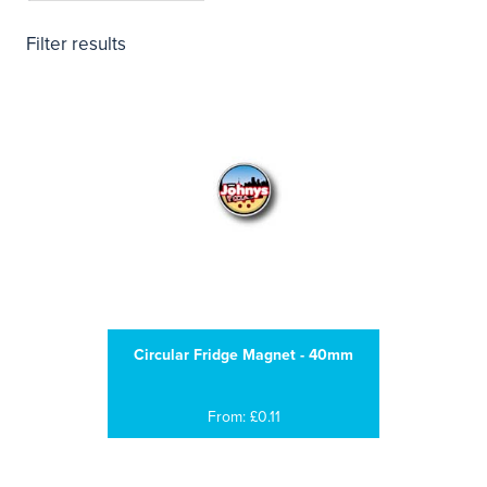
Filter results
Circular Fridge Magnet - 40mm
From: £0.11