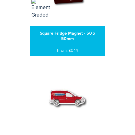
Square Fridge Magnet - 50 x
50mm
From: £0.14