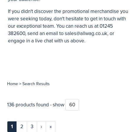
If you didn't discover the promotional merchandise you
were seeking today, don't hesitate to get in touch with
our exceptional team. You can reach us at 01245
382600, send an email to
sales@allwag.co.uk
, or
engage in a live chat with us above.
Home
> Search Results
136 products found - show
1
2
3
›
»