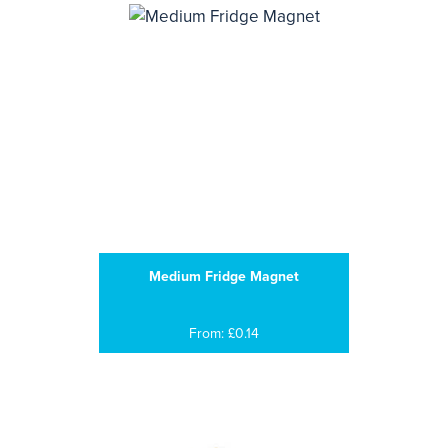
Medium Fridge Magnet
From: £0.14