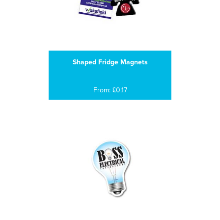
Shaped Fridge Magnets
From: £0.17