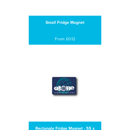
Small Fridge Magnet
From: £0.12
Rectangle Fridge Magnet - 55 x