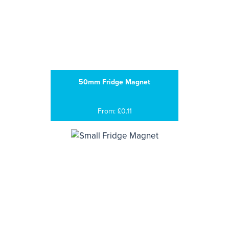
50mm Fridge Magnet
From: £0.11