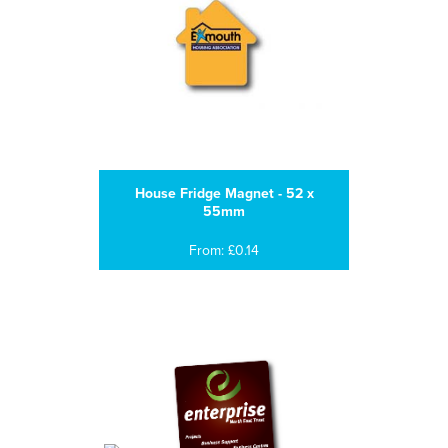
House Fridge Magnet - 52 x
55mm
From: £0.14