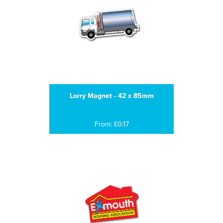
Lorry Magnet - 42 x 85mm
From: £0.17