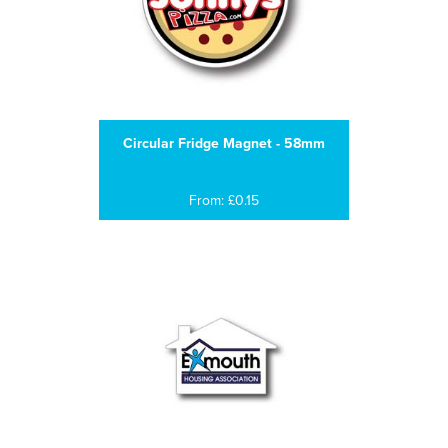
Circular Fridge Magnet - 58mm
From: £0.15