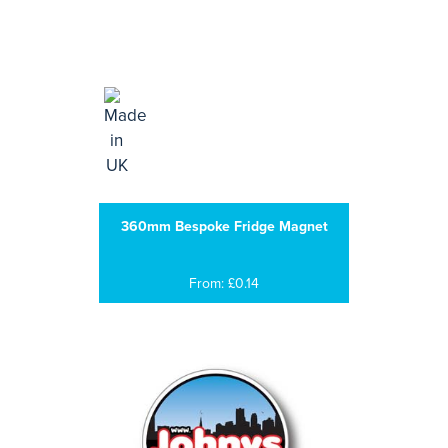
360mm Bespoke Fridge Magnet
From: £0.14