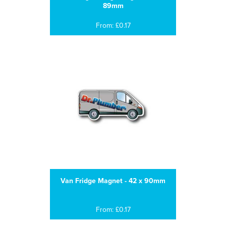
89mm
From: £0.17
Van Fridge Magnet - 42 x 90mm
From: £0.17