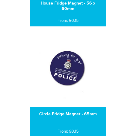
House Fridge Magnet - 56 x
60mm
From: £0.15
Circle Fridge Magnet - 65mm
From: £0.15