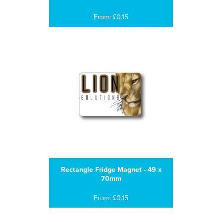
From: £0.15
Rectangle Fridge Magnet - 49 x
70mm
From: £0.15