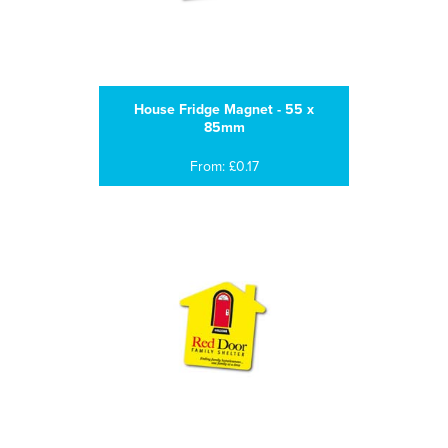
House Fridge Magnet - 55 x
85mm
From: £0.17