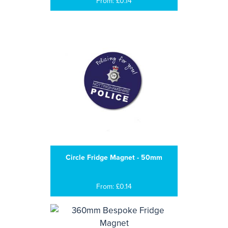
From: £0.14
Circle Fridge Magnet - 50mm
From: £0.14