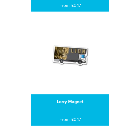
From: £0.17
Lorry Magnet
From: £0.17