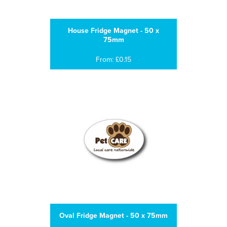
House Fridge Magnet - 50 x
75mm
From: £0.15
Oval Fridge Magnet - 50 x 75mm