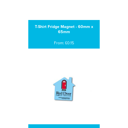
T-Shirt Fridge Magnet - 60mm x
65mm
From: £0.15