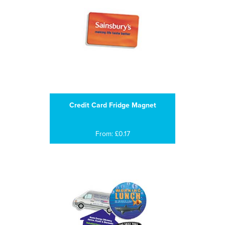
Credit Card Fridge Magnet
From: £0.17