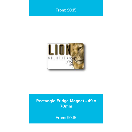
From: £0.15
Rectangle Fridge Magnet - 49 x
70mm
From: £0.15