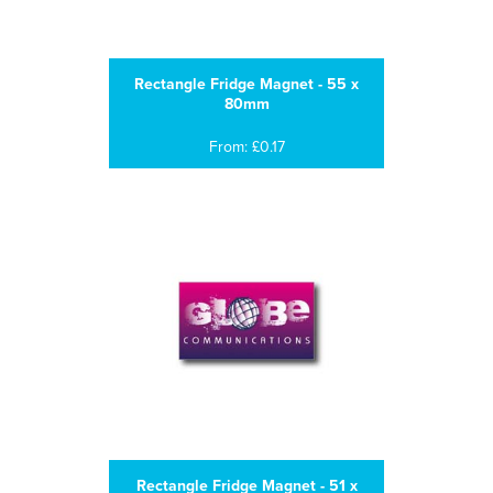
Rectangle Fridge Magnet - 55 x
80mm
From: £0.17
Rectangle Fridge Magnet - 51 x