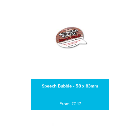
Speech Bubble - 58 x 83mm
From: £0.17