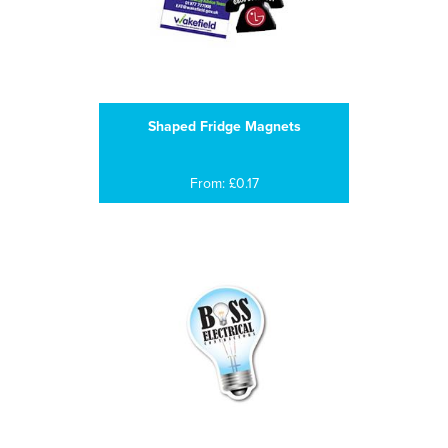
Shaped Fridge Magnets
From: £0.17