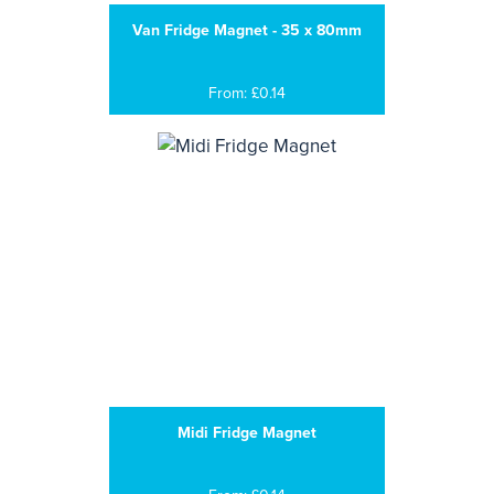
Van Fridge Magnet - 35 x 80mm
From: £0.14
Midi Fridge Magnet