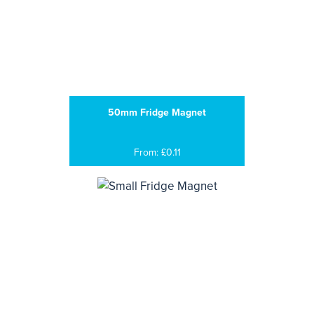
50mm Fridge Magnet
From: £0.11