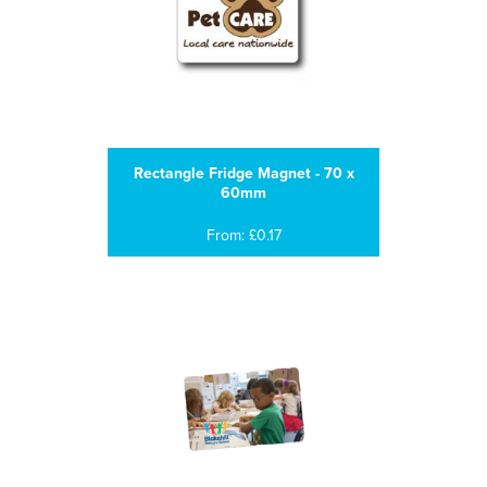
Rectangle Fridge Magnet - 70 x
60mm
From: £0.17