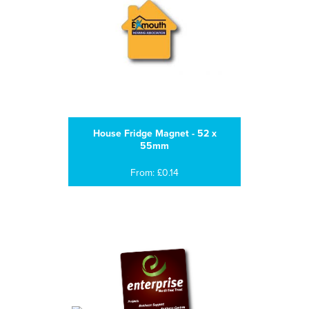
House Fridge Magnet - 52 x
55mm
From: £0.14