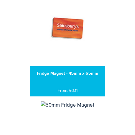
Fridge Magnet - 45mm x 65mm
From: £0.11