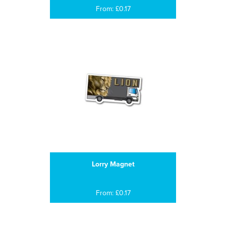
From: £0.17
Lorry Magnet
From: £0.17