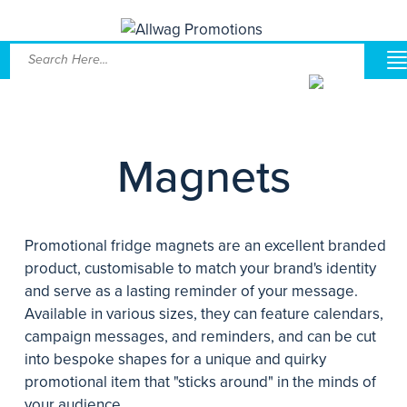
Magnets
Promotional fridge magnets are an excellent branded
product, customisable to match your brand's identity
and serve as a lasting reminder of your message.
Available in various sizes, they can feature calendars,
campaign messages, and reminders, and can be cut
into bespoke shapes for a unique and quirky
promotional item that "sticks around" in the minds of
your audience.