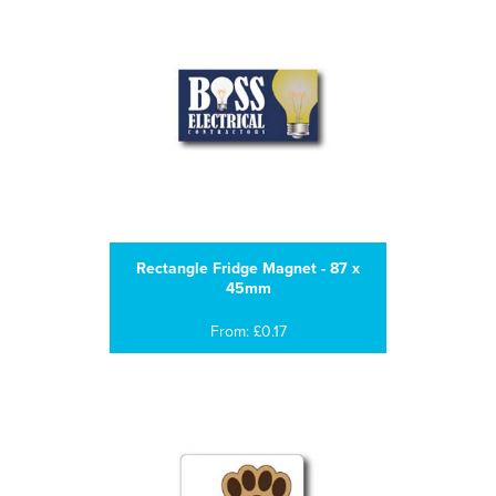
Rectangle Fridge Magnet - 87 x
45mm
From: £0.17