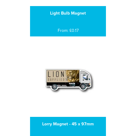
Light Bulb Magnet
From: £0.17
Lorry Magnet - 45 x 97mm