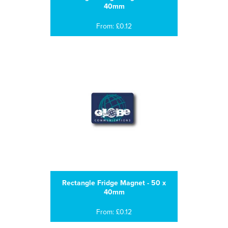
40mm
From: £0.12
Rectangle Fridge Magnet - 50 x
40mm
From: £0.12