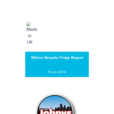
360mm Bespoke Fridge Magnet
From: £0.14