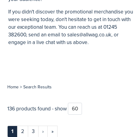
If you didn't discover the promotional merchandise you
were seeking today, don't hesitate to get in touch with
our exceptional team. You can reach us at 01245
382600, send an email to
sales@allwag.co.uk
, or
engage in a live chat with us above.
Home
> Search Results
136 products found - show
1
2
3
›
»