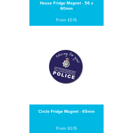
House Fridge Magnet - 56 x
60mm
From: £0.15
Circle Fridge Magnet - 65mm
From: £0.15