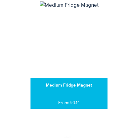
Medium Fridge Magnet
From: £0.14