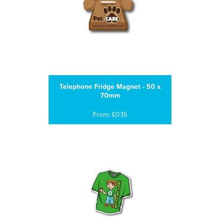
Telephone Fridge Magnet - 50 x
70mm
From: £0.15