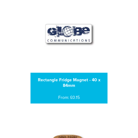
Rectangle Fridge Magnet - 40 x
84mm
From: £0.15