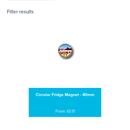
Filter results
Circular Fridge Magnet - 40mm
From: £0.11