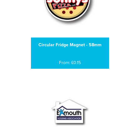
Circular Fridge Magnet - 58mm
From: £0.15