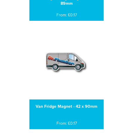
89mm
From: £0.17
Van Fridge Magnet - 42 x 90mm
From: £0.17