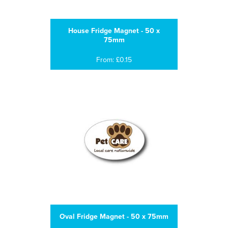
House Fridge Magnet - 50 x
75mm
From: £0.15
Oval Fridge Magnet - 50 x 75mm