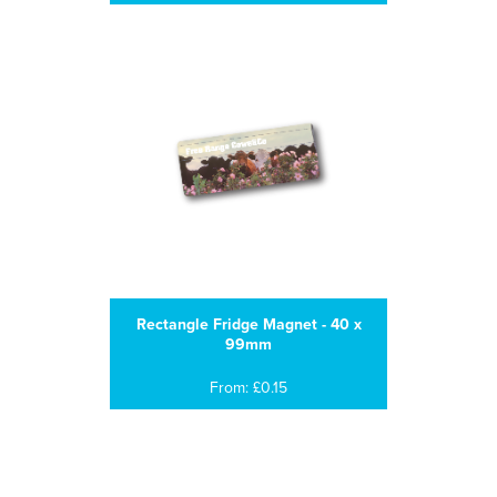
Rectangle Fridge Magnet - 40 x
99mm
From: £0.15