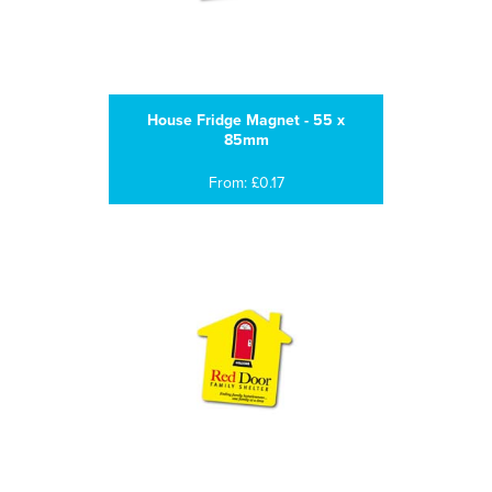
House Fridge Magnet - 55 x
85mm
From: £0.17