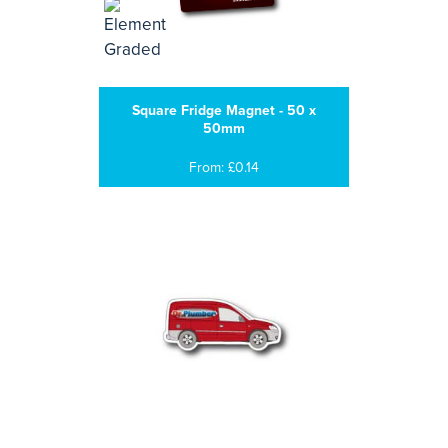
Square Fridge Magnet - 50 x
50mm
From: £0.14