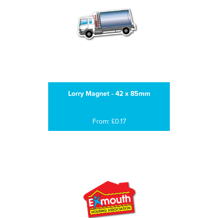
Lorry Magnet - 42 x 85mm
From: £0.17