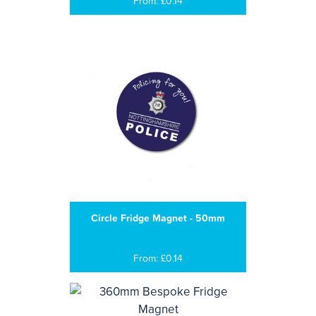
From: £0.14
Circle Fridge Magnet - 50mm
From: £0.14