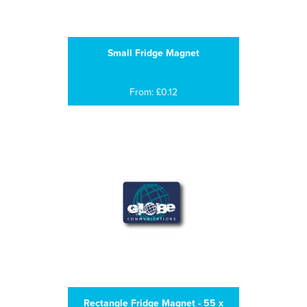
Small Fridge Magnet
From: £0.12
Rectangle Fridge Magnet - 55 x