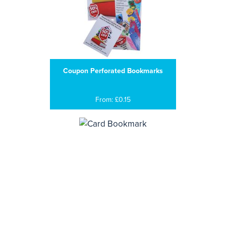
Coupon Perforated Bookmarks
From: £0.15