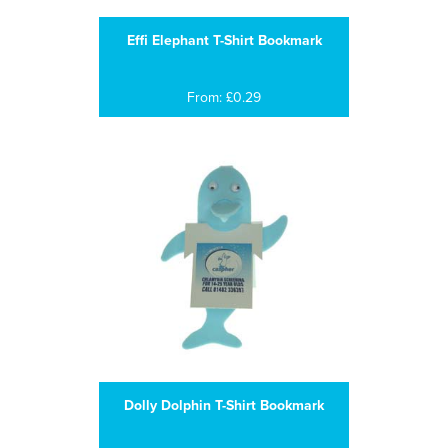
Effi Elephant T-Shirt Bookmark
From: £0.29
Dolly Dolphin T-Shirt Bookmark