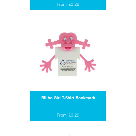
From: £0.29
Billbo Girl T-Shirt Bookmark
From: £0.29