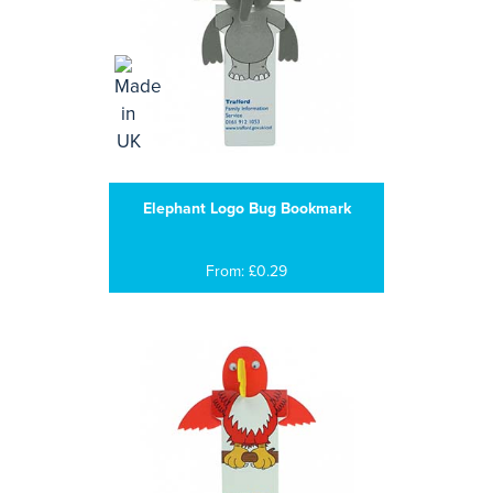
Elephant Logo Bug Bookmark
From: £0.29