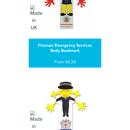
Fireman Emergency Services
Body Bookmark
From: £0.29