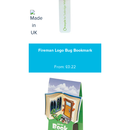
Fireman Logo Bug Bookmark
From: £0.22