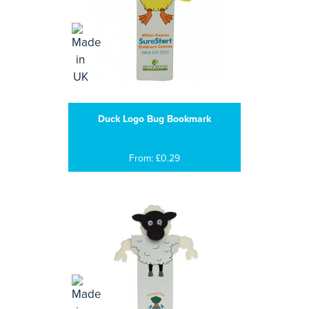
Duck Logo Bug Bookmark
From: £0.29