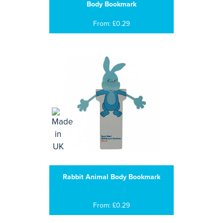
Body Bookmark
From: £0.29
Rabbit Animal Body Bookmark
From: £0.29