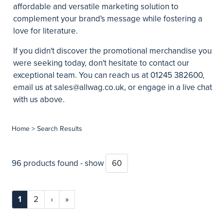
affordable and versatile marketing solution to
complement your brand's message while fostering a
love for literature.
If you didn't discover the promotional merchandise you
were seeking today, don't hesitate to contact our
exceptional team. You can reach us at 01245 382600,
email us at
sales@allwag.co.uk
, or engage in a live chat
with us above.
Home
> Search Results
96 products found - show
1
2
›
»