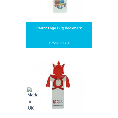
Parrot Logo Bug Bookmark
From: £0.29