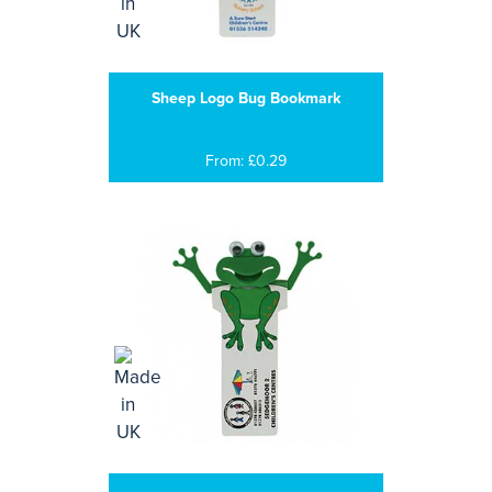
Sheep Logo Bug Bookmark
From: £0.29