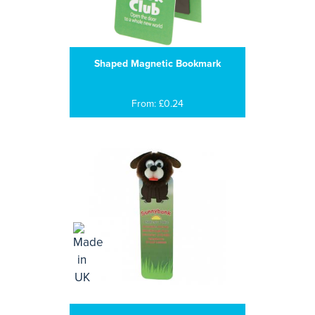
Shaped Magnetic Bookmark
From: £0.24