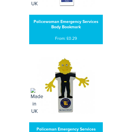
Policewoman Emergency Services
Body Bookmark
From: £0.29
Policeman Emergency Services