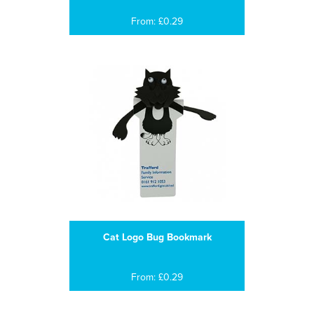
From: £0.29
Cat Logo Bug Bookmark
From: £0.29