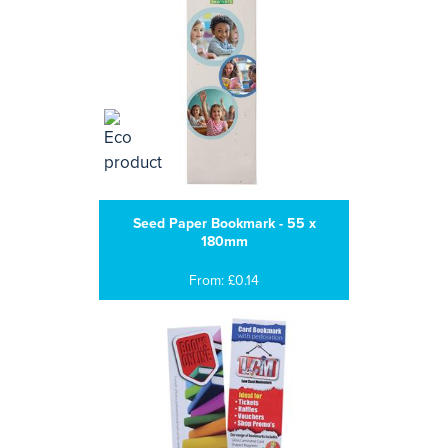
Seed Paper Bookmark - 55 x
180mm
From: £0.14