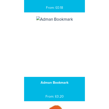
From: £0.18
Adman Bookmark
From: £0.20