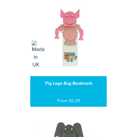
Pig Logo Bug Bookmark
From: £0.29