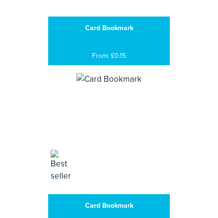
Card Bookmark
From: £0.15
Card Bookmark