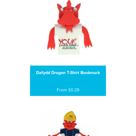
Dafydd Dragon T-Shirt Bookmark
From: £0.29