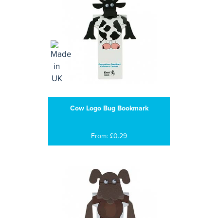
Cow Logo Bug Bookmark
From: £0.29