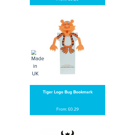
Tiger Logo Bug Bookmark
From: £0.29