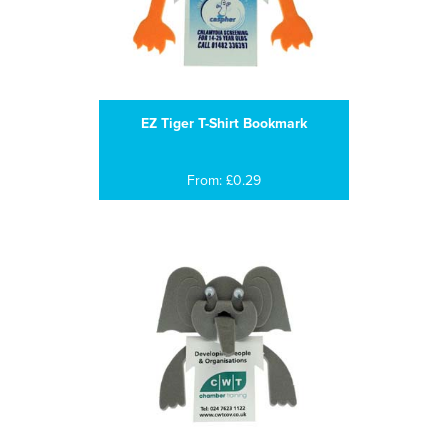
EZ Tiger T-Shirt Bookmark
From: £0.29