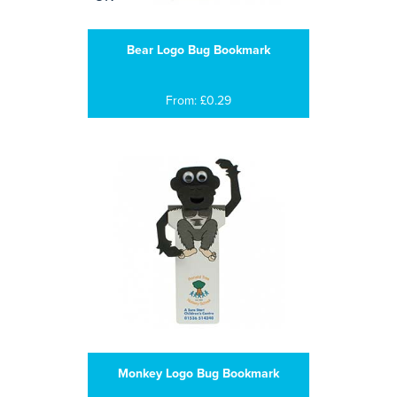
Bear Logo Bug Bookmark
From: £0.29
Monkey Logo Bug Bookmark