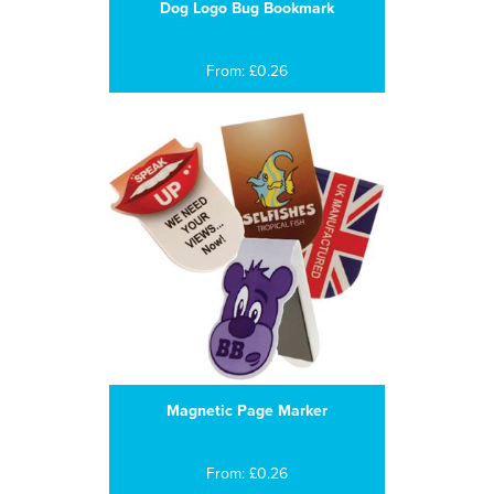
Dog Logo Bug Bookmark
From: £0.26
Magnetic Page Marker
From: £0.26