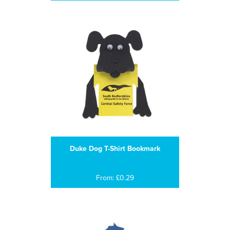
Duke Dog T-Shirt Bookmark
From: £0.29