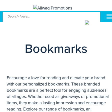
Bookmarks
Encourage a love for reading and elevate your brand
with our personalized bookmarks. These branded
bookmarks are a perfect tool for engaging audiences
of all ages. Whether used as giveaways or promotional
items, they make a lasting impression and encourage
reading. Explore our range of bookmarks, an