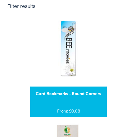
Filter results
Card Bookmarks - Round Corners
From: £0.08