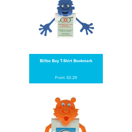
Billbo Boy T-Shirt Bookmark
From: £0.29