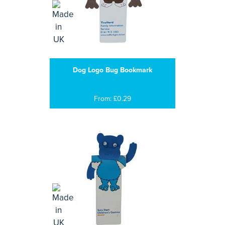
Dog Logo Bug Bookmark
From: £0.29