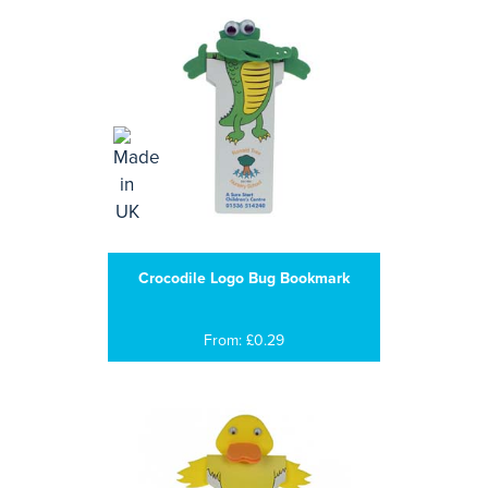
Crocodile Logo Bug Bookmark
From: £0.29