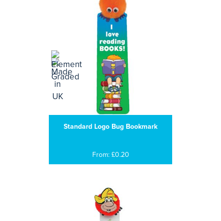
Standard Logo Bug Bookmark
From: £0.20