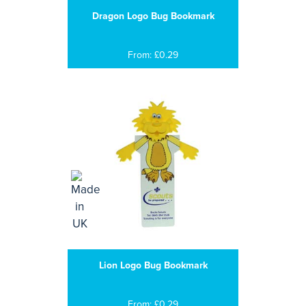
Dragon Logo Bug Bookmark
From: £0.29
Lion Logo Bug Bookmark
From: £0.29