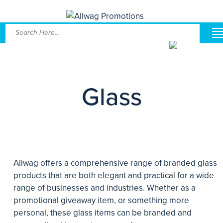
Glass
Allwag offers a comprehensive range of branded glass
products that are both elegant and practical for a wide
range of businesses and industries. Whether as a
promotional giveaway item, or something more
personal, these glass items can be branded and