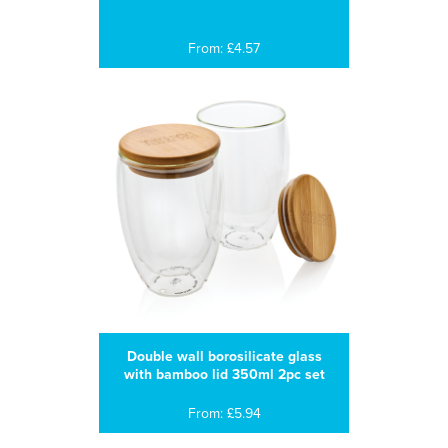
From: £4.57
Double wall borosilicate glass
with bamboo lid 350ml 2pc set
From: £5.94