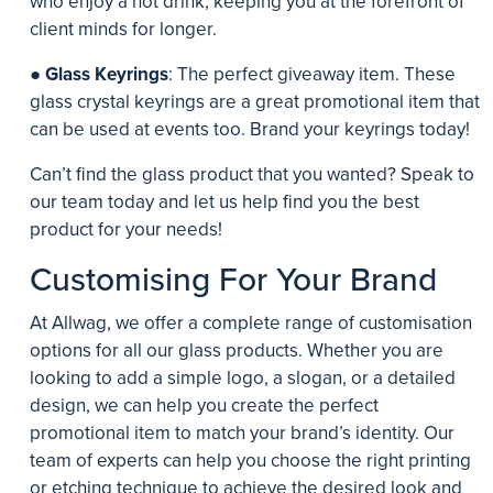
who enjoy a hot drink, keeping you at the forefront of
client minds for longer.
●
Glass Keyrings
: The perfect giveaway item. These
glass crystal keyrings are a great promotional item that
can be used at events too. Brand your keyrings today!
Can’t find the glass product that you wanted? Speak to
our team today and let us help find you the best
product for your needs!
Customising For Your Brand
At Allwag, we offer a complete range of customisation
options for all our glass products. Whether you are
looking to add a simple logo, a slogan, or a detailed
design, we can help you create the perfect
promotional item to match your brand’s identity. Our
team of experts can help you choose the right printing
or etching technique to achieve the desired look and