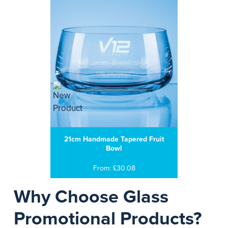
21cm Handmade Tapered Fruit
Bowl
From: £30.08
Why Choose Glass
Promotional Products?