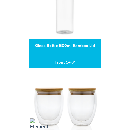
Glass Bottle 500ml Bamboo Lid
From: £4.01