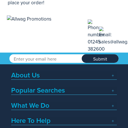
place your order!
Submit
About Us
Popular Searches
What We Do
Here To Help