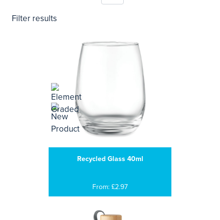
Filter results
Recycled Glass 40ml
From: £2.97