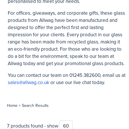
personalised to meet your needs.
For offices, giveaways, and corporate gifts, these glass
products from Allwag have been manufactured and
designed to offer the perfect first and lasting
impression for your clients. Every product in our glass
range has been made from recycled glass, making it
an eco-friendly product. For those who are looking to
do a bit for the environment, speak to our team at
Allwag today and get your promotional glass products.
You can contact our team on
01245 382600
, email us at
sales@allwag.co.uk
or use our live chat today.
Home
> Search Results
7 products found - show