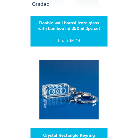
Double wall borosilicate glass
with bamboo lid 250ml 2pc set
From: £4.44
Crystal Rectangle Keyring