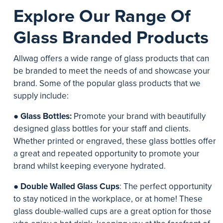
Explore Our Range Of
Glass Branded Products
Allwag offers a wide range of glass products that can
be branded to meet the needs of and showcase your
brand. Some of the popular glass products that we
supply include:
●
Glass Bottles:
Promote your brand with beautifully
designed glass bottles for your staff and clients.
Whether printed or engraved, these glass bottles offer
a great and repeated opportunity to promote your
brand whilst keeping everyone hydrated.
●
Double Walled Glass Cups
: The perfect opportunity
to stay noticed in the workplace, or at home! These
glass double-walled cups are a great option for those