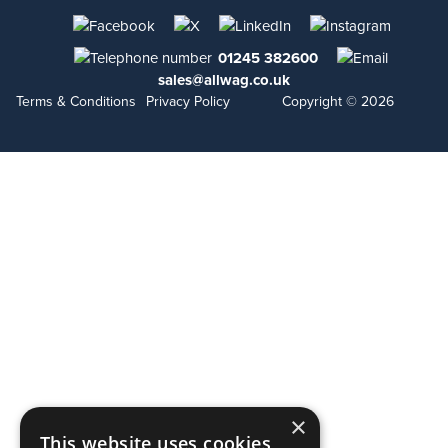
01245 382600
sales@allwag.co.uk
Terms & Conditions
Privacy Policy
Copyright © 2026
×
This website uses cookies