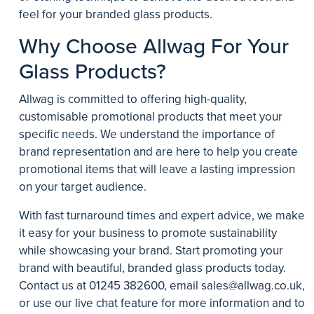
feel for your branded glass products.
Why Choose Allwag For Your
Glass Products?
Allwag is committed to offering high-quality,
customisable promotional products that meet your
specific needs. We understand the importance of
brand representation and are here to help you create
promotional items that will leave a lasting impression
on your target audience.
With fast turnaround times and expert advice, we make
it easy for your business to promote sustainability
while showcasing your brand. Start promoting your
brand with beautiful, branded glass products today.
Contact us at
01245 382600
, email
sales@allwag.co.uk
,
or use our live chat feature for more information and to