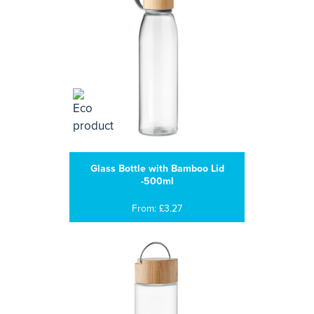
Glass Bottle with Bamboo Lid
-500ml
From: £3.27