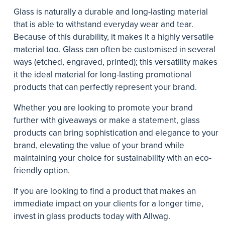
Glass is naturally a durable and long-lasting material
that is able to withstand everyday wear and tear.
Because of this durability, it makes it a highly versatile
material too. Glass can often be customised in several
ways (etched, engraved, printed); this versatility makes
it the ideal material for long-lasting promotional
products that can perfectly represent your brand.
Whether you are looking to promote your brand
further with giveaways or make a statement, glass
products can bring sophistication and elegance to your
brand, elevating the value of your brand while
maintaining your choice for sustainability with an eco-
friendly option.
If you are looking to find a product that makes an
immediate impact on your clients for a longer time,
invest in glass products today with Allwag.