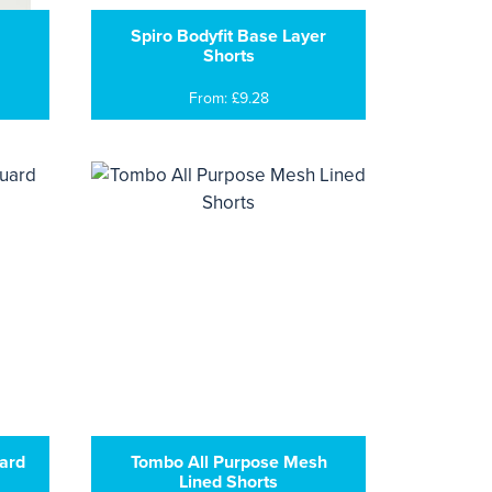
Spiro Bodyfit Base Layer
Shorts
From: £9.28
ard
Tombo All Purpose Mesh
Lined Shorts