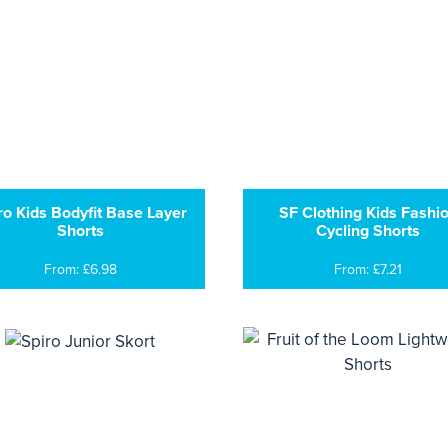
ro Kids Bodyfit Base Layer
SF Clothing Kids Fashi
Shorts
Cycling Shorts
From: £6.98
From: £7.21