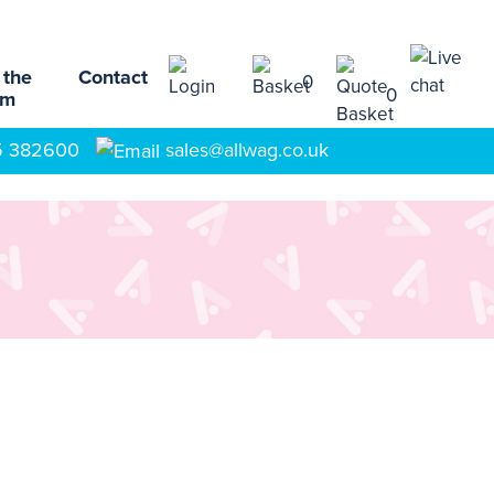
 the
Contact
0
0
am
5 382600
sales@allwag.co.uk