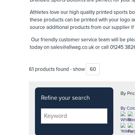
Athletes love our high quality printed sports bo
these products can be printed with your logo 
source additional products from our supplier if
Our friendly customer service team will be ple
today on
sales@allwag.co.uk
or call 01245 3826
61 products found - show
Refine your search
By Col