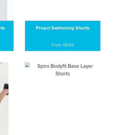
rts
Proact Swimming Shorts
From: £9.05