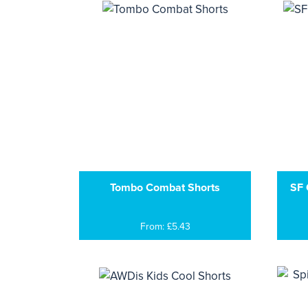
Tombo Combat Shorts
SF 
From: £5.43