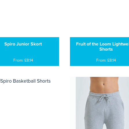
Spiro Junior Skort
Fruit of the Loom Lightwe
Shorts
From: £8.14
From: £8.14