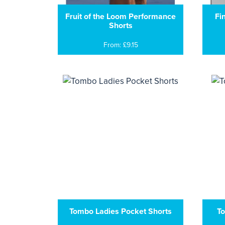
Fruit of the Loom Performance
Fi
Shorts
From: £9.15
Tombo Ladies Pocket Shorts
To