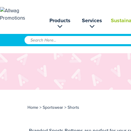
Products
Services
Sustaina
Home
>
Sportswear
> Shorts
Branded Sports Bottoms are perfect for your sp