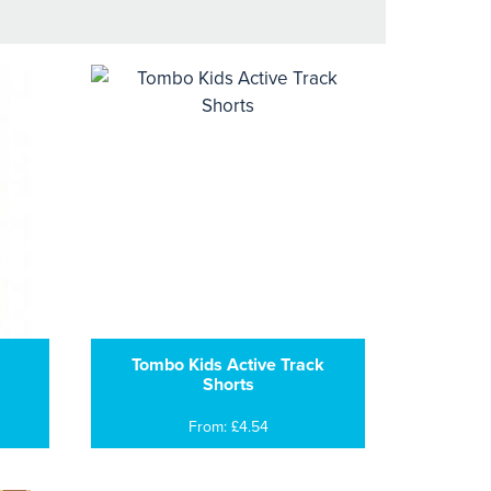
s
Tombo Kids Active Track
Shorts
From: £4.54