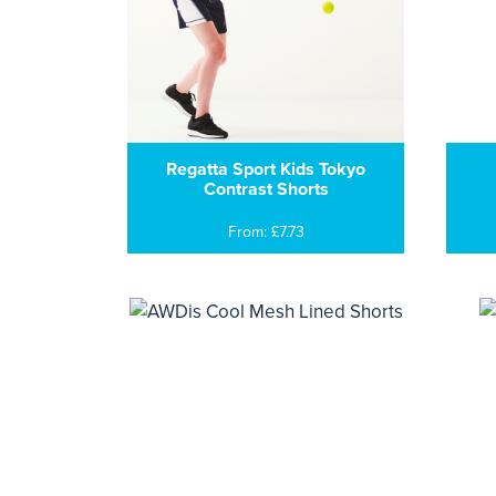
Regatta Sport Kids Tokyo
Contrast Shorts
From: £7.73