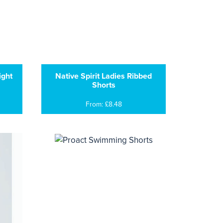
ight
Native Spirit Ladies Ribbed
Shorts
From: £8.48