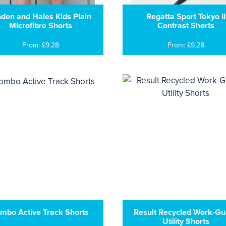
nden and Hales Kids Plain
Regatta Sport Tokyo II
Microfibre Shorts
Contrast Shorts
From: £9.28
From: £9.28
mbo Active Track Shorts
Result Recycled Work-Gu
Utility Shorts