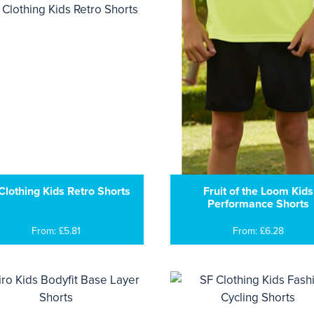
Clothing Kids Retro Shorts
Fruit of the Loom Kids
Performance Shorts
From: £5.81
From: £6.28