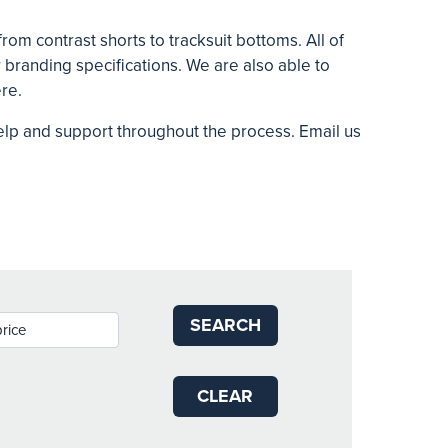
rom contrast shorts to tracksuit bottoms. All of
branding specifications. We are also able to
ere.
help and support throughout the process. Email us
SEARCH
CLEAR