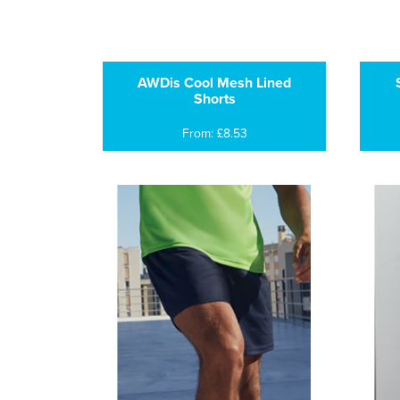
AWDis Cool Mesh Lined
Shorts
From: £8.53