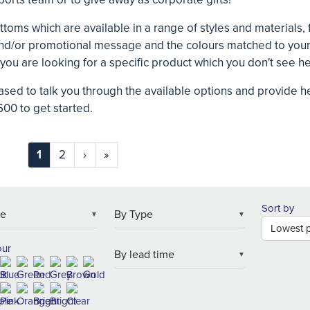
ttoms which are available in a range of styles and materials, f
and/or promotional message and the colours matched to your 
 you are looking for a specific product which you don't see h
ased to talk you through the available options and provide 
00 to get started.
1
2
›
»
Sort by
▼
▼
our
▼