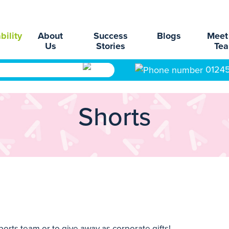
bility
About
Success
Blogs
Meet
Us
Stories
Te
0124
Shorts
orts team or to give away as corporate gifts!