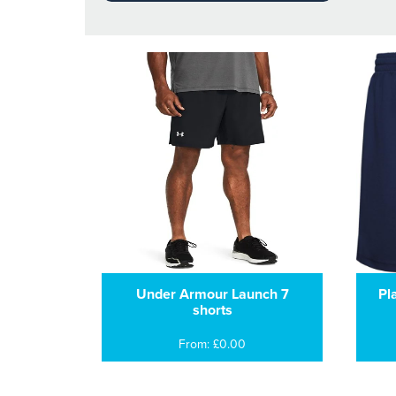
Under Armour Launch 7
Pl
shorts
From: £0.00