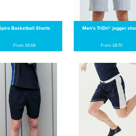
Spiro Basketball Shorts
Men's TriDri® jogger sho
From: £8.68
From: £8.70