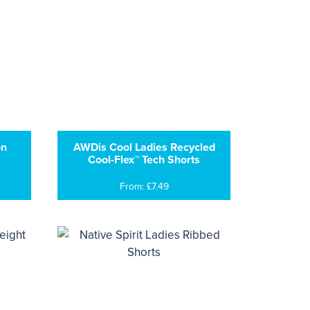
on
AWDis Cool Ladies Recycled
Cool-Flex™ Tech Shorts
From: £7.49