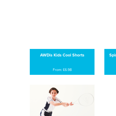
AWDis Kids Cool Shorts
Spi
From: £6.98