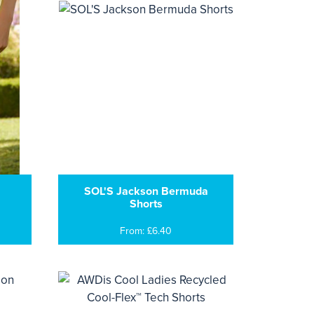
SOL'S Jackson Bermuda
Shorts
From: £6.40