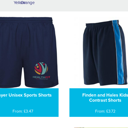
ayer Unisex Sports Shorts
Finden and Hales Kid
Contrast Shorts
From: £3.47
From: £3.72