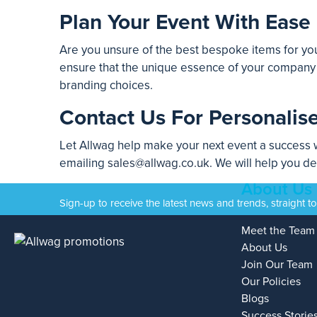
Plan Your Event With Ease
Are you unsure of the best bespoke items for you
ensure that the unique essence of your company i
branding choices.
Contact Us For Personalis
Let Allwag help make your next event a success w
emailing
sales@allwag.co.uk
. We will help you d
About Us
Sign-up to receive the latest news and trends, straight t
Meet the Team
About Us
Join Our Team
Our Policies
Blogs
Success Storie