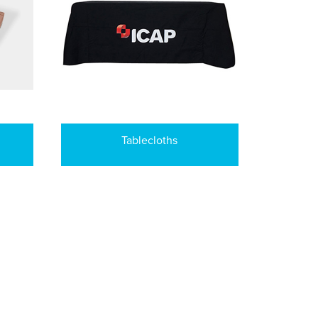
Tablecloths