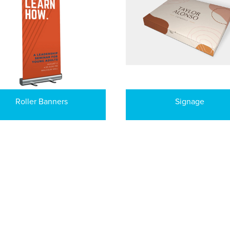
Roller Banners
Signage