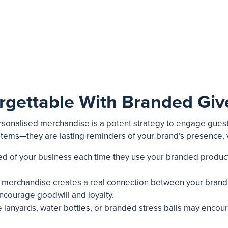
rgettable With Branded Gi
ersonalised merchandise is a potent strategy to engage guest
 items—they are lasting reminders of your brand’s presence,
ded of your business each time they use your branded product
 merchandise creates a real connection between your brand a
courage goodwill and loyalty.
like lanyards, water bottles, or branded stress balls may enc