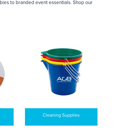
ebies to branded event essentials. Shop our
Cleaning Supplies