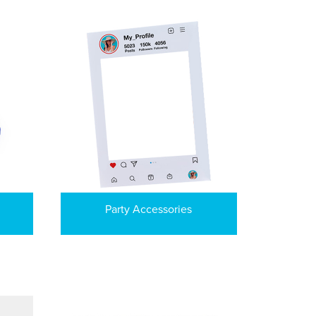
Party Accessories