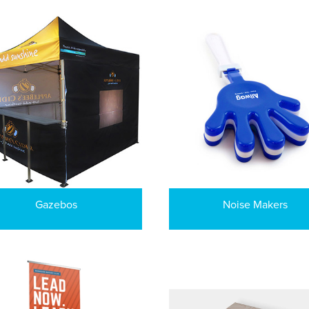
Gazebos
Noise Makers