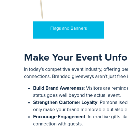
Flags and Banners
Make Your Event Unfo
In today’s competitive event industry, offering p
connections. Branded giveaways aren’t just free
Build Brand Awareness
: Visitors are remin
status goes well beyond the actual event.
Strengthen Customer Loyalty
: Personalised
only make your brand memorable but also en
Encourage Engagement
: Interactive gifts 
connection with guests.