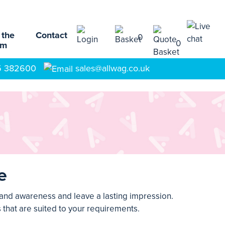
 the
Contact
0
0
am
5 382600
sales@allwag.co.uk
e
rand awareness and leave a lasting impression.
 that are suited to your requirements.