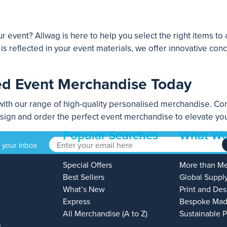
r event? Allwag is here to help you select the right items to
s reflected in your event materials, we offer innovative co
ed Event Merchandise Today
ith our range of high-quality personalised merchandise. Con
esign and order the perfect event merchandise to elevate you
Popular Searches
What We
o your inbox
Special Offers
More than M
Best Sellers
Global Suppl
What’s New
Print and Des
Express
Bespoke Mad
All Merchandise (A to Z)
Sustainable 
s