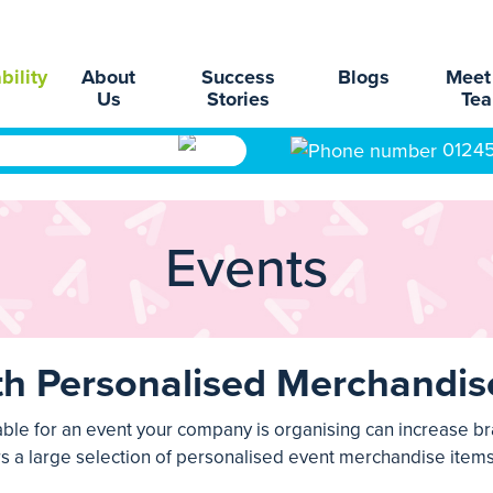
bility
About
Success
Blogs
Meet
Us
Stories
Te
0124
Events
th Personalised Merchandis
able for an event your company is organising can increase b
rs a large selection of personalised
event merchandise
items