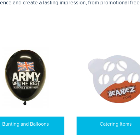
ience and create a lasting impression, from promotional fre
Bunting and Balloons
Catering Items