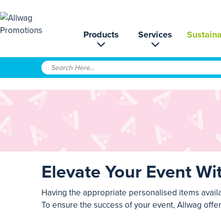
Products
Services
Sustaina
Elevate Your Event Wi
Having the appropriate personalised items avail
To ensure the success of your event, Allwag offe