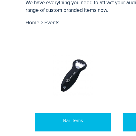
We have everything you need to attract your aud
range of custom branded items now.
Home
> Events
Bar Items