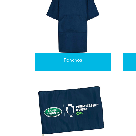
Ponchos