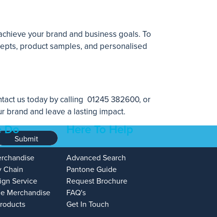
 achieve your brand and business goals. To
ncepts, product samples, and personalised
tact us today by calling
01245 382600
, or
r brand and leave a lasting impact.
 Do
Here To Help
Submit
erchandise
Advanced Search
y Chain
Pantone Guide
ign Service
Request Brochure
e Merchandise
FAQ's
Products
Get In Touch