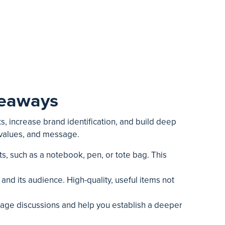
veaways
s, increase brand identification, and build deep
 values, and message.
s, such as a notebook, pen, or tote bag. This
nd its audience. High-quality, useful items not
ourage discussions and help you establish a deeper