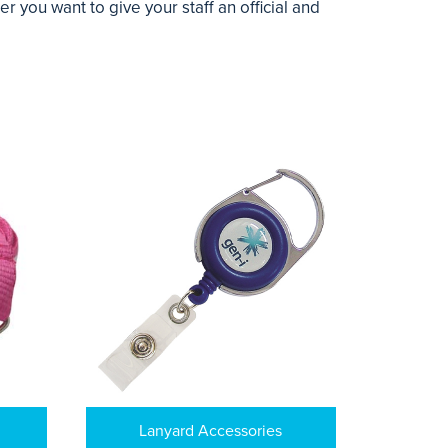
you want to give your staff an official and
Lanyard Accessories