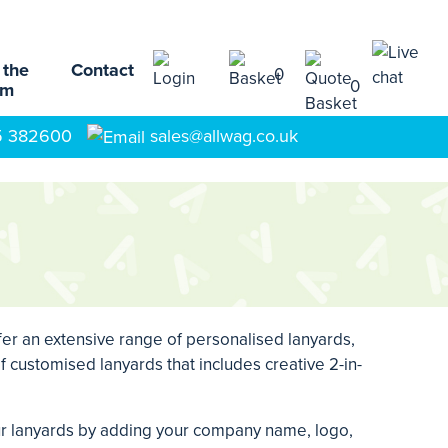
 the
Contact
0
0
am
5 382600
sales@allwag.co.uk
fer an extensive range of personalised lanyards,
 customised lanyards that includes creative 2-in-
our lanyards by adding your company name, logo,