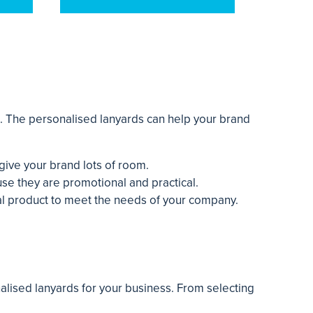
s. The personalised lanyards can help your brand
give your brand lots of room.
se they are promotional and practical.
eal product to meet the needs of your company.
alised lanyards for your business. From selecting