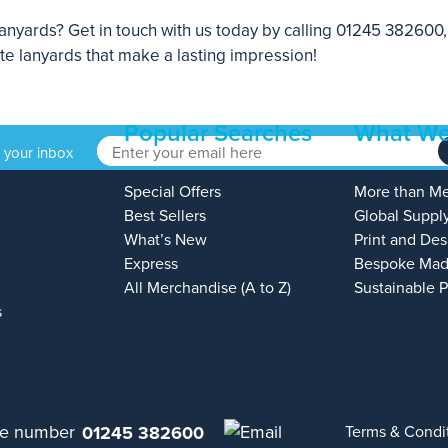
nyards? Get in touch with us today by calling
01245 382600
ate lanyards that make a lasting impression!
Popular Searches
What We
o your inbox
Special Offers
More than M
Best Sellers
Global Suppl
What’s New
Print and Des
Express
Bespoke Mad
All Merchandise (A to Z)
Sustainable 
s
01245 382600
Terms & Condi