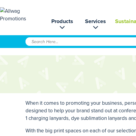
Products
Services
Sustaina
When it comes to promoting your business, person
designed to help your brand stand out at confere
1 charging lanyards, dye sublimation lanyards a
With the big print spaces on each of our selecti