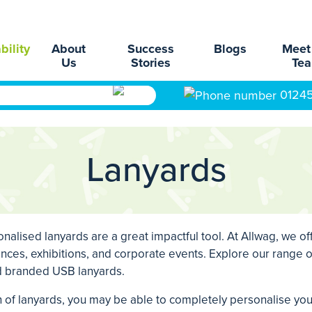
bility
About
Success
Blogs
Meet
Us
Stories
Te
0124
Lanyards
alised lanyards are a great impactful tool. At Allwag, we of
nces, exhibitions, and corporate events. Explore our range of
nd branded USB lanyards.
on of lanyards, you may be able to completely personalise y