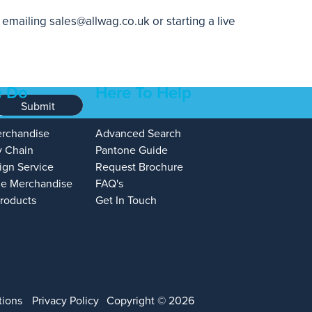
, emailing
sales@allwag.co.uk
or starting a live
 Do
Here To Help
Submit
erchandise
Advanced Search
y Chain
Pantone Guide
ign Service
Request Brochure
e Merchandise
FAQ's
Products
Get In Touch
tions
Privacy Policy
Copyright © 2026