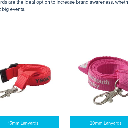
s are the ideal option to increase brand awareness, whether 
 big events.
15mm Lanyards
20mm Lanyards