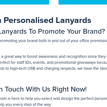
h Personalised Lanyards
Lanyards To Promote Your Brand?
promoting your brand both in and out of your office premise
 a great way to boost awareness and recognition since they 
rfect for staff IDs, events, and promotional giveaways becau
ards to high-tech USB and charging lanyards, we have the id
n Touch With Us Right Now!
am is here to help you select and design the perfect person
elp you every step of the way.