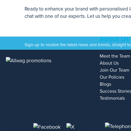
Ready to enhance your brand with personalised la
chat with one of our experts. Let us help you cre
About Us
Sign-up to receive the latest news and trends, straight t
Meet the Team
About Us
Join Our Team
Our Policies
Blogs
Success Storie
Testimonials