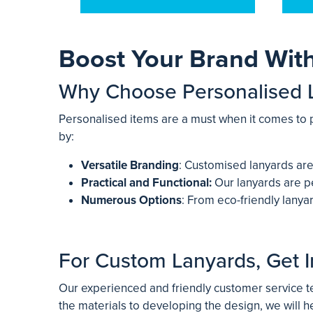
Boost Your Brand Wit
Why Choose Personalised 
Personalised items are a must when it comes to 
by:
Versatile Branding
: Customised lanyards are
Practical and Functional:
Our lanyards are pe
Numerous Options
: From eco-friendly lany
For Custom Lanyards, Get I
Our experienced and friendly customer service te
the materials to developing the design, we will h