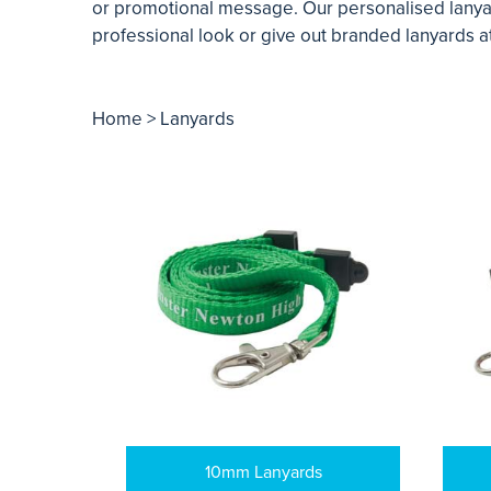
or promotional message. Our personalised lanyard
professional look or give out branded lanyards at
Home
> Lanyards
10mm Lanyards