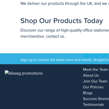
We deliver our products through the UK, and we are
Shop Our Products Today
Discover our range of high-quality office station
merchandise
, contact us.
About Us
Sign-up to receive the latest news and trends, straight t
Meet the Team
About Us
Join Our Team
Our Policies
Blogs
Success Storie
Testimonials