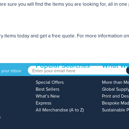
 sure you will find the items you are looking for, all in one 
ery items today and get a free quote. For more information o
Popular Searches
What We
o your inbox
Special Offers
More than M
Best Sellers
Global Suppl
What’s New
Print and Des
Express
Bespoke Mad
All Merchandise (A to Z)
Sustainable 
s