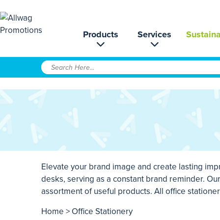
Products
Services
Sustaina
Elevate your brand image and create lasting impr
desks, serving as a constant brand reminder. O
assortment of useful products. All office station
Home
> Office Stationery