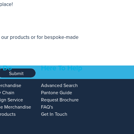
place!
n our products or for
bespoke-made
 Do
Here To Help
Submit
erchandise
Advanced Search
y Chain
Pantone Guide
ign Service
Request Brochure
e Merchandise
FAQ's
Products
Get In Touch