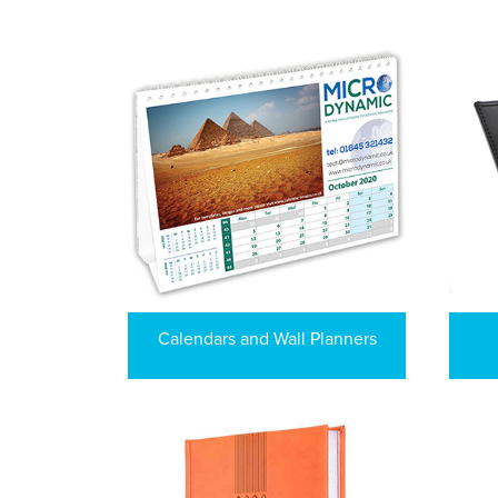
Calendars and Wall Planners