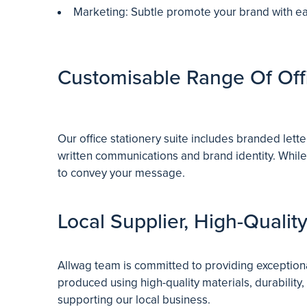
Marketing: Subtle promote your brand with eac
Customisable Range Of Offi
Our office stationery suite includes branded lett
written communications and brand identity. While
to convey your message.
Local Supplier, High-Qualit
Allwag team is committed to providing exceptiona
produced using high-quality materials, durability,
supporting our local business.