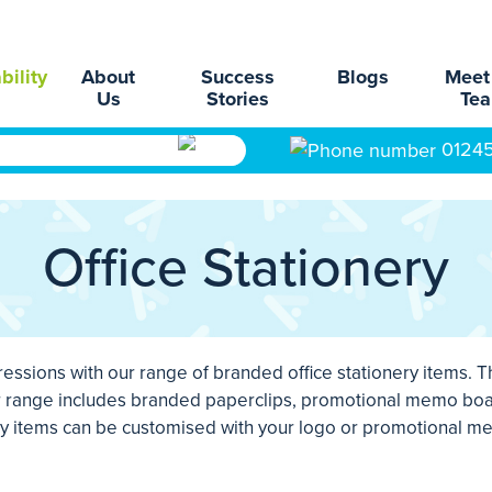
bility
About
Success
Blogs
Meet
Us
Stories
Te
0124
Office Stationery
essions with our range of branded office stationery items. T
ur range includes branded paperclips, promotional memo boa
ery items can be customised with your logo or promotional me