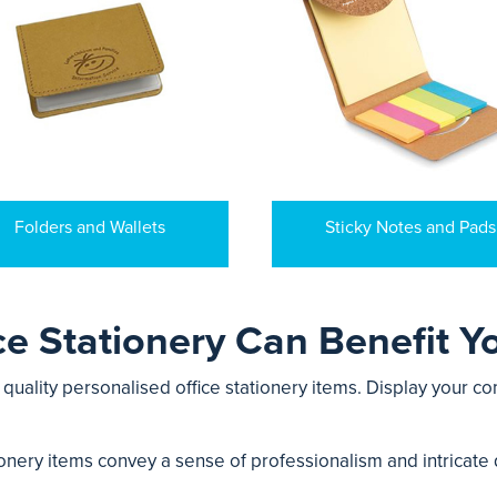
Folders and Wallets
Sticky Notes and Pads
e Stationery Can Benefit Y
uality personalised office stationery items. Display your co
onery items convey a sense of professionalism and intricate d