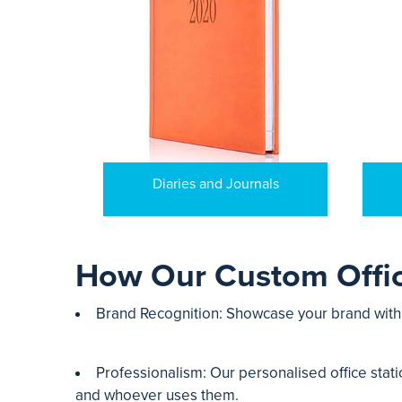
Diaries and Journals
How Our Custom Offic
Brand Recognition: Showcase your brand with q
Professionalism: Our personalised office stati
and whoever uses them.