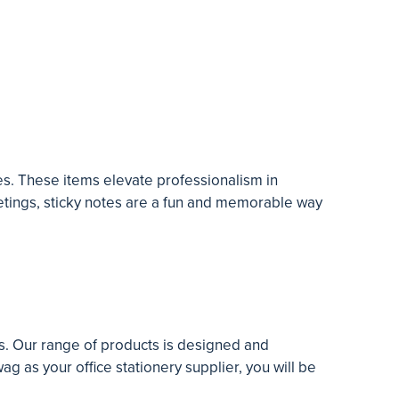
tes. These items elevate professionalism in
eetings, sticky notes are a fun and memorable way
ts. Our range of products is designed and
ag as your office stationery supplier, you will be