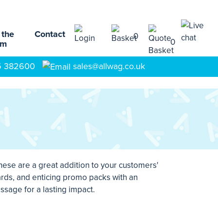
 the
Contact
0
0
am
5 382600
sales@allwag.co.uk
hese are a great addition to your customers'
rds, and enticing promo packs with an
ssage for a lasting impact.