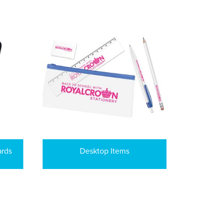
ards
Desktop Items