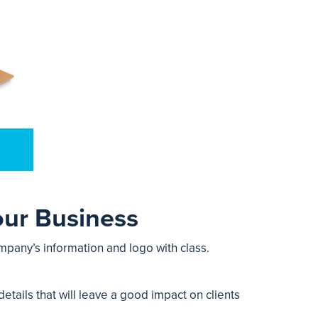
our Business
mpany’s information and logo with class.
etails that will leave a good impact on clients