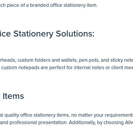
h piece of a branded office stationery item.
ce Stationery Solutions:
erheads, custom folders and wallets, pen pots, and sticky no
 custom notepads are perfect for internal notes or client m
y Items
l quality office stationery items, no matter your requiremen
 and professional presentation. Additionally, by choosing Allw