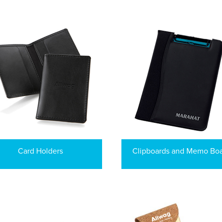
Card Holders
Clipboards and Memo Bo