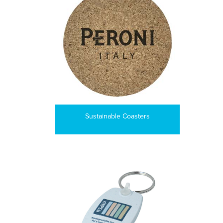
Sustainable Coasters