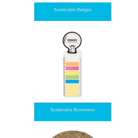
Sustainable Badges
Sustainable Bookmarks