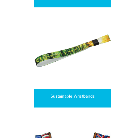
Sustainable Wristbands