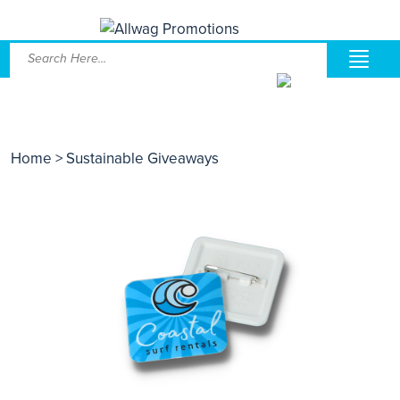
Home
> Sustainable Giveaways