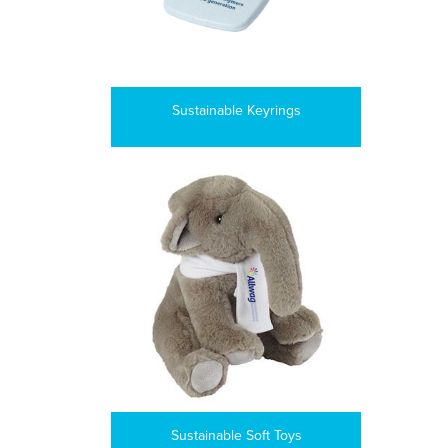
Sustainable Keyrings
Sustainable Soft Toys