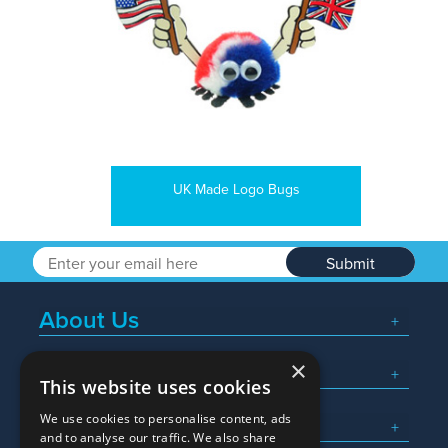
UK Made Logo Bugs
Submit
About Us
×
Popular Searches
This website uses cookies
We use cookies to personalise content, ads
What We Do
and to analyse our traffic. We also share