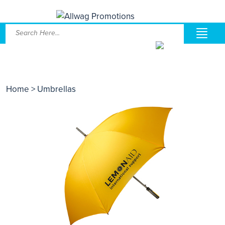
Home
> Umbrellas