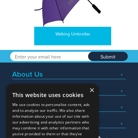
Walking Umbrellas
Submit
About Us
×
Popular Searches
This website uses cookies
We use cookies to personalise content, ads
What We Do
and to analyse our traffic. We also share
information about your use of our site with
Here To Help
our advertising and analytics partners who
may combine it with other information that
you’ve provided to them or that they’ve