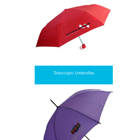
Telescopic Umbrellas