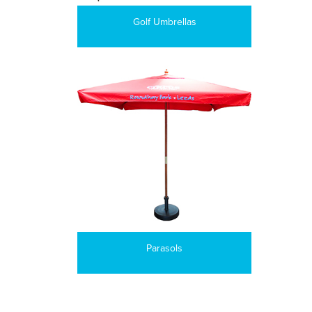
Golf Umbrellas
Parasols