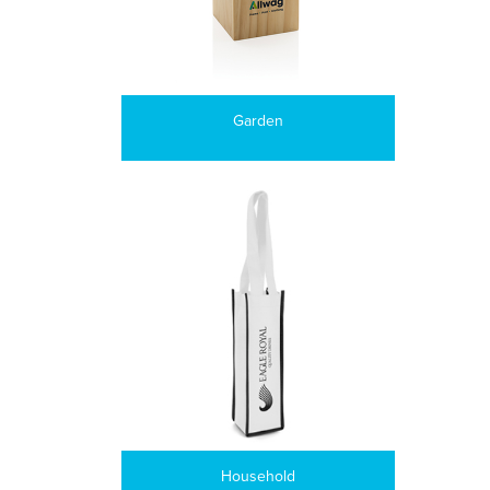
Garden
Household