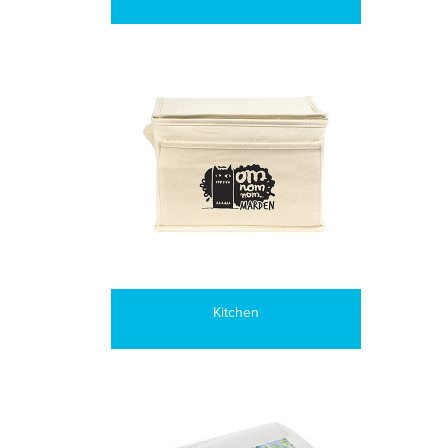
Kitchen