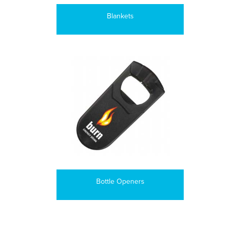
Blankets
Bottle Openers