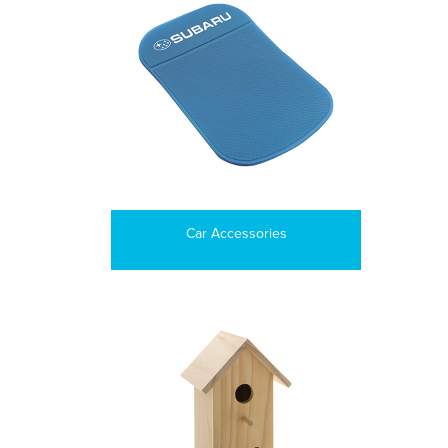
Car Accessories