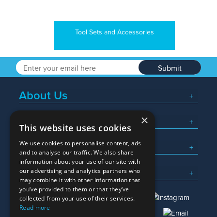
Tool Sets and Accessories
Submit
About Us
×
Popular Searches
This website uses cookies
We use cookies to personalise content, ads
What We Do
and to analyse our traffic. We also share
information about your use of our site with
Here To Help
our advertising and analytics partners who
may combine it with other information that
you’ve provided to them or that they’ve
collected from your use of their services.
Read more
01245 382600