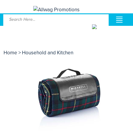
Home
> Household and Kitchen