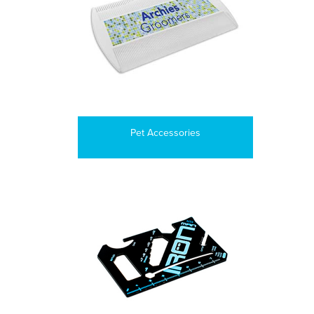
Pet Accessories