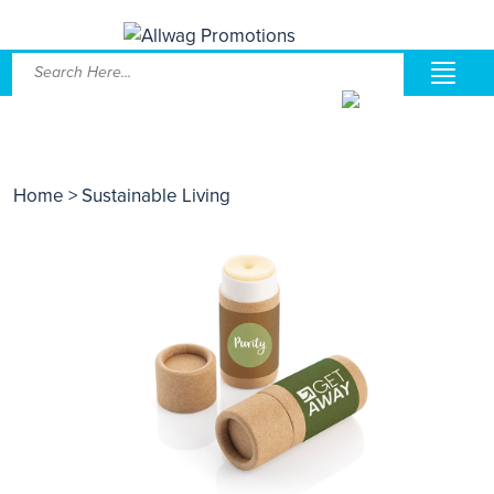
Home
> Sustainable Living