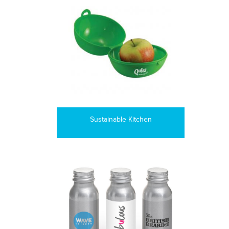
Sustainable Kitchen