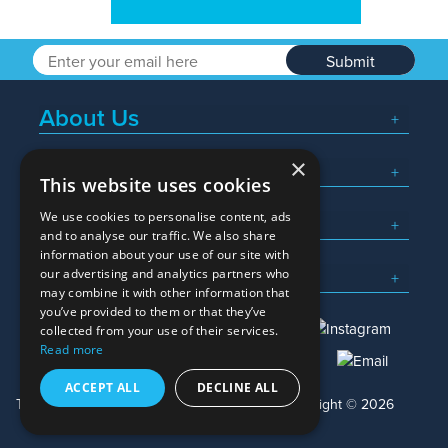
Submit
About Us
×
Popular Searches
This website uses cookies
We use cookies to personalise content, ads
What We Do
and to analyse our traffic. We also share
information about your use of our site with
Here To Help
our advertising and analytics partners who
may combine it with other information that
you’ve provided to them or that they’ve
collected from your use of their services.
Read more
01245 382600
sales@allwag.co.uk
ACCEPT ALL
DECLINE ALL
Terms & Conditions
Privacy Policy
Copyright © 2026