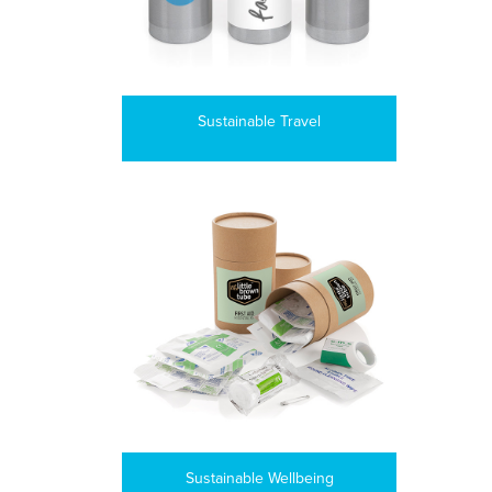
Sustainable Travel
Sustainable Wellbeing