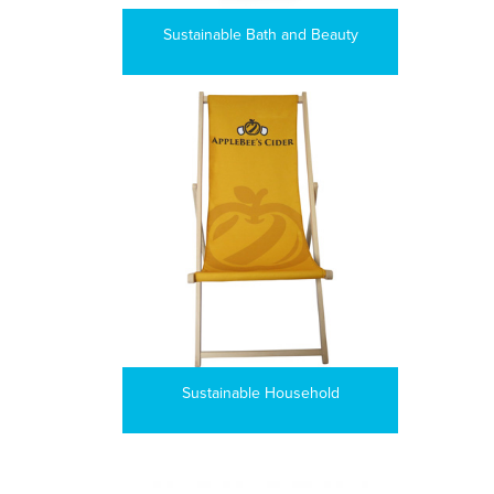
Sustainable Bath and Beauty
Sustainable Household