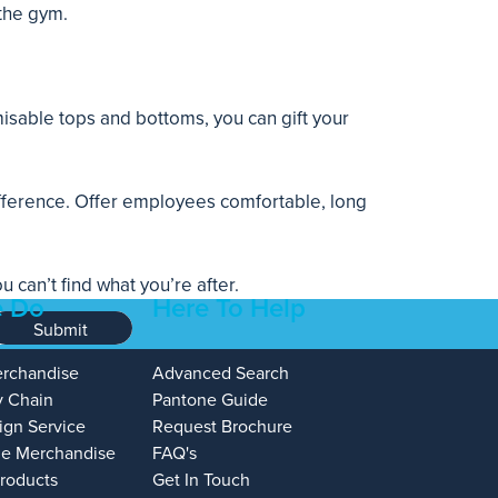
 the gym.
isable tops and bottoms, you can gift your
ifference. Offer employees comfortable, long
can’t find what you’re after.
 Do
Here To Help
Submit
erchandise
Advanced Search
y Chain
Pantone Guide
ign Service
Request Brochure
e Merchandise
FAQ's
Products
Get In Touch