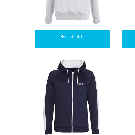
Sweatshirts