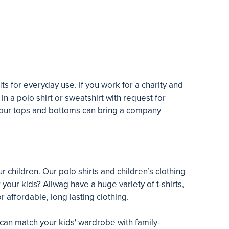
s for everyday use. If you work for a charity and
 in a polo shirt or sweatshirt with request for
d our tops and bottoms can bring a company
 children. Our polo shirts and children’s clothing
your kids? Allwag have a huge variety of t-shirts,
r affordable, long lasting clothing.
 can match your kids' wardrobe with family-