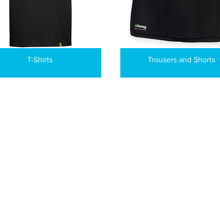
T-Shirts
Trousers and Shorts