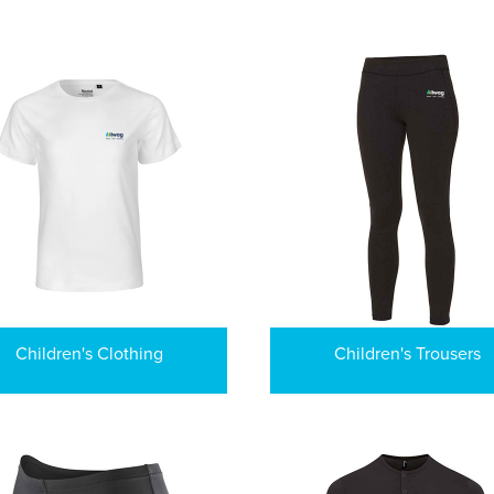
Children's Clothing
Children's Trousers