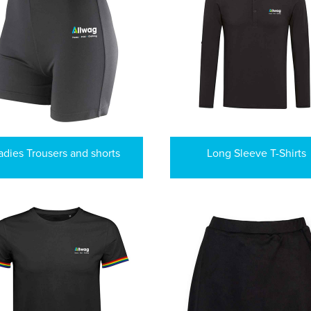
adies Trousers and shorts
Long Sleeve T-Shirts