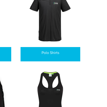
Polo Shirts