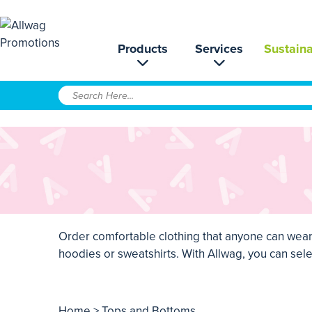
Products
Services
Sustaina
Order comfortable clothing that anyone can wear 
hoodies or sweatshirts. With Allwag, you can selec
Home
> Tops and Bottoms