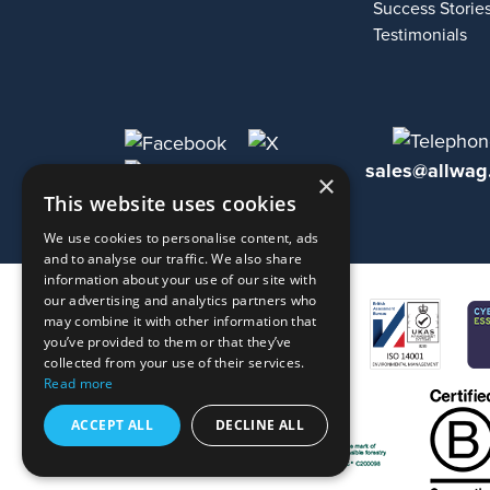
Success Storie
Testimonials
sales@allwag
×
This website uses cookies
We use cookies to personalise content, ads
and to analyse our traffic. We also share
information about your use of our site with
our advertising and analytics partners who
may combine it with other information that
you’ve provided to them or that they’ve
collected from your use of their services.
Read more
ACCEPT ALL
DECLINE ALL