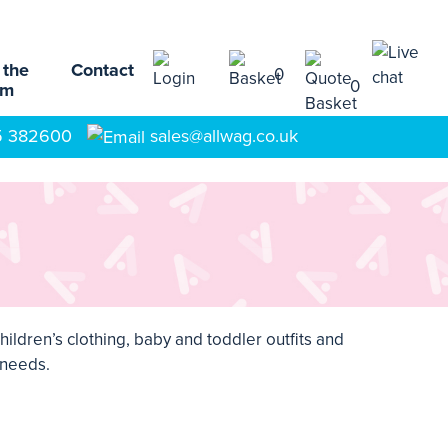
 the
Contact
0
0
am
5 382600
sales@allwag.co.uk
hildren’s clothing
,
baby and toddler outfits
and
l needs.