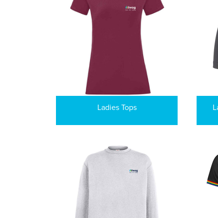
Ladies Tops
L