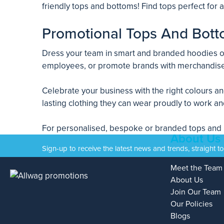
friendly tops and bottoms! Find tops perfect for
Promotional Tops And Bott
Dress your team in smart and branded hoodies or 
employees, or promote brands with merchandise
Celebrate your business with the right colours a
lasting clothing they can wear proudly to work an
For personalised, bespoke or branded tops and bo
About Us
Sign-up to receive the latest news and trends, straight t
Meet the Team
About Us
Join Our Team
Our Policies
Blogs