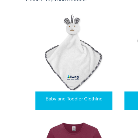
Baby and Toddler Clothing