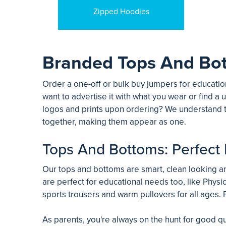
Zipped Hoodies
Branded Tops And Bo
Order a one-off or bulk buy jumpers for education
want to advertise it with what you wear or find a u
logos and prints upon ordering? We understand t
together, making them appear as one.
Tops And Bottoms: Perfect 
Our tops and bottoms are smart, clean looking and
are perfect for educational needs too, like Physic
sports trousers and warm pullovers for all ages. F
As parents, you're always on the hunt for good qu