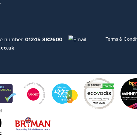
s
01245 382600
Terms & Condi
.co.uk