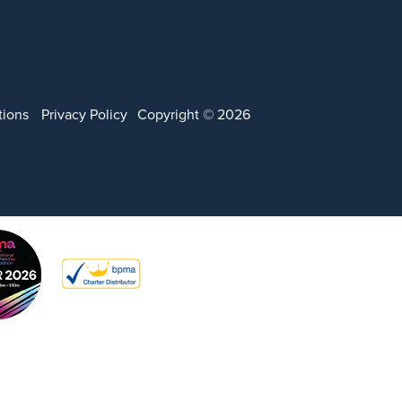
tions
Privacy Policy
Copyright © 2026