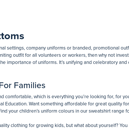
ttoms
al settings, company uniforms or branded, promotional outfit
niting outfit for all volunteers or workers, then why not invest
he importance of uniforms. It’s unifying and celebratory an
For Families
 comfortable, which is everything you’re looking for, for your
al Education. Want something affordable for great quality for 
ind your children’s uniform colours in our sweatshirt range fo
ality clothing for growing kids, but what about yourself? You