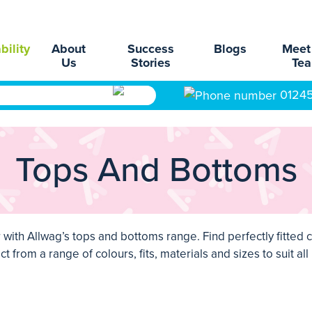
bility
About
Success
Blogs
Meet
Us
Stories
Te
0124
Tops And Bottoms
with Allwag’s tops and bottoms range. Find perfectly fitted
c
t from a range of colours, fits, materials and sizes to suit al