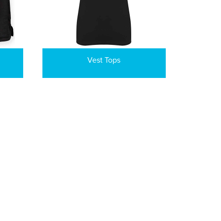
Vest Tops