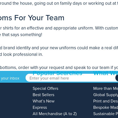
 around the house, going out on family days or working out at
oms For Your Team
shirts for an effective and appropriate uniform. With custom
 that says something!
nd brand identity and your new uniforms could make a real d
d look professional in.
ttoms, order with your request and speak to our team if you 
Popular Searches
What We
o your inbox
Special Offers
More than M
Best Sellers
Global Suppl
What’s New
Print and Des
Express
Bespoke Mad
All Merchandise (A to Z)
Sustainable 