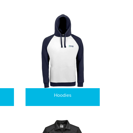
Hoodies