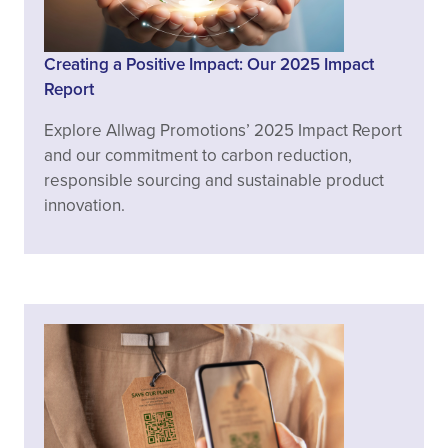
Creating a Positive Impact: Our 2025 Impact
Report
Explore Allwag Promotions’ 2025 Impact Report
and our commitment to carbon reduction,
responsible sourcing and sustainable product
innovation.