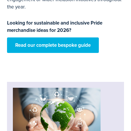
the year.
Looking for sustainable and inclusive Pride
merchandise ideas for 2026?
Read our complete bespoke guide