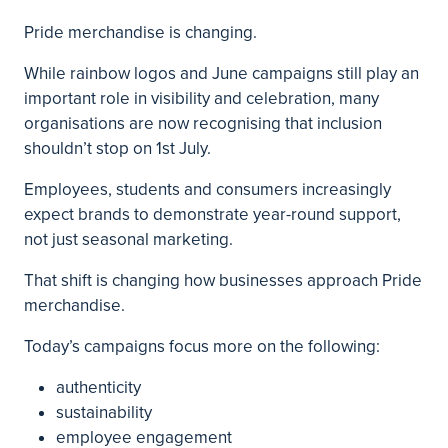
Pride merchandise is changing.
While rainbow logos and June campaigns still play an
important role in visibility and celebration, many
organisations are now recognising that inclusion
shouldn’t stop on 1st July.
Employees, students and consumers increasingly
expect brands to demonstrate year-round support,
not just seasonal marketing.
That shift is changing how businesses approach Pride
merchandise.
Today’s campaigns focus more on the following:
authenticity
sustainability
employee engagement