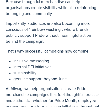
Because thoughtful merchandise can help
organisations create visibility while also reinforcing
belonging and community.
Importantly, audiences are also becoming more
conscious of “rainbow-washing”, where brands
publicly support Pride without meaningful action
behind the campaign.
That’s why successful campaigns now combine:
inclusive messaging
internal DEI initiatives
sustainability
genuine support beyond June
At Allwag, we help organisations create Pride
merchandise campaigns that feel thoughtful, practical
and authentic—whether for Pride Month, employee
engagement or wider inclusion initiatives throughout