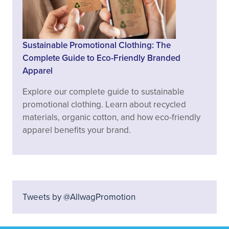
Sustainable Promotional Clothing: The
Complete Guide to Eco-Friendly Branded
Apparel
Explore our complete guide to sustainable
promotional clothing. Learn about recycled
materials, organic cotton, and how eco-friendly
apparel benefits your brand.
Tweets by @AllwagPromotion