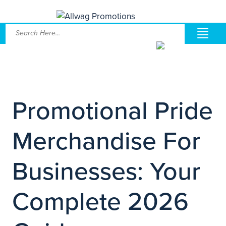
Promotional Pride
Merchandise For
Businesses: Your
Complete 2026