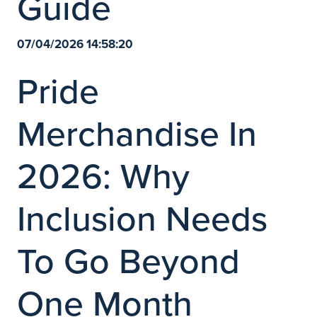
Guide
07/04/2026 14:58:20
Pride
Merchandise In
2026: Why
Inclusion Needs
To Go Beyond
One Month