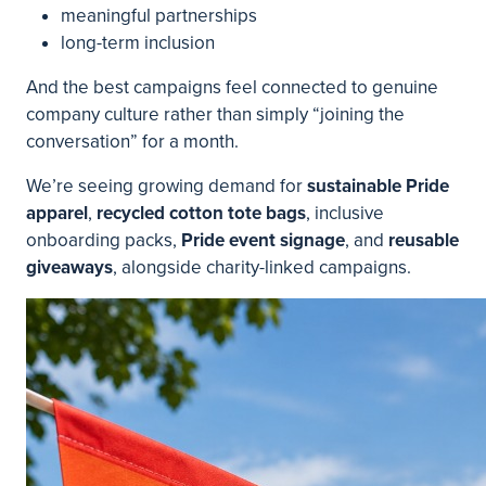
meaningful partnerships
long-term inclusion
And the best campaigns feel connected to genuine
company culture rather than simply “joining the
conversation” for a month.
We’re seeing growing demand for
sustainable Pride
apparel
,
recycled cotton tote bags
, inclusive
onboarding packs,
Pride event signage
, and
reusable
giveaways
, alongside charity-linked campaigns.