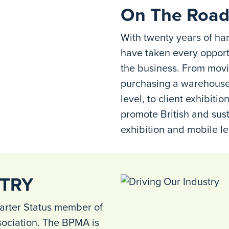
On The Road
With twenty years of ha
have taken every opport
the business. From movi
purchasing a warehouse 
level, to client exhibit
promote British and sust
exhibition and mobile le
STRY
arter Status member of
sociation. The BPMA is