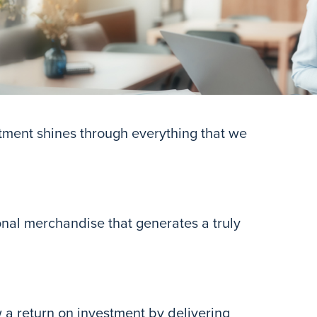
tment shines through everything that we
onal merchandise that generates a truly
w a return on investment by delivering