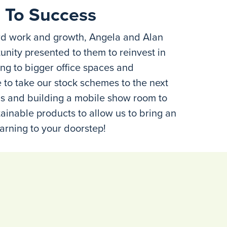
 To Success
rd work and growth, Angela and Alan
unity presented to them to reinvest in
ng to bigger office spaces and
to take our stock schemes to the next
ions and building a mobile show room to
ainable products to allow us to bring an
arning to your doorstep!