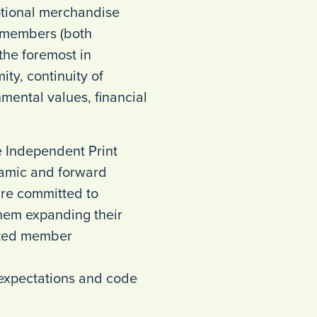
otional merchandise
g members (both
 the foremost in
ity, continuity of
mental values, financial
e Independent Print
ynamic and forward
are committed to
hem expanding their
eted member
e expectations and code