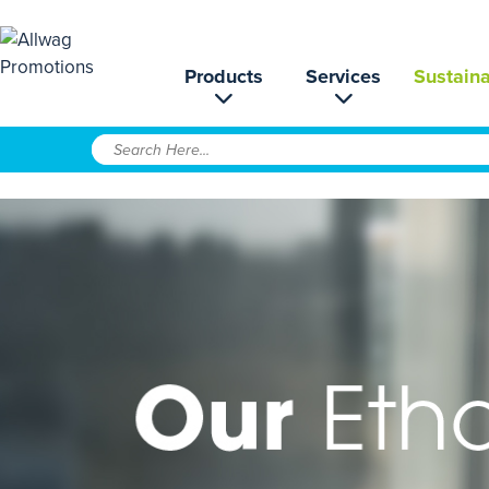
Products
Services
Sustaina