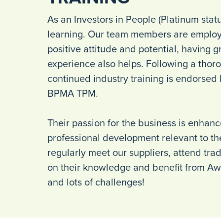
As an Investors in People (Platinum stat
learning. Our team members are employ
positive attitude and potential, having gr
experience also helps. Following a thoro
continued industry training is endorsed
BPMA TPM.
Their passion for the business is enhan
professional development relevant to the
regularly meet our suppliers, attend tra
on their knowledge and benefit from Aw
and lots of challenges!