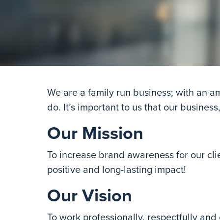
We are a family run business; with an 
do. It’s important to us that our business
Our Mission
To increase brand awareness for our cli
positive and long-lasting impact!
Our Vision
To work professionally, respectfully and