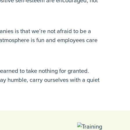
ositive self-esteem are encouraged, not
ies is that we’re not afraid to be a
ur atmosphere is fun and employees care
arned to take nothing for granted.
stay humble, carry ourselves with a quiet