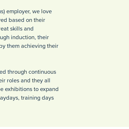
us) employer, we love
ed based on their
eat skills and
ugh induction, their
 by them achieving their
ced through continuous
ir roles and they all
de exhibitions to expand
aydays, training days