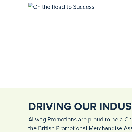
DRIVING OUR INDU
Allwag Promotions are proud to be a Ch
the British Promotional Merchandise As