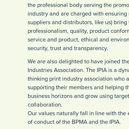
the professional body serving the prom
industry and are charged with ensurin
suppliers and distributors, like us) bring
professionalism, quality, product conform
service and product, ethical and environ
security, trust and transparency.
We are also delighted to have joined th
Industries Association. The IPIA is a d
thinking print industry association who 
supporting their members and helping t
business horizons and grow using targ
collaboration.
Our values naturally fall in line with th
of conduct of the BPMA and the IPIA.