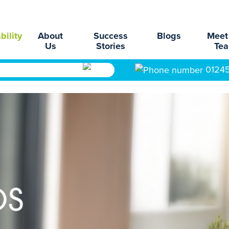
bility
About
Success
Blogs
Meet
Us
Stories
Te
0124