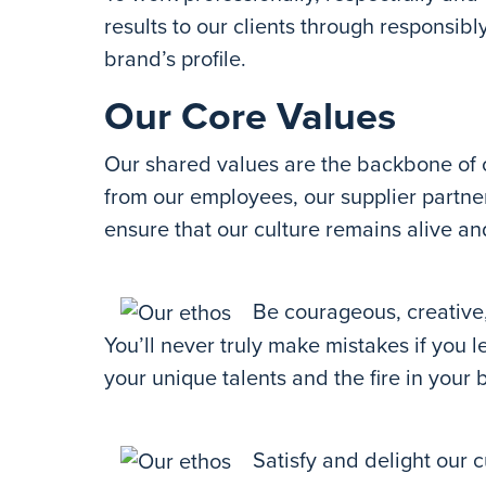
results to our clients through responsib
brand’s profile.
Our Core Values
Our shared values are the backbone of 
from our employees, our supplier partne
ensure that our culture remains alive an
Be courageous, creative,
You’ll never truly make mistakes if you 
your unique talents and the fire in your b
Satisfy and delight our c