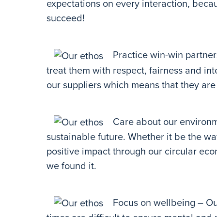
expectations on every interaction, beca
succeed!
Practice win-win partners
treat them with respect, fairness and in
our suppliers which means that they are 
Care about our environm
sustainable future. Whether it be the w
positive impact through our circular eco
we found it.
Focus on wellbeing – Ou