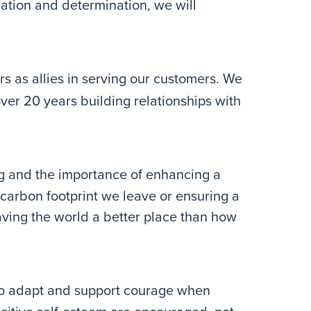
ration and determination, we will
s as allies in serving our customers. We
over 20 years building relationships with
g and the importance of enhancing a
carbon footprint we leave or ensuring a
eaving the world a better place than how
to adapt and support courage when