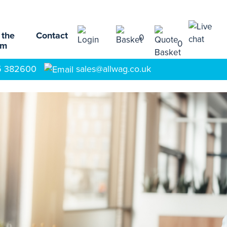
 the
Contact
0
0
am
5 382600
sales@allwag.co.uk