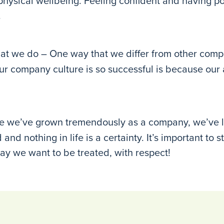
 physical wellbeing. Feeling confident and having p
.
t we do – One way that we differ from other compan
y our company culture is so successful is because o
e we’ve grown tremendously as a company, we’ve le
and nothing in life is a certainty. It’s important to 
ay we want to be treated, with respect!