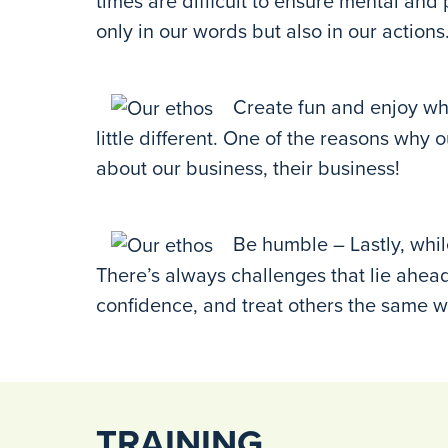
times are difficult to ensure mental and
only in our words but also in our actions
Create fun and enjoy wha
little different. One of the reasons wh
about our business, their business!
Be humble – Lastly, whil
There’s always challenges that lie ahead 
confidence, and treat others the same w
TRAINING