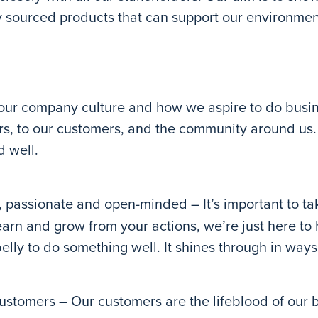
ly sourced products that can support our environmen
our company culture and how we aspire to do busin
rs, to our customers, and the community around us. 
d well.
 passionate and open-minded – It’s important to tak
learn and grow from your actions, we’re just here to
elly to do something well. It shines through in ways t
ustomers – Our customers are the lifeblood of our b