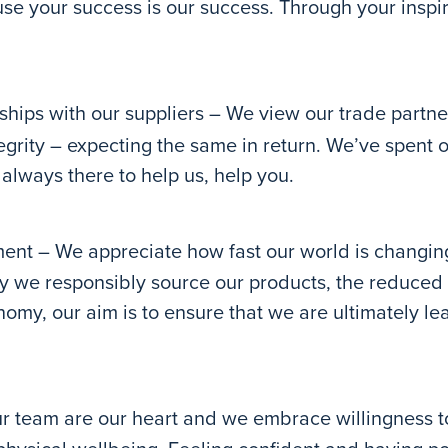
use your success is our success. Through your inspi
hips with our suppliers – We view our trade partner
tegrity – expecting the same in return. We’ve spent 
always there to help us, help you.
ent – We appreciate how fast our world is changin
ay we responsibly source our products, the reduced 
nomy, our aim is to ensure that we are ultimately l
r team are our heart and we embrace willingness 