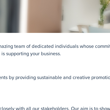
amazing team of dedicated individuals whose commi
, is supporting your business.
ents by providing sustainable and creative promoti
 closely with all our stakeholders. Our aim is to sho