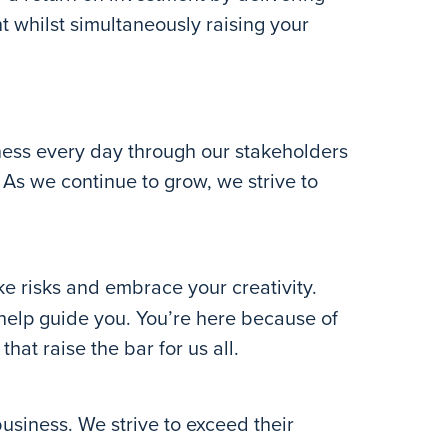
t whilst simultaneously raising your
ess every day through our stakeholders
As we continue to grow, we strive to
e risks and embrace your creativity.
 help guide you. You’re here because of
hat raise the bar for us all.
usiness. We strive to exceed their