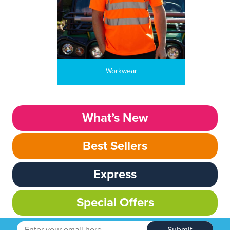
Workwear
What’s New
Best Sellers
Express
Special Offers