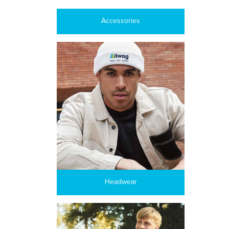
Accessories
Headwear