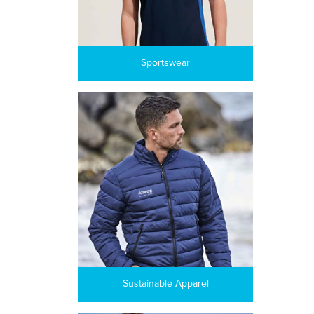
Sportswear
Sustainable Apparel