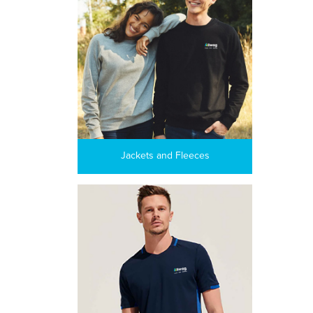
Jackets and Fleeces