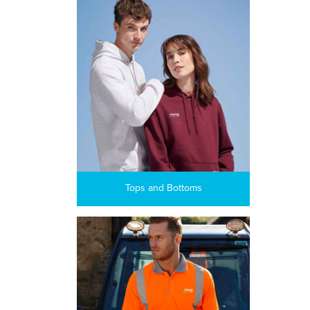
Tops and Bottoms