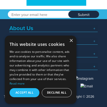
Submit
About Us
×
Popular Searches
This website uses cookies
We use cookies to personalise content, ads
What We Do
and to analyse our traffic. We also share
information about your use of our site with
Here To Help
our advertising and analytics partners who
may combine it with other information that
you’ve provided to them or that they’ve
collected from your use of their services.
Read more
01245 382600
sales@allwag.co.uk
ACCEPT ALL
DECLINE ALL
Terms & Conditions
Privacy Policy
Copyright © 2026