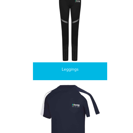
Leggings