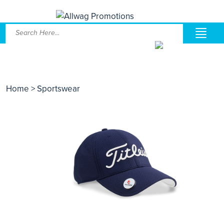
Home
> Sportswear