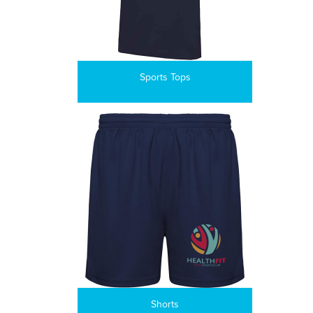
Sports Tops
Shorts