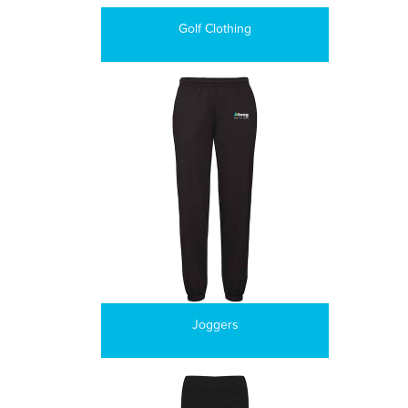
Golf Clothing
Joggers