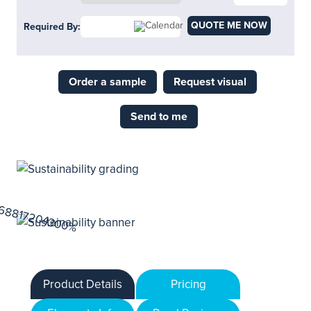
QUOTE ME NOW
Required By:
Order a sample
Request visual
Send to me
Product Details
Pricing