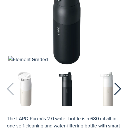
The LARQ PureVis 2.0 water bottle is a 680 ml all-in-
one self-cleaning and water-filtering bottle with smart