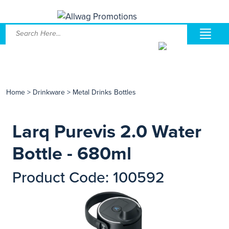
Home
>
Drinkware
>
Metal Drinks Bottles
Larq Purevis 2.0 Water
Bottle - 680ml
Product Code: 100592