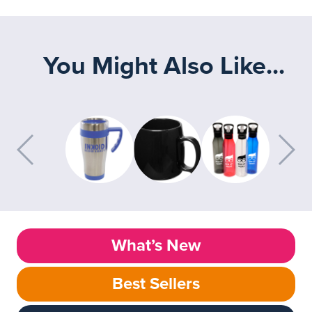
You Might Also Like...
What’s New
Best Sellers