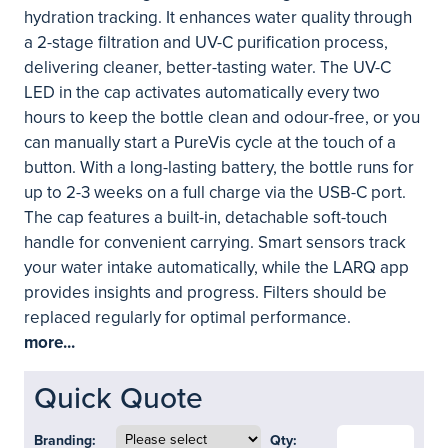
hydration tracking. It enhances water quality through
a 2-stage filtration and UV-C purification process,
delivering cleaner, better-tasting water. The UV-C
LED in the cap activates automatically every two
hours to keep the bottle clean and odour-free, or you
can manually start a PureVis cycle at the touch of a
button. With a long-lasting battery, the bottle runs for
up to 2-3 weeks on a full charge via the USB-C port.
The cap features a built-in, detachable soft-touch
handle for convenient carrying. Smart sensors track
your water intake automatically, while the LARQ app
provides insights and progress. Filters should be
replaced regularly for optimal performance.
more...
Quick Quote
Branding:
Qty: