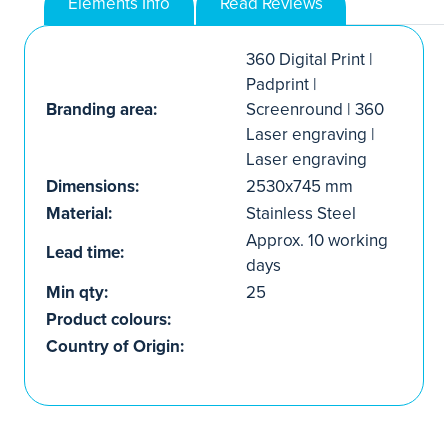
Elements Info
Read Reviews
360 Digital Print |
Padprint |
Branding area:
Screenround | 360
Laser engraving |
Laser engraving
Dimensions:
2530x745 mm
Material:
Stainless Steel
Approx. 10 working
Lead time:
days
Min qty:
25
Product colours:
Country of Origin: