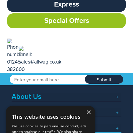
Express
Special Offers
Submit
About Us
×
Popular Searches
This website uses cookies
We use cookies to personalise content, ads
What We Do
and to analyse our traffic. We also share