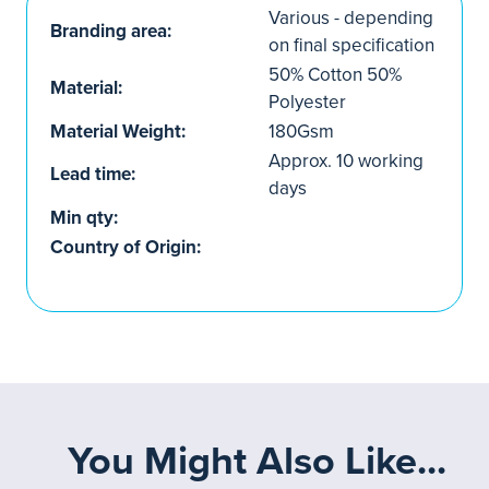
Various - depending
Branding area:
on final specification
50% Cotton 50%
Material:
Polyester
Material Weight:
180Gsm
Approx. 10 working
Lead time:
days
Min qty:
Country of Origin:
You Might Also Like...