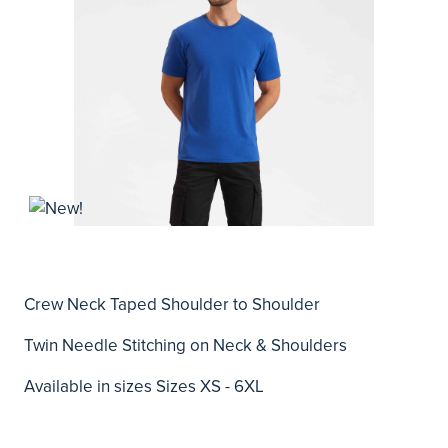
Crew Neck Taped Shoulder to Shoulder
Twin Needle Stitching on Neck & Shoulders
Available in sizes Sizes XS - 6XL