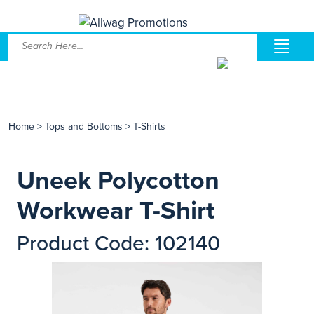
Home
>
Tops and Bottoms
>
T-Shirts
Uneek Polycotton
Workwear T-Shirt
Product Code: 102140