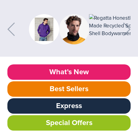
What’s New
Best Sellers
Express
Special Offers