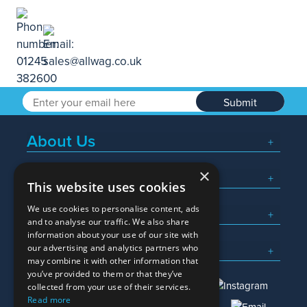
Submit
About Us
×
Popular Searches
This website uses cookies
We use cookies to personalise content, ads
What We Do
and to analyse our traffic. We also share
information about your use of our site with
Here To Help
our advertising and analytics partners who
may combine it with other information that
you’ve provided to them or that they’ve
collected from your use of their services.
Read more