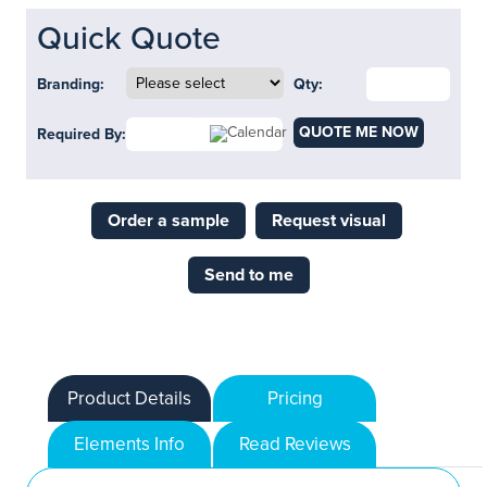
Quick Quote
Branding:
Qty:
QUOTE ME NOW
Required By:
Order a sample
Request visual
Send to me
Product Details
Pricing
Elements Info
Read Reviews