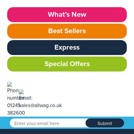
What’s New
Best Sellers
Express
Special Offers
Submit