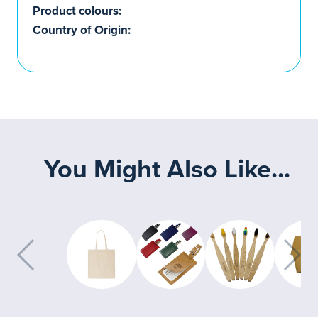
Product colours:
Country of Origin:
You Might Also Like...