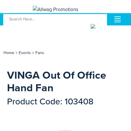
Home
>
Events
>
Fans
VINGA Out Of Office
Hand Fan
Product Code: 103408