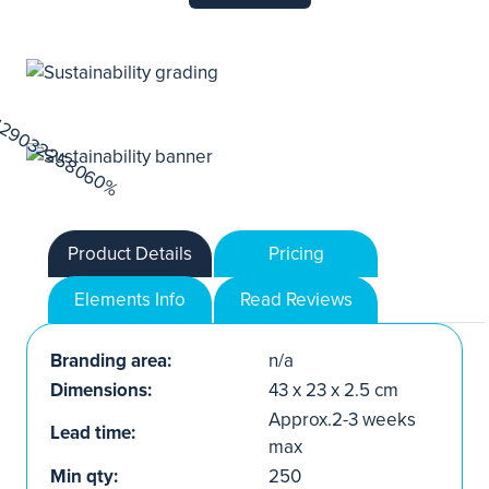
Product Details
Pricing
Elements Info
Read Reviews
Branding area:
n/a
Dimensions:
43 x 23 x 2.5 cm
Approx.2-3 weeks
Lead time:
max
Min qty:
250