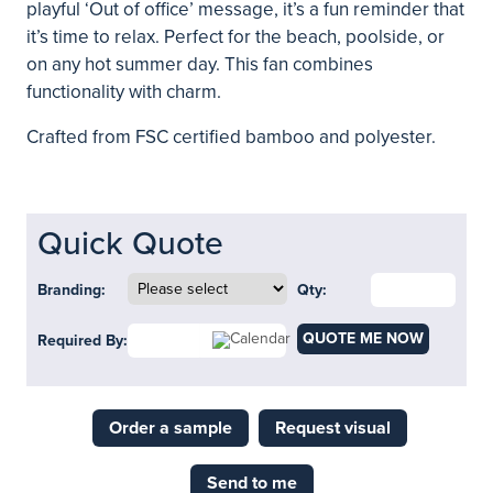
playful ‘Out of office’ message, it’s a fun reminder that
it’s time to relax. Perfect for the beach, poolside, or
on any hot summer day. This fan combines
functionality with charm.
Crafted from FSC certified bamboo and polyester.
Quick Quote
Branding:
Qty:
QUOTE ME NOW
Required By:
Order a sample
Request visual
Send to me