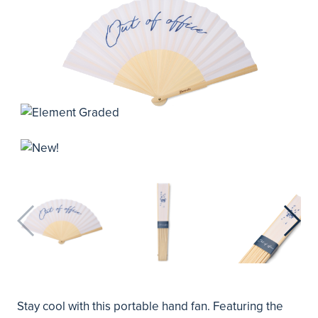
Stay cool with this portable hand fan. Featuring the