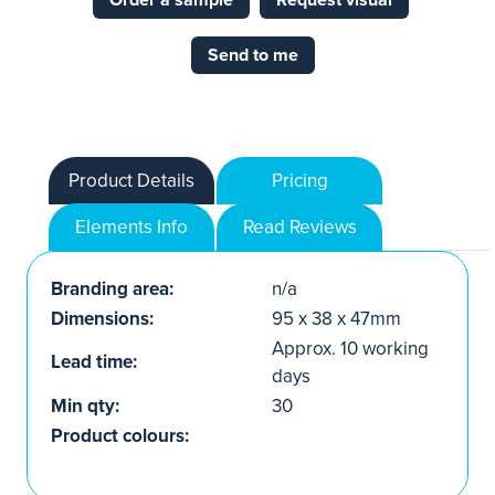
Order a sample
Request visual
Send to me
Product Details
Pricing
Elements Info
Read Reviews
Branding area:
n/a
Dimensions:
95 x 38 x 47mm
Approx. 10 working
Lead time:
days
Min qty:
30
Product colours: