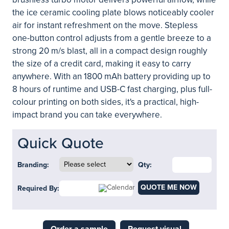
the ice ceramic cooling plate blows noticeably cooler
air for instant refreshment on the move. Stepless
one-button control adjusts from a gentle breeze to a
strong 20 m/s blast, all in a compact design roughly
the size of a credit card, making it easy to carry
anywhere. With an 1800 mAh battery providing up to
8 hours of runtime and USB-C fast charging, plus full-
colour printing on both sides, it's a practical, high-
impact brand you can take everywhere.
Quick Quote
Branding:
Qty:
QUOTE ME NOW
Required By: