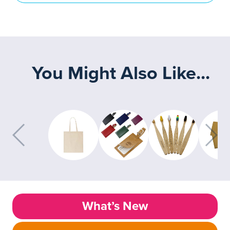
You Might Also Like...
What’s New