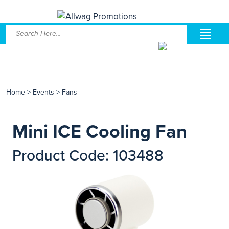
Home
>
Events
>
Fans
Mini ICE Cooling Fan
Product Code: 103488