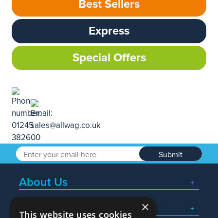
Best Sellers
Express
Special Offers
Submit
About Us
×
Popular Searches
This website uses cookies