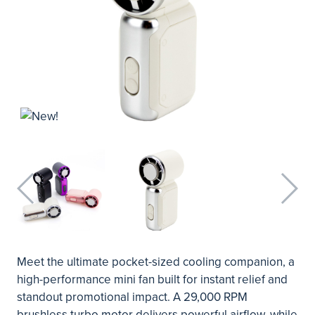
Meet the ultimate pocket-sized cooling companion, a
high-performance mini fan built for instant relief and
standout promotional impact. A 29,000 RPM
brushless turbo motor delivers powerful airflow, while