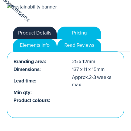
Product Details
Pricing
Elements Info
Read Reviews
Branding area:
25 x 12mm
Dimensions:
137 x 11 x 15mm
Approx.2-3 weeks
Lead time:
max
Min qty:
Product colours: