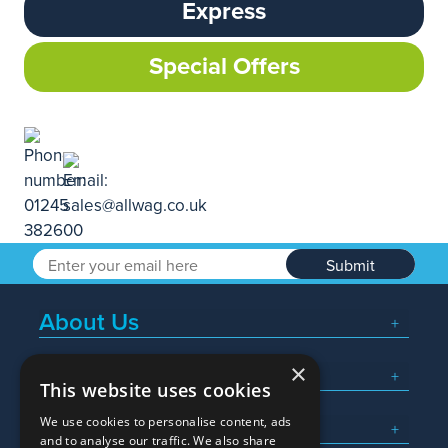
Express
Special Offers
Submit
About Us
×
Popular Searches
This website uses cookies
We use cookies to personalise content, ads
What We Do
and to analyse our traffic. We also share