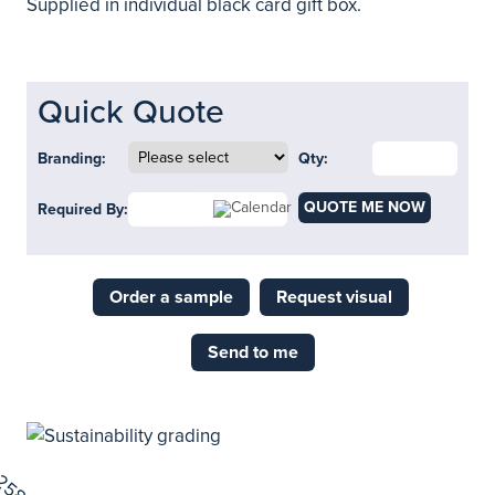
Supplied in individual black card gift box.
Quick Quote
Branding:
Qty:
QUOTE ME NOW
Required By:
Order a sample
Request visual
Send to me