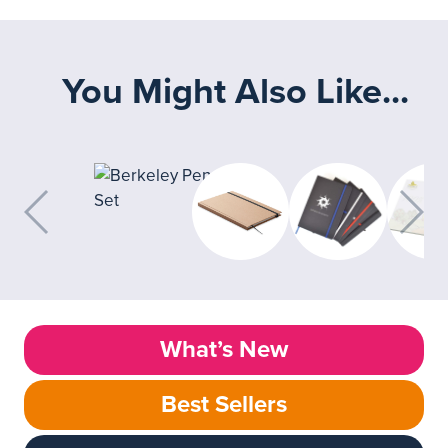
You Might Also Like...
What’s New
Best Sellers