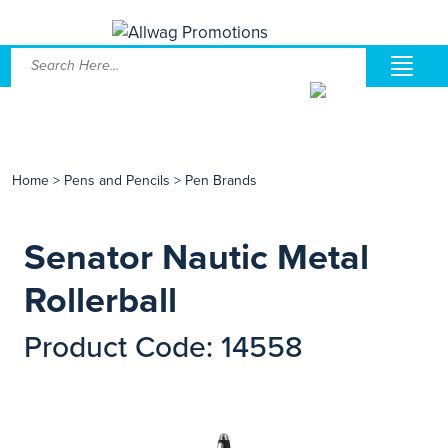
Home
>
Pens and Pencils
>
Pen Brands
Senator Nautic Metal
Rollerball
Product Code: 14558