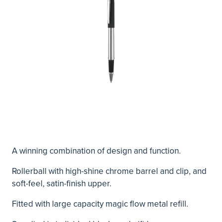
A winning combination of design and function.
Rollerball with high-shine chrome barrel and clip, and
soft-feel, satin-finish upper.
Fitted with large capacity magic flow metal refill.