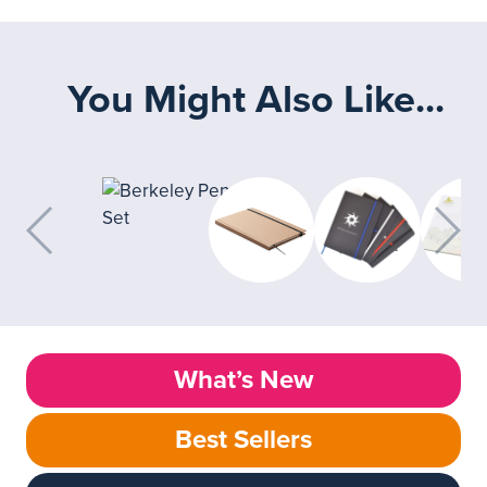
You Might Also Like...
What’s New
Best Sellers