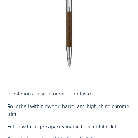
Prestigious design for superior taste.
Rollerball with nutwood barrel and high-shine chrome
trim.
Fitted with large capacity magic flow metal refill.