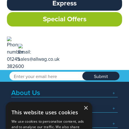
Express
Special Offers
Submit
About Us
×
Popular Searches
This website uses cookies
We use cookies to personalise content, ads
What We Do
and to analyse our traffic. We also share