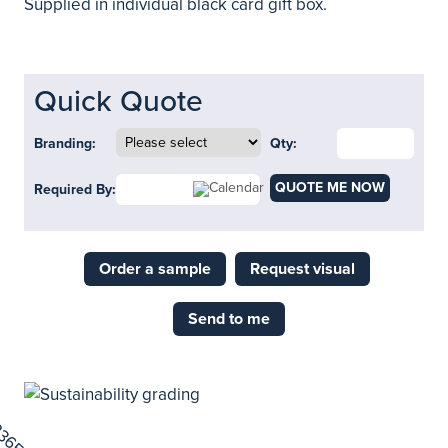
Supplied in individual black card gift box.
Quick Quote
Branding:
Qty:
QUOTE ME NOW
Required By:
Order a sample
Request visual
Send to me