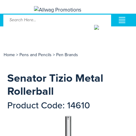
Home
>
Pens and Pencils
>
Pen Brands
Senator Tizio Metal
Rollerball
Product Code: 14610