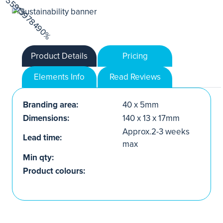
Product Details
Pricing
Elements Info
Read Reviews
Branding area:
40 x 5mm
Dimensions:
140 x 13 x 17mm
Approx.2-3 weeks
Lead time:
max
Min qty:
Product colours: