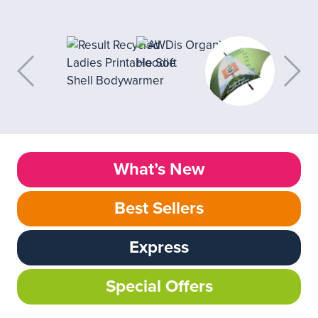
What’s New
Best Sellers
Express
Special Offers