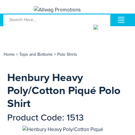
Home
>
Tops and Bottoms
>
Polo Shirts
Henbury Heavy
Poly/Cotton Piqué Polo
Shirt
Product Code: 1513