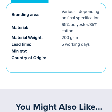
Various - depending
Branding area:
on final specification
65% polyester/35%
Material:
cotton.
Material Weight:
200 gsm
Lead time:
5 working days
Min qty:
Country of Origin:
You Might Also Like...