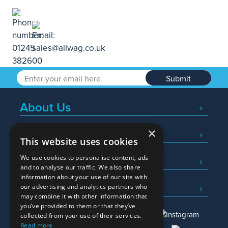
Submit
About Us
×
Popular Searches
This website uses cookies
We use cookies to personalise content, ads
What We Do
and to analyse our traffic. We also share
information about your use of our site with
Here To Help
our advertising and analytics partners who
may combine it with other information that
you’ve provided to them or that they’ve
collected from your use of their services.
Read more