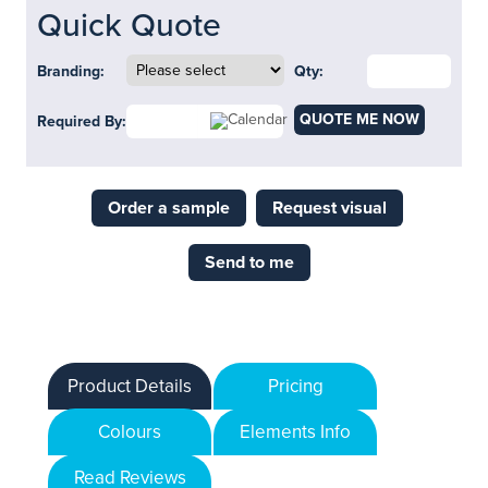
Quick Quote
Branding:
Qty:
QUOTE ME NOW
Required By:
Order a sample
Request visual
Send to me
Product Details
Pricing
Colours
Elements Info
Read Reviews