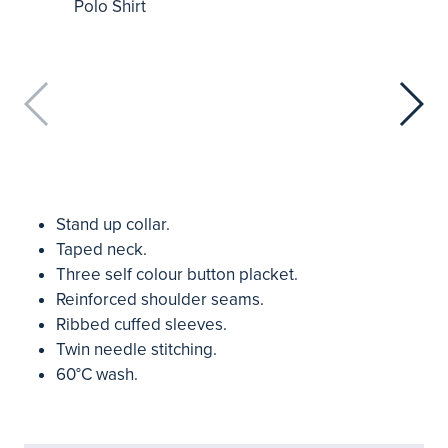
Stand up collar.
Taped neck.
Three self colour button placket.
Reinforced shoulder seams.
Ribbed cuffed sleeves.
Twin needle stitching.
60°C wash.