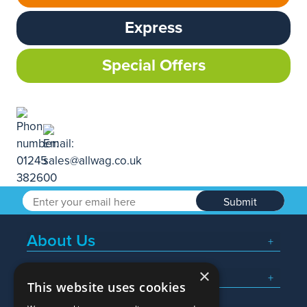
Express
Special Offers
Submit
About Us
×
Popular Searches
This website uses cookies