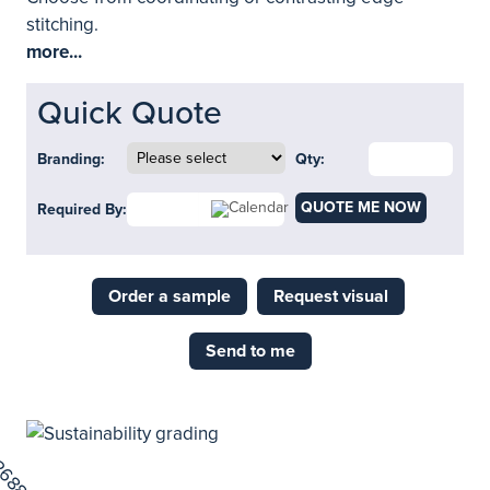
stitching.
more...
Quick Quote
Branding:
Qty:
QUOTE ME NOW
Required By:
Order a sample
Request visual
Send to me