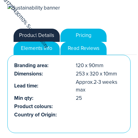
Product Details
Pricing
Elements Info
Read Reviews
Branding area:
120 x 90mm
Dimensions:
253 x 320 x 10mm
Approx.2-3 weeks
Lead time:
max
Min qty:
25
Product colours:
Country of Origin: