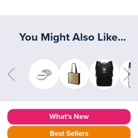
You Might Also Like...
What’s New
Best Sellers