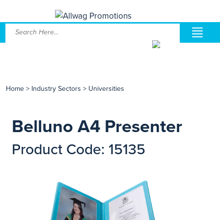
Home
>
Industry Sectors
>
Universities
Belluno A4 Presenter
Product Code: 15135