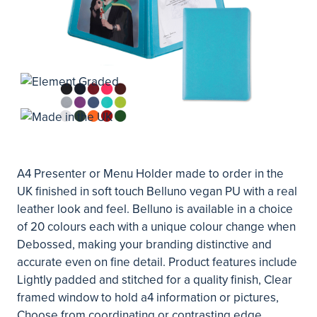
A4 Presenter or Menu Holder made to order in the
UK finished in soft touch Belluno vegan PU with a real
leather look and feel. Belluno is available in a choice
of 20 colours each with a unique colour change when
Debossed, making your branding distinctive and
accurate even on fine detail. Product features include
Lightly padded and stitched for a quality finish, Clear
framed window to hold a4 information or pictures,
Choose from coordinating or contrasting edge