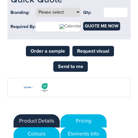
Branding:
Qty:
QUOTE ME NOW
Required By:
Order a sample
Request visual
Send to me
Product Details
Pricing
Colours
Elements Info