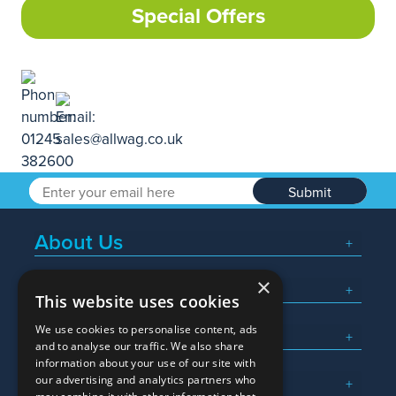
Special Offers
Submit
About Us
×
Popular Searches
This website uses cookies
We use cookies to personalise content, ads
What We Do
and to analyse our traffic. We also share
information about your use of our site with
Here To Help
our advertising and analytics partners who