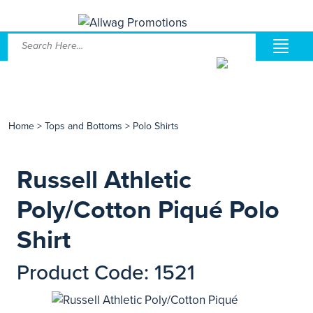
Home
>
Tops and Bottoms
>
Polo Shirts
Russell Athletic
Poly/Cotton Piqué Polo
Shirt
Product Code: 1521