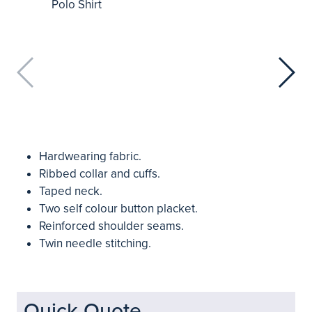
Hardwearing fabric.
Ribbed collar and cuffs.
Taped neck.
Two self colour button placket.
Reinforced shoulder seams.
Twin needle stitching.
Quick Quote