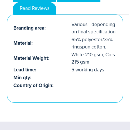
Read Reviews
Various - depending
Branding area:
on final specification
65% polyester/35%
Material:
ringspun cotton.
White 210 gsm, Cols
Material Weight:
215 gsm
Lead time:
5 working days
Min qty:
Country of Origin: