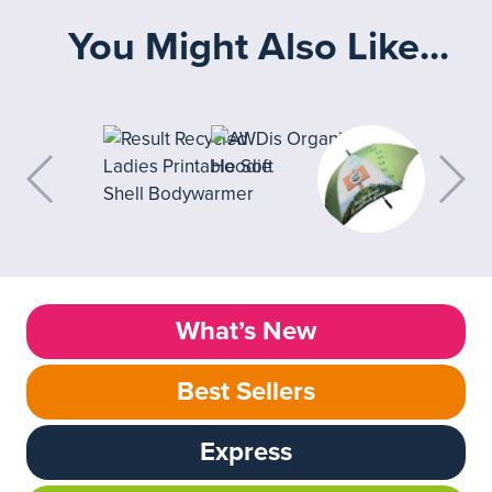
You Might Also Like...
What’s New
Best Sellers
Express